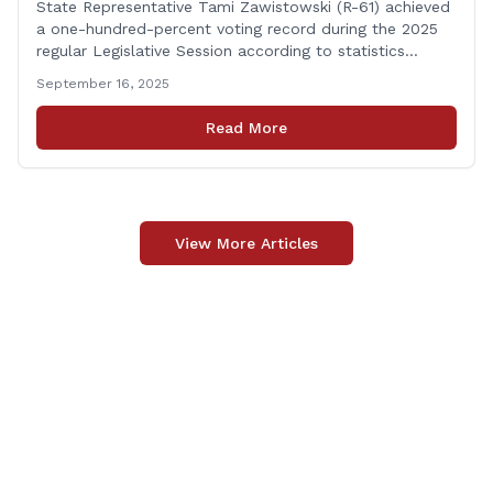
State Representative Tami Zawistowski (R-61) achieved
a one-hundred-percent voting record during the 2025
regular Legislative Session according to statistics
compiled by the House Clerk’s Office! This year, Rep.
September 16, 2025
Zawistowski cast her vote on 381 separate pieces of
legislation that made it to the floor of the House of
Read More
Representatives during the regular session. Only about
[&hellip;]
View More Articles