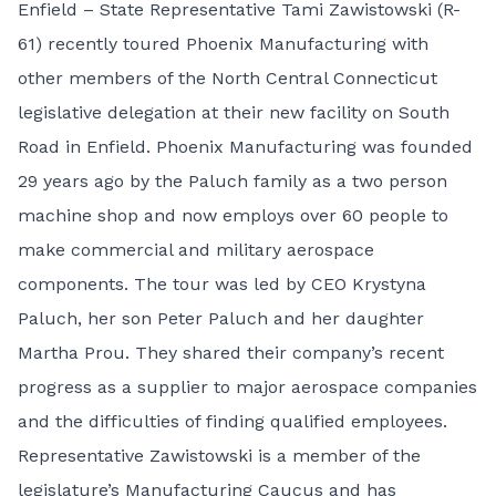
Enfield – State Representative Tami Zawistowski (R-
61) recently toured Phoenix Manufacturing with
other members of the North Central Connecticut
legislative delegation at their new facility on South
Road in Enfield. Phoenix Manufacturing was founded
29 years ago by the Paluch family as a two person
machine shop and now employs over 60 people to
make commercial and military aerospace
components. The tour was led by CEO Krystyna
Paluch, her son Peter Paluch and her daughter
Martha Prou. They shared their company’s recent
progress as a supplier to major aerospace companies
and the difficulties of finding qualified employees.
Representative Zawistowski is a member of the
legislature’s Manufacturing Caucus and has