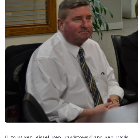
(L to R) Sen. Kissel, Rep. Zawistowski and Rep. Davis