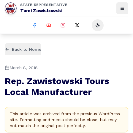
STATE REPRESENTATIVE
Tami Zawistowski
Toggle theme
Back to Home
March 8, 2018
Rep. Zawistowski Tours
Local Manufacturer
This article was archived from the previous WordPress
site. Formatting and media should be close, but may
not match the original post perfectly.