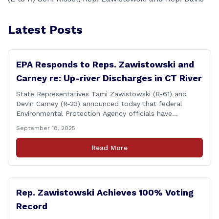
Latest Posts
EPA Responds to Reps. Zawistowski and
Carney re: Up-river Discharges in CT River
State Representatives Tami Zawistowski (R-61) and
Devin Carney (R-23) announced today that federal
Environmental Protection Agency officials have
responded to their request for assistance regarding
September 18, 2025
continued up-river sewage and stormwater overflow
discharges in the Connecticut River following major rain
Read More
events. &#8220;While the EPA acknowledged the
persistent problem of combined sewer overflows from
up-river municipalities and [&hellip;]
Rep. Zawistowski Achieves 100% Voting
Record