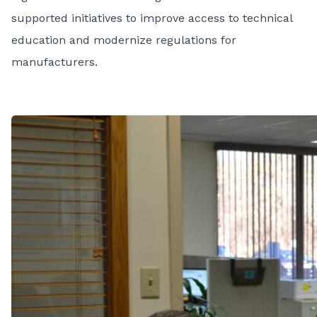
supported initiatives to improve access to technical
education and modernize regulations for
manufacturers.