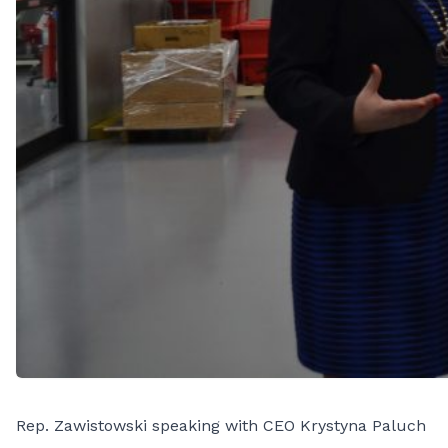
Rep. Zawistowski speaking with CEO Krystyna Paluch