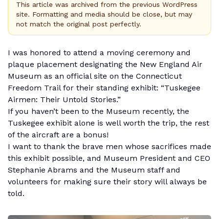
This article was archived from the previous WordPress
site. Formatting and media should be close, but may
not match the original post perfectly.
I was honored to attend a moving ceremony and
plaque placement designating the
New England Air
Museum
as an official site on the
Connecticut
Freedom Trail
for their standing exhibit: “Tuskegee
Airmen: Their Untold Stories.”
If you haven’t been to the Museum recently, the
Tuskegee exhibit alone is well worth the trip, the rest
of the aircraft are a bonus!
I want to thank the brave men whose sacrifices made
this exhibit possible, and Museum President and CEO
Stephanie Abrams and the Museum staff and
volunteers for making sure their story will always be
told.