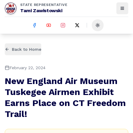
STATE REPRESENTATIVE
Tami Zawistowski
Toggle theme
Back to Home
February 22, 2024
New England Air Museum
Tuskegee Airmen Exhibit
Earns Place on CT Freedom
Trail!