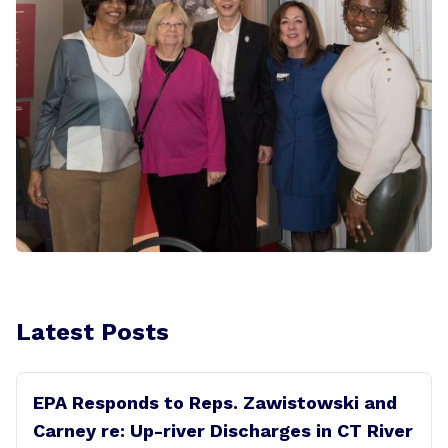
Latest Posts
EPA Responds to Reps. Zawistowski and
Carney re: Up-river Discharges in CT River