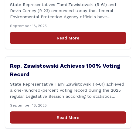
State Representatives Tami Zawistowski (R-61) and
Devin Carney (R-23) announced today that federal
Environmental Protection Agency officials have
responded to their request for assistance regarding
September 18, 2025
continued up-river sewage and stormwater overflow
discharges in the Connecticut River following major rain
Read More
events. &#8220;While the EPA acknowledged the
persistent problem of combined sewer overflows from
up-river municipalities and [&hellip;]
Rep. Zawistowski Achieves 100% Voting
Record
State Representative Tami Zawistowski (R-61) achieved
a one-hundred-percent voting record during the 2025
regular Legislative Session according to statistics
compiled by the House Clerk’s Office! This year, Rep.
September 16, 2025
Zawistowski cast her vote on 381 separate pieces of
legislation that made it to the floor of the House of
Read More
Representatives during the regular session. Only about
[&hellip;]