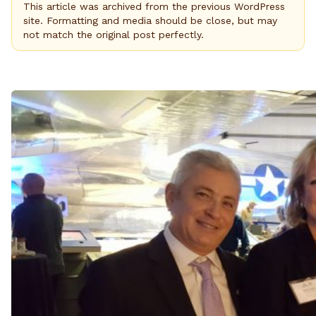
This article was archived from the previous WordPress
site. Formatting and media should be close, but may
not match the original post perfectly.