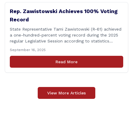
Rep. Zawistowski Achieves 100% Voting
Record
State Representative Tami Zawistowski (R-61) achieved
a one-hundred-percent voting record during the 2025
regular Legislative Session according to statistics
compiled by the House Clerk’s Office! This year, Rep.
September 16, 2025
Zawistowski cast her vote on 381 separate pieces of
legislation that made it to the floor of the House of
Read More
Representatives during the regular session. Only about
[&hellip;]
View More Articles