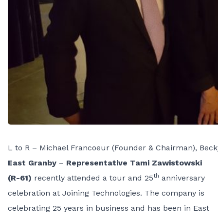
L to R – Michael Francoeur (Founder & Chairman), Becky
East Granby
–
Representative Tami Zawistowski
th
(R-61)
recently attended a tour and 25
anniversary
celebration at Joining Technologies. The company is
celebrating 25 years in business and has been in East