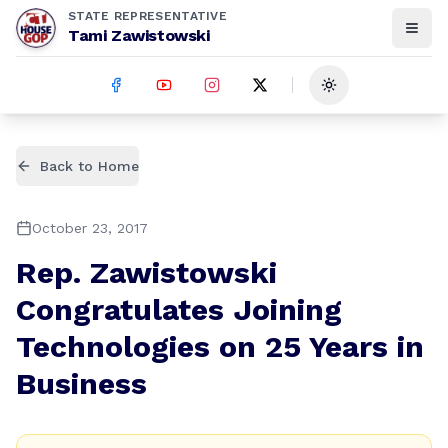
STATE REPRESENTATIVE
Tami Zawistowski
Toggle theme
Back to Home
October 23, 2017
Rep. Zawistowski
Congratulates Joining
Technologies on 25 Years in
Business