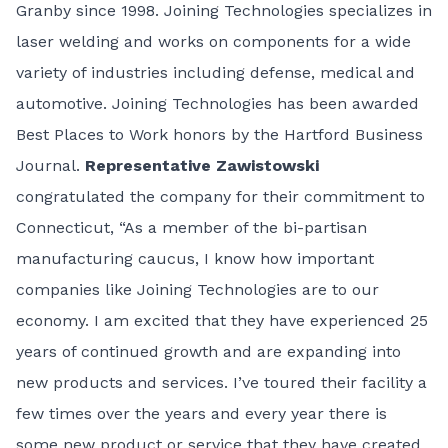
Granby since 1998. Joining Technologies specializes in
laser welding and works on components for a wide
variety of industries including defense, medical and
automotive. Joining Technologies has been awarded
Best Places to Work honors by the Hartford Business
Journal.
Representative Zawistowski
congratulated the company for their commitment to
Connecticut, “As a member of the bi-partisan
manufacturing caucus, I know how important
companies like Joining Technologies are to our
economy. I am excited that they have experienced 25
years of continued growth and are expanding into
new products and services. I’ve toured their facility a
few times over the years and every year there is
some new product or service that they have created