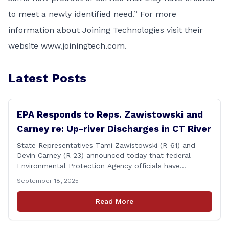
to meet a newly identified need.” For more
information about Joining Technologies visit their
website
www.joiningtech.com
.
Latest Posts
EPA Responds to Reps. Zawistowski and
Carney re: Up-river Discharges in CT River
State Representatives Tami Zawistowski (R-61) and
Devin Carney (R-23) announced today that federal
Environmental Protection Agency officials have
responded to their request for assistance regarding
September 18, 2025
continued up-river sewage and stormwater overflow
discharges in the Connecticut River following major rain
Read More
events. &#8220;While the EPA acknowledged the
persistent problem of combined sewer overflows from
up-river municipalities and [&hellip;]