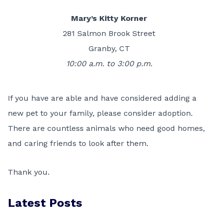
Mary’s Kitty Korner
281 Salmon Brook Street
Granby, CT
10:00 a.m. to 3:00 p.m.
If you have are able and have considered adding a
new pet to your family, please consider adoption.
There are countless animals who need good homes,
and caring friends to look after them.
Thank you.
Latest Posts