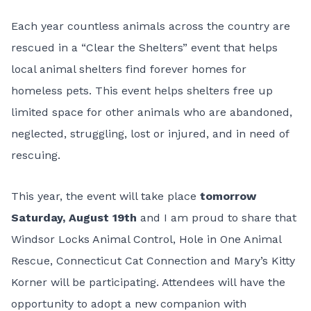
Each year countless animals across the country are
rescued in a “
Clear the Shelters
” event that helps
local animal shelters find forever homes for
homeless pets. This event helps shelters free up
limited space for other animals who are abandoned,
neglected, struggling, lost or injured, and in need of
rescuing.
This year, the event will take place
tomorrow
Saturday, August 19th
and I am proud to share that
Windsor Locks Animal Control
,
Hole in One Animal
Rescue
,
Connecticut Cat Connection
and
Mary’s Kitty
Korner
will be participating. Attendees will have the
opportunity to adopt a new companion with