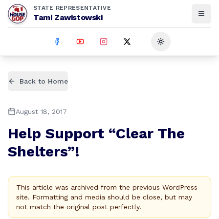
STATE REPRESENTATIVE
Tami Zawistowski
Toggle theme
Back to Home
August 18, 2017
Help Support “Clear The
Shelters”!
This article was archived from the previous WordPress
site. Formatting and media should be close, but may
not match the original post perfectly.