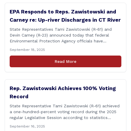
EPA Responds to Reps. Zawistowski and
Carney re: Up-river Discharges in CT River
State Representatives Tami Zawistowski (R-61) and
Devin Carney (R-23) announced today that federal
Environmental Protection Agency officials have
responded to their request for assistance regarding
September 18, 2025
continued up-river sewage and stormwater overflow
discharges in the Connecticut River following major rain
Read More
events. &#8220;While the EPA acknowledged the
persistent problem of combined sewer overflows from
up-river municipalities and [&hellip;]
Rep. Zawistowski Achieves 100% Voting
Record
State Representative Tami Zawistowski (R-61) achieved
a one-hundred-percent voting record during the 2025
regular Legislative Session according to statistics
compiled by the House Clerk’s Office! This year, Rep.
September 16, 2025
Zawistowski cast her vote on 381 separate pieces of