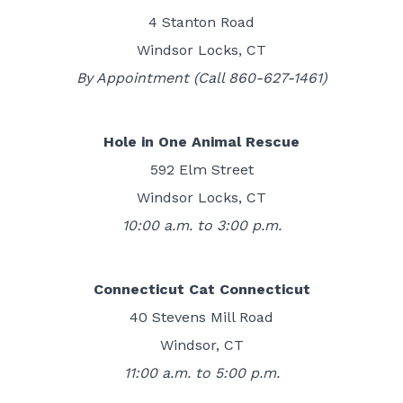
4 Stanton Road
Windsor Locks, CT
By Appointment (Call 860-627-1461)
Hole in One Animal Rescue
592 Elm Street
Windsor Locks, CT
10:00 a.m. to 3:00 p.m.
Connecticut Cat Connecticut
40 Stevens Mill Road
Windsor, CT
11:00 a.m. to 5:00 p.m.