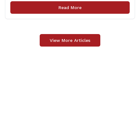
legislation that made it to the floor of the House of
Read More
Representatives during the regular session. Only about
[&hellip;]
View More Articles