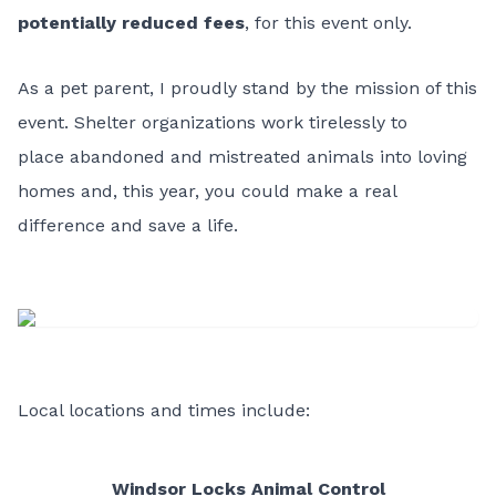
potentially reduced fees
, for this event only.
As a pet parent, I proudly stand by the mission of this
event. Shelter organizations work tirelessly to
place abandoned and mistreated animals into loving
homes and, this year, you could make a real
difference and save a life.
Local locations and times include:
Windsor Locks Animal Control