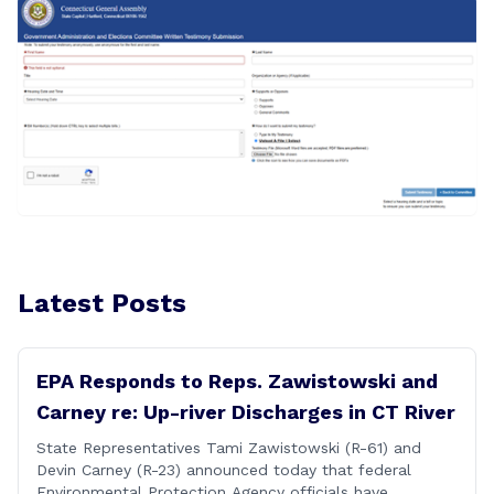
Latest Posts
EPA Responds to Reps. Zawistowski and
Carney re: Up-river Discharges in CT River
State Representatives Tami Zawistowski (R-61) and
Devin Carney (R-23) announced today that federal
Environmental Protection Agency officials have