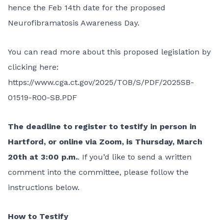
hence the Feb 14th date for the proposed
Neurofibramatosis Awareness Day.
You can read more about this proposed legislation by
clicking here:
https://www.cga.ct.gov/2025/TOB/S/PDF/2025SB-
01519-R00-SB.PDF
The deadline to register to testify in person in
Hartford, or online via Zoom, is Thursday, March
20th at 3:00 p.m.
. If you’d like to send a written
comment into the committee, please follow the
instructions below.
How to Testify