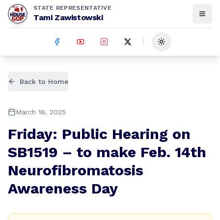
STATE REPRESENTATIVE
Tami Zawistowski
Toggle theme
Back to Home
March 18, 2025
Friday: Public Hearing on
SB1519 – to make Feb. 14th
Neurofibromatosis
Awareness Day