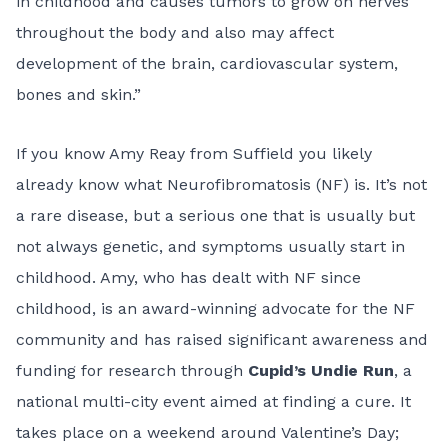
in childhood and causes tumors to grow on nerves
throughout the body and also may affect
development of the brain, cardiovascular system,
bones and skin.”
If you know Amy Reay from Suffield you likely
already know what Neurofibromatosis (NF) is. It’s not
a rare disease, but a serious one that is usually but
not always genetic, and symptoms usually start in
childhood. Amy, who has dealt with NF since
childhood, is an award-winning advocate for the NF
community and has raised significant awareness and
funding for research through
Cupid’s Undie Run
, a
national multi-city event aimed at finding a cure. It
takes place on a weekend around Valentine’s Day;