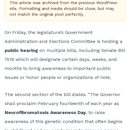
This article was archived from the previous WordPress
site. Formatting and media should be close, but may
not match the original post perfectly.
On Friday, the legislature’s
Government
Administration and Elections Committee
is holding a
public hearing
on multiple bills, including Senate Bill
1519 which will designate certain days, weeks, and
months to bring awareness to important public
issues or honor people or organizations of note.
The second section of the bill states: “The Governor
shall proclaim February fourteenth of each year as
Neurofibromatosis Awareness Day
, to raise
awareness of this genetic condition that often begins