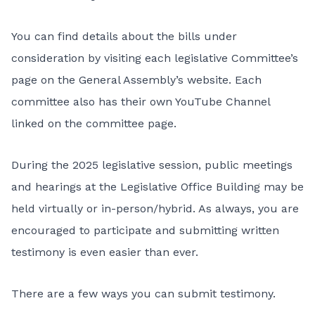
You can find details about the bills under
consideration by visiting each legislative Committee’s
page on the
General Assembly’s website
. Each
committee also has their own YouTube Channel
linked on the committee page.
During the 2025 legislative session, public meetings
and hearings at the Legislative Office Building may be
held virtually or in-person/hybrid. As always, you are
encouraged to participate and submitting written
testimony is even easier than ever.
There are a few ways you can submit testimony
.