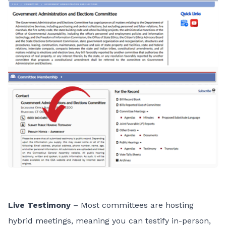
Live Testimony
– Most committees are hosting
hybrid meetings, meaning you can testify in-person,