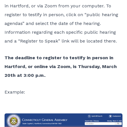
in Hartford, or via Zoom from your computer. To
register to testify in person, click on “public hearing
agendas” and select the date of the hearing.
Information regarding each specific public hearing
and a “Register to Speak” link will be located there.
The deadline to register to testify in person in
Hartford, or online via Zoom, is Thursday, March
20th at 3:00 p.m.
.
Example: