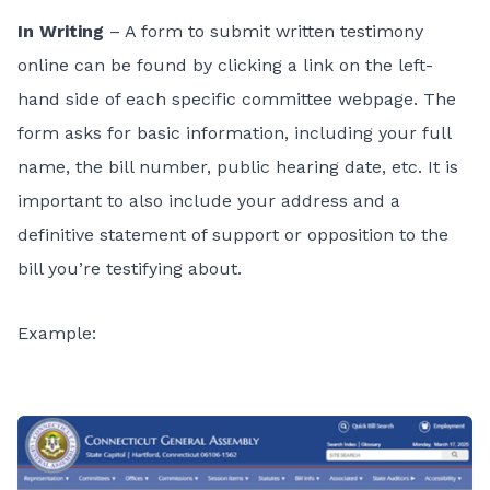
In Writing
– A form to submit written testimony
online can be found by clicking a link on the left-
hand side of each specific committee webpage. The
form asks for basic information, including your full
name, the bill number, public hearing date, etc. It is
important to also include your address and a
definitive statement of support or opposition to the
bill you’re testifying about.
Example: