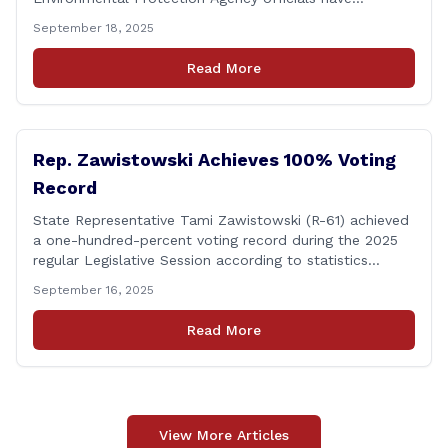
responded to their request for assistance regarding
September 18, 2025
continued up-river sewage and stormwater overflow
discharges in the Connecticut River following major rain
Read More
events. &#8220;While the EPA acknowledged the
persistent problem of combined sewer overflows from
up-river municipalities and [&hellip;]
Rep. Zawistowski Achieves 100% Voting
Record
State Representative Tami Zawistowski (R-61) achieved
a one-hundred-percent voting record during the 2025
regular Legislative Session according to statistics
compiled by the House Clerk’s Office! This year, Rep.
September 16, 2025
Zawistowski cast her vote on 381 separate pieces of
legislation that made it to the floor of the House of
Read More
Representatives during the regular session. Only about
[&hellip;]
View More Articles