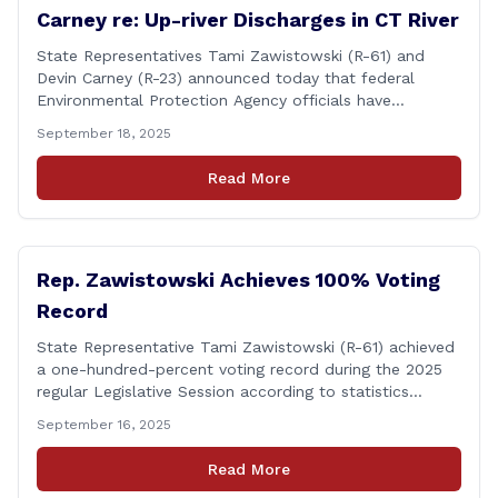
Carney re: Up-river Discharges in CT River
State Representatives Tami Zawistowski (R-61) and
Devin Carney (R-23) announced today that federal
Environmental Protection Agency officials have
responded to their request for assistance regarding
September 18, 2025
continued up-river sewage and stormwater overflow
discharges in the Connecticut River following major rain
Read More
events. &#8220;While the EPA acknowledged the
persistent problem of combined sewer overflows from
up-river municipalities and [&hellip;]
Rep. Zawistowski Achieves 100% Voting
Record
State Representative Tami Zawistowski (R-61) achieved
a one-hundred-percent voting record during the 2025
regular Legislative Session according to statistics
compiled by the House Clerk’s Office! This year, Rep.
September 16, 2025
Zawistowski cast her vote on 381 separate pieces of
legislation that made it to the floor of the House of
Read More
Representatives during the regular session. Only about