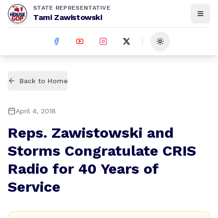
STATE REPRESENTATIVE
Tami Zawistowski
Toggle theme
Back to Home
April 4, 2018
Reps. Zawistowski and
Storms Congratulate CRIS
Radio for 40 Years of
Service