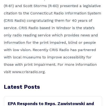
(R-61) and Scott Storms (R-60) presented a legislative
citation to the Connecticut Radio Information System
(CRIS Radio) congratulating them for 40 years of
service. CRIS Radio based in Windsor is the state’s
only radio reading service which provides news and
information for the print impaired, blind or people
with low vision. Recently CRIS Radio has partnered
with local museums to improve accessibility for
those with print impairment. For more information
visit
www.crisradio.org
.
Latest Posts
EPA Responds to Reps. Zawistowski and