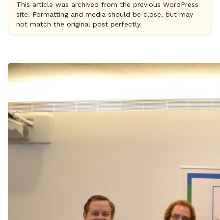
This article was archived from the previous WordPress
site. Formatting and media should be close, but may
not match the original post perfectly.