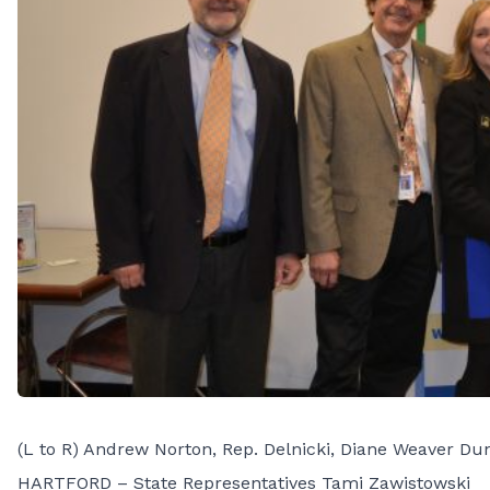
(L to R) Andrew Norton, Rep. Delnicki, Diane Weaver Dun
HARTFORD – State Representatives Tami Zawistowski