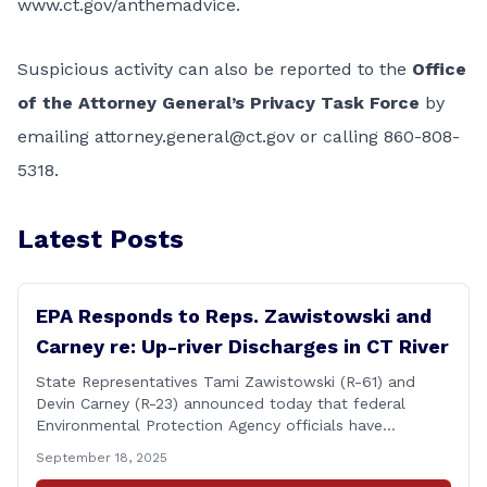
www.ct.gov/anthemadvice
.
Suspicious activity can also be reported to the
Office
of the Attorney General’s Privacy Task Force
by
emailing
attorney.general@ct.gov
or calling 860-808-
5318.
Latest Posts
EPA Responds to Reps. Zawistowski and
Carney re: Up-river Discharges in CT River
State Representatives Tami Zawistowski (R-61) and
Devin Carney (R-23) announced today that federal
Environmental Protection Agency officials have
responded to their request for assistance regarding
September 18, 2025
continued up-river sewage and stormwater overflow