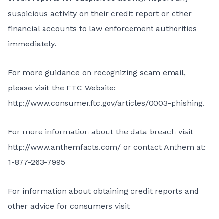
suspicious activity on their credit report or other
financial accounts to law enforcement authorities
immediately.
For more guidance on recognizing scam email,
please visit the FTC Website:
http://www.consumer.ftc.gov/articles/0003-phishing
.
For more information about the data breach visit
http://www.anthemfacts.com/
or contact Anthem at:
1-877-263-7995.
For information about obtaining credit reports and
other advice for consumers visit