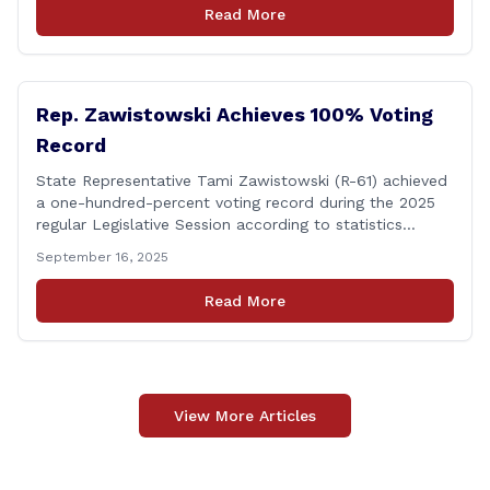
discharges in the Connecticut River following major rain
Read More
events. &#8220;While the EPA acknowledged the
persistent problem of combined sewer overflows from
up-river municipalities and [&hellip;]
Rep. Zawistowski Achieves 100% Voting
Record
State Representative Tami Zawistowski (R-61) achieved
a one-hundred-percent voting record during the 2025
regular Legislative Session according to statistics
compiled by the House Clerk’s Office! This year, Rep.
September 16, 2025
Zawistowski cast her vote on 381 separate pieces of
legislation that made it to the floor of the House of
Read More
Representatives during the regular session. Only about
[&hellip;]
View More Articles