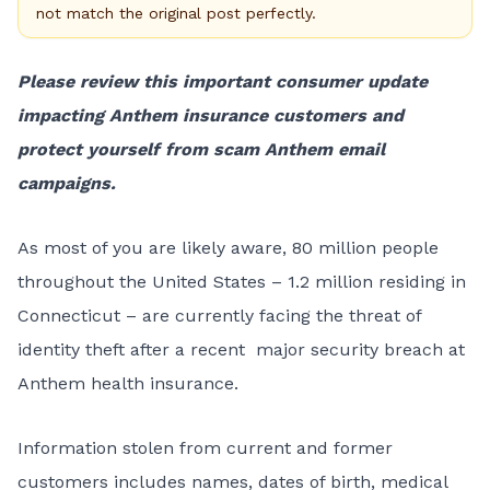
not match the original post perfectly.
Please review this important consumer update
impacting Anthem insurance customers and
protect yourself from scam Anthem email
campaigns.
As most of you are likely aware, 80 million people
throughout the United States – 1.2 million residing in
Connecticut – are currently facing the threat of
identity theft after a recent major security breach at
Anthem health insurance.
Information stolen from current and former
customers includes names, dates of birth, medical