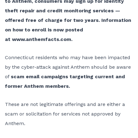
to Anthem, consumers may sign up for identity
theft repair and credit monitoring services —
offered free of charge for two years. Information
on how to enroll is now posted
at
www.anthemfacts.com
.
Connecticut residents who may have been impacted
by the cyber-attack against Anthem should be aware
of
scam email campaigns targeting current and
former Anthem members.
These are not legitimate offerings and are either a
scam or solicitation for services not approved by
Anthem.