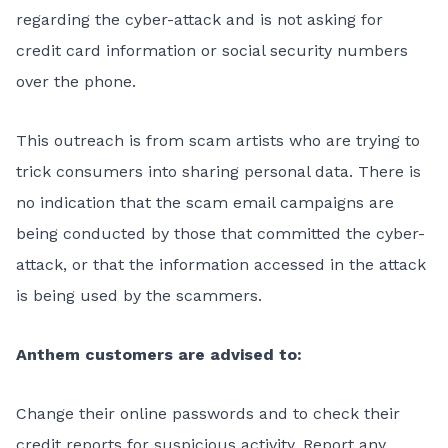
regarding the cyber-attack and is not asking for
credit card information or social security numbers
over the phone.
This outreach is from scam artists who are trying to
trick consumers into sharing personal data. There is
no indication that the scam email campaigns are
being conducted by those that committed the cyber-
attack, or that the information accessed in the attack
is being used by the scammers.
Anthem customers are advised to:
Change their online passwords and to check their
credit reports for suspicious activity. Report any