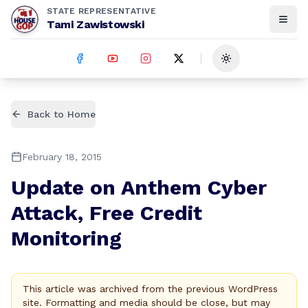
STATE REPRESENTATIVE
Tami Zawistowski
Toggle theme
Back to Home
February 18, 2015
Update on Anthem Cyber
Attack, Free Credit
Monitoring
This article was archived from the previous WordPress
site. Formatting and media should be close, but may