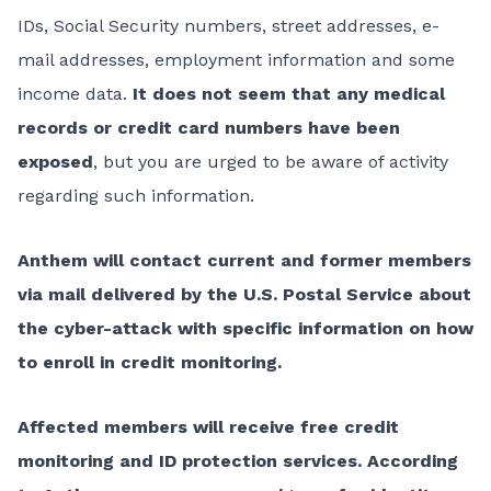
IDs, Social Security numbers, street addresses, e-
mail addresses, employment information and some
income data.
It does not seem that any medical
records or credit card numbers have been
exposed
, but you are urged to be aware of activity
regarding such information.
Anthem will contact current and former members
via mail delivered by the U.S. Postal Service about
the cyber-attack with specific information on how
to enroll in credit monitoring.
Affected members will receive free credit
monitoring and ID protection services.
According