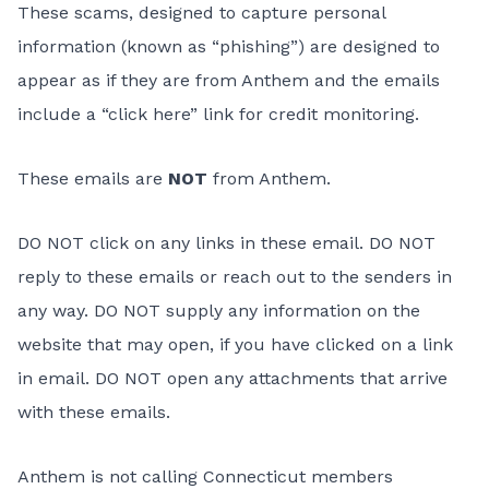
These scams, designed to capture personal
information (known as “phishing”) are designed to
appear as if they are from Anthem and the emails
include a “click here” link for credit monitoring.
These emails are
NOT
from Anthem.
DO NOT click on any links in these email. DO NOT
reply to these emails or reach out to the senders in
any way. DO NOT supply any information on the
website that may open, if you have clicked on a link
in email. DO NOT open any attachments that arrive
with these emails.
Anthem is not calling Connecticut members