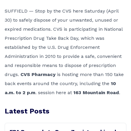
SUFFIELD — Stop by the CVS here Saturday (April
30) to safely dispose of your unwanted, unused or
expired medications. CVS is participating in National
Prescription Drug Take Back Day, which was
established by the U.S. Drug Enforcement
Administration in 2010 to provide a safe, convenient
and responsible means to dispose of prescription
drugs.
CVS Pharmacy
is hosting more than 150 take
back events around the country, including the
10
a.m. to 2 p.m
. session here at
163 Mountain Road
.
Latest Posts