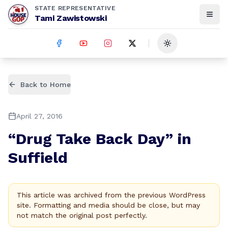
STATE REPRESENTATIVE
Tami Zawistowski
Toggle theme
Back to Home
April 27, 2016
“Drug Take Back Day” in
Suffield
This article was archived from the previous WordPress
site. Formatting and media should be close, but may
not match the original post perfectly.