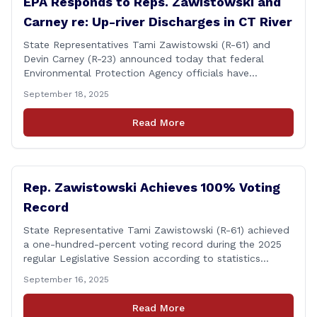
EPA Responds to Reps. Zawistowski and
Carney re: Up-river Discharges in CT River
State Representatives Tami Zawistowski (R-61) and
Devin Carney (R-23) announced today that federal
Environmental Protection Agency officials have
responded to their request for assistance regarding
September 18, 2025
continued up-river sewage and stormwater overflow
discharges in the Connecticut River following major rain
Read More
events. &#8220;While the EPA acknowledged the
persistent problem of combined sewer overflows from
up-river municipalities and [&hellip;]
Rep. Zawistowski Achieves 100% Voting
Record
State Representative Tami Zawistowski (R-61) achieved
a one-hundred-percent voting record during the 2025
regular Legislative Session according to statistics
compiled by the House Clerk’s Office! This year, Rep.
September 16, 2025
Zawistowski cast her vote on 381 separate pieces of
legislation that made it to the floor of the House of
Read More
Representatives during the regular session. Only about