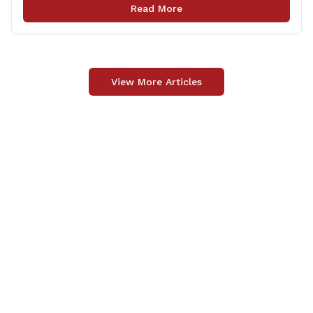
legislation that made it to the floor of the House of
Read More
Representatives during the regular session. Only about
[&hellip;]
View More Articles