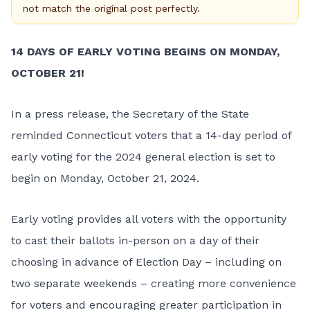
not match the original post perfectly.
14 DAYS OF EARLY VOTING BEGINS ON MONDAY,
OCTOBER 21!
In a press release, the Secretary of the State
reminded Connecticut voters that a
14-day period of
early voting for the 2024 general election
is set to
begin on Monday, October 21, 2024.
Early voting provides all voters with the opportunity
to cast their ballots in-person on a day of their
choosing in advance of Election Day – including on
two separate weekends – creating more convenience
for voters and encouraging greater participation in