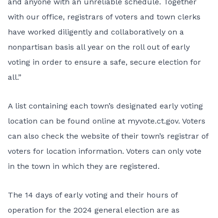
and anyone with an unreliable schedule. Together
with our office, registrars of voters and town clerks
have worked diligently and collaboratively on a
nonpartisan basis all year on the roll out of early
voting in order to ensure a safe, secure election for
all.”
A list containing each town’s designated early voting
location can be found online at
myvote.ct.gov
. Voters
can also check the website of their town’s registrar of
voters for location information. Voters can only vote
in the town in which they are registered.
The 14 days of early voting and their hours of
operation for the 2024 general election are as