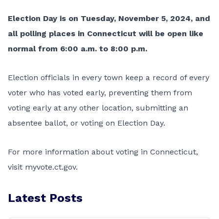
Election Day is on Tuesday, November 5, 2024, and
all polling places in Connecticut will be open like
normal from 6:00 a.m. to 8:00 p.m.
Election officials in every town keep a record of every
voter who has voted early, preventing them from
voting early at any other location, submitting an
absentee ballot, or voting on Election Day.
For more information about voting in Connecticut,
visit
myvote.ct.gov
.
Latest Posts