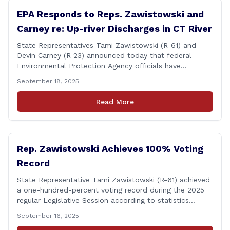
EPA Responds to Reps. Zawistowski and
Carney re: Up-river Discharges in CT River
State Representatives Tami Zawistowski (R-61) and
Devin Carney (R-23) announced today that federal
Environmental Protection Agency officials have
responded to their request for assistance regarding
September 18, 2025
continued up-river sewage and stormwater overflow
discharges in the Connecticut River following major rain
Read More
events. &#8220;While the EPA acknowledged the
persistent problem of combined sewer overflows from
up-river municipalities and [&hellip;]
Rep. Zawistowski Achieves 100% Voting
Record
State Representative Tami Zawistowski (R-61) achieved
a one-hundred-percent voting record during the 2025
regular Legislative Session according to statistics
compiled by the House Clerk’s Office! This year, Rep.
September 16, 2025
Zawistowski cast her vote on 381 separate pieces of