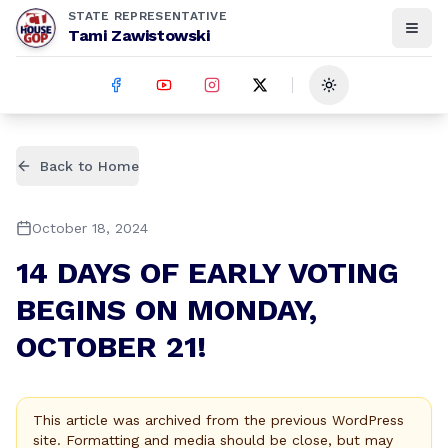
STATE REPRESENTATIVE
Tami Zawistowski
Toggle theme
Back to Home
October 18, 2024
14 DAYS OF EARLY VOTING
BEGINS ON MONDAY,
OCTOBER 21!
This article was archived from the previous WordPress
site. Formatting and media should be close, but may