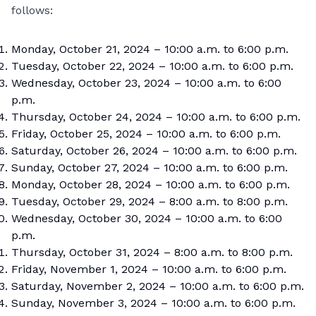
follows:
Monday, October 21, 2024 – 10:00 a.m. to 6:00 p.m.
Tuesday, October 22, 2024 – 10:00 a.m. to 6:00 p.m.
Wednesday, October 23, 2024 – 10:00 a.m. to 6:00
p.m.
Thursday, October 24, 2024 – 10:00 a.m. to 6:00 p.m.
Friday, October 25, 2024 – 10:00 a.m. to 6:00 p.m.
Saturday, October 26, 2024 – 10:00 a.m. to 6:00 p.m.
Sunday, October 27, 2024 – 10:00 a.m. to 6:00 p.m.
Monday, October 28, 2024 – 10:00 a.m. to 6:00 p.m.
Tuesday, October 29, 2024 – 8:00 a.m. to 8:00 p.m.
Wednesday, October 30, 2024 – 10:00 a.m. to 6:00
p.m.
Thursday, October 31, 2024 – 8:00 a.m. to 8:00 p.m.
Friday, November 1, 2024 – 10:00 a.m. to 6:00 p.m.
Saturday, November 2, 2024 – 10:00 a.m. to 6:00 p.m.
Sunday, November 3, 2024 – 10:00 a.m. to 6:00 p.m.