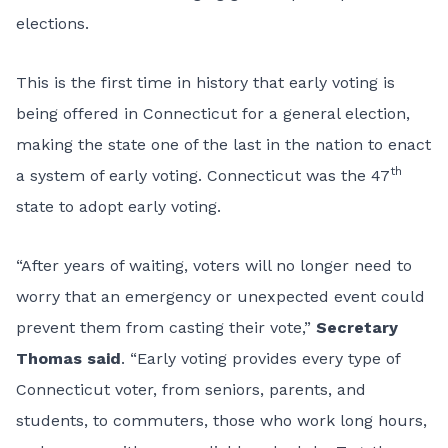
elections.
This is the first time in history that early voting is
being offered in Connecticut for a general election,
making the state one of the last in the nation to enact
th
a system of early voting. Connecticut was the 47
state to adopt early voting.
“After years of waiting, voters will no longer need to
worry that an emergency or unexpected event could
prevent them from casting their vote,”
Secretary
Thomas said
. “Early voting provides every type of
Connecticut voter, from seniors, parents, and
students, to commuters, those who work long hours,