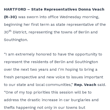
HARTFORD
– State Representatives Donna Veach
(R-30)
was sworn into office Wednesday morning,
beginning her first term as state representative of the
th
30
District, representing the towns of Berlin and
Southington.
“I am extremely honored to have the opportunity to
represent the residents of Berlin and Southington
over the next two years and I’m hoping to bring a
fresh perspective and new voice to issues important
to our state and local communities,”
Rep. Veach
said.
“One of my top priorities this session will be to
address the drastic increase in car burglaries and
thefts happening not only in our towns but