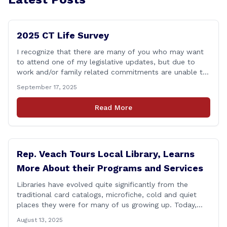
2025 CT Life Survey
I recognize that there are many of you who may want
to attend one of my legislative updates, but due to
work and/or family related commitments are unable to.
I don&#8217;t want your voices to go unheard due to
September 17, 2025
scheduling, so I put together a brief survey where you
can share your opinions on some [&hellip;]
Read More
Rep. Veach Tours Local Library, Learns
More About their Programs and Services
Libraries have evolved quite significantly from the
traditional card catalogs, microfiche, cold and quiet
places they were for many of us growing up. Today,
these spaces have been transformed into vibrant
August 13, 2025
community gathering spaces for people of all ages.