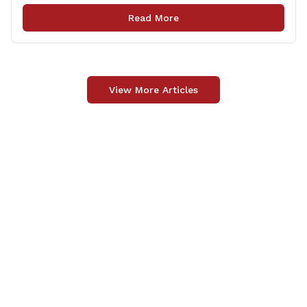
Yesterday, I had a chance to tour the Berlin-Peck
Read More
Memorial Library and see the evolution that [&hellip;]
View More Articles