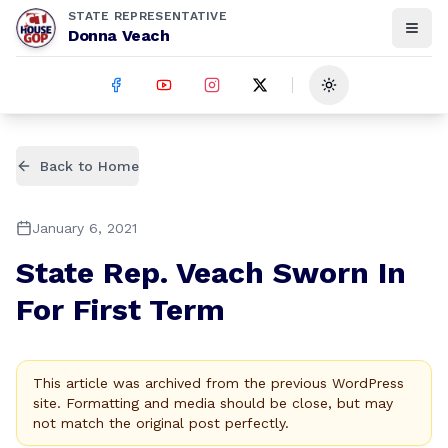
STATE REPRESENTATIVE
Donna Veach
Toggle theme
Back to Home
January 6, 2021
State Rep. Veach Sworn In
For First Term
This article was archived from the previous WordPress
site. Formatting and media should be close, but may
not match the original post perfectly.