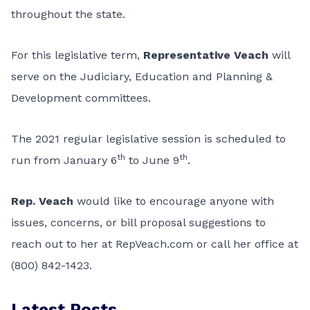
throughout the state.
For this legislative term,
Representative Veach
will
serve on the Judiciary, Education and Planning &
Development committees.
The 2021 regular legislative session is scheduled to
th
th
run from January 6
to June 9
.
Rep. Veach
would like to encourage anyone with
issues, concerns, or bill proposal suggestions to
reach out to her at RepVeach.com or call her office at
(800) 842-1423.
Latest Posts