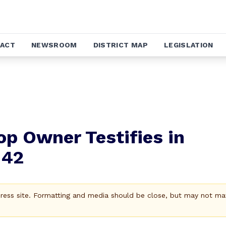
ACT
NEWSROOM
DISTRICT MAP
LEGISLATION
p Owner Testifies in
042
Press site. Formatting and media should be close, but may not ma