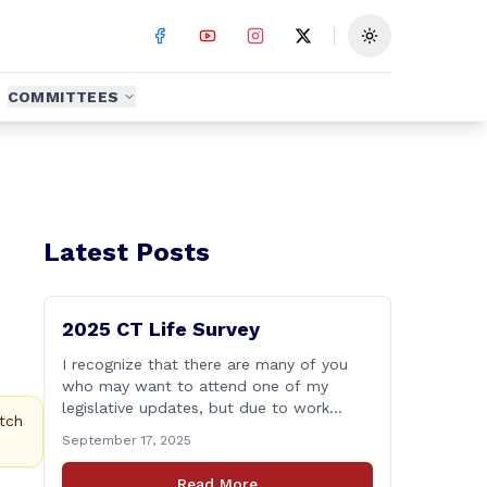
Toggle theme
COMMITTEES
Latest Posts
2025 CT Life Survey
I recognize that there are many of you
who may want to attend one of my
legislative updates, but due to work
tch
and/or family related commitments are
September 17, 2025
unable to. I don&#8217;t want your
voices to go unheard due to scheduling,
Read More