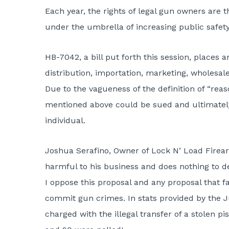
Each year, the rights of legal gun owners ar
under the umbrella of increasing public safety
HB-7042
, a bill put forth this session, plac
distribution, importation, marketing, wholesale
Due to the vagueness of the definition of “reas
mentioned above could be sued and ultimately l
individual.
Joshua Serafino, Owner of Lock N’ Load Firearm
harmful to his business and does nothing to d
I oppose this proposal and any proposal that f
commit gun crimes. In stats provided by the Ju
charged with the illegal transfer of a stolen pi