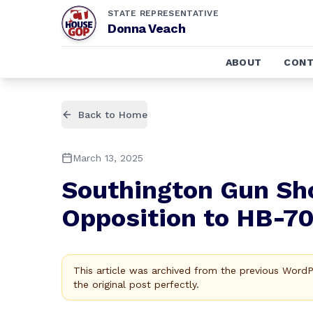
STATE REPRESENTATIVE
Donna Veach
ABOUT
CONT
Back to Home
March 13, 2025
Southington Gun Sho
Opposition to HB-7
This article was archived from the previous Word
the original post perfectly.