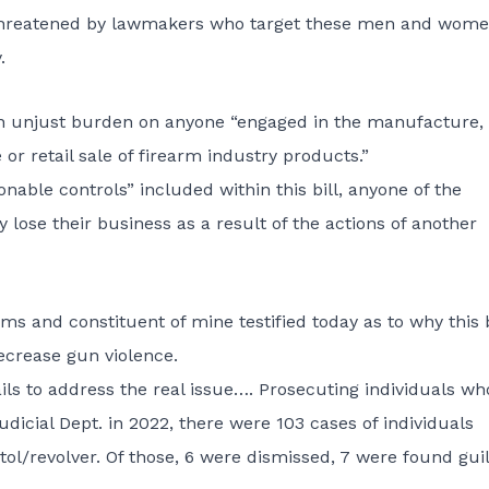
e threatened by lawmakers who target these men and wom
.
es an unjust burden on anyone “engaged in the manufacture,
 or retail sale of firearm industry products.”
onable controls” included within this bill, anyone of the
ose their business as a result of the actions of another
s and constituent of mine testified today as to why this bi
ecrease gun violence.
ails to address the real issue…. Prosecuting individuals wh
dicial Dept. in 2022, there were 103 cases of individuals
stol/revolver. Of those, 6 were dismissed, 7 were found guil