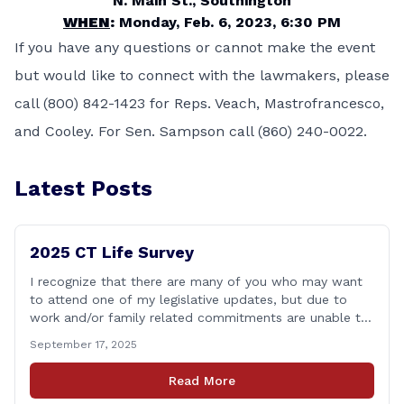
N. Main St., Southington
WHEN
:
Monday, Feb. 6, 2023, 6:30 PM
If you have any questions or cannot make the event
but would like to connect with the lawmakers, please
call (800) 842-1423 for Reps. Veach, Mastrofrancesco,
and Cooley. For Sen. Sampson call (860) 240-0022.
Latest Posts
2025 CT Life Survey
I recognize that there are many of you who may want
to attend one of my legislative updates, but due to
work and/or family related commitments are unable to.
I don&#8217;t want your voices to go unheard due to
September 17, 2025
scheduling, so I put together a brief survey where you
can share your opinions on some [&hellip;]
Read More