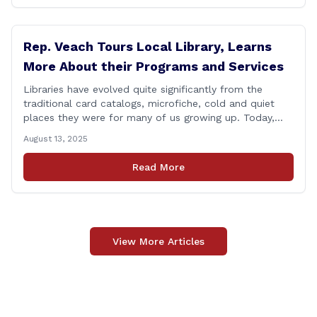
Rep. Veach Tours Local Library, Learns
More About their Programs and Services
Libraries have evolved quite significantly from the
traditional card catalogs, microfiche, cold and quiet
places they were for many of us growing up. Today,
these spaces have been transformed into vibrant
August 13, 2025
community gathering spaces for people of all ages.
Yesterday, I had a chance to tour the Berlin-Peck
Read More
Memorial Library and see the evolution that [&hellip;]
View More Articles