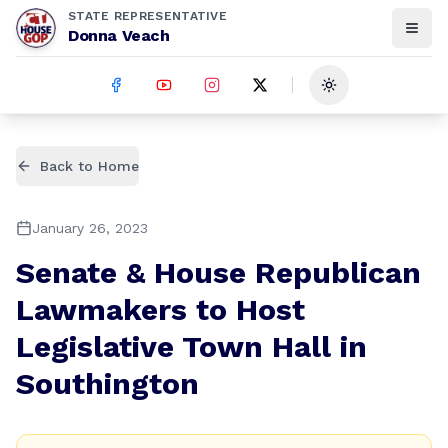
STATE REPRESENTATIVE
Donna Veach
Toggle theme
Back to Home
January 26, 2023
Senate & House Republican
Lawmakers to Host
Legislative Town Hall in
Southington