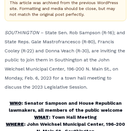
This article was archived from the previous WordPress
site. Formatting and media should be close, but may
not match the original post perfectly.
SOUTHINGTON
– State Sen. Rob Sampson (R-16); and
State Reps. Gale Mastrofrancesco (R-80), Francis
Cooley (R-22) and Donna Veach (R-30), are inviting the
public to join them in Southington at the John
Weichsel Municipal Center, 196-200 N. Main St., on
Monday, Feb. 6, 2023 for a town hall meeting to
discuss the 2023 Legislative Session.
WHO
:
Senator Sampson and House Republican
lawmakers, all members of the public welcome
WHAT
:
Town Hall Meeting
WHERE
:
John Weichsel Municipal Center, 196-200