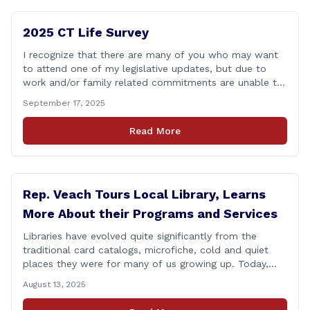
2025 CT Life Survey
I recognize that there are many of you who may want
to attend one of my legislative updates, but due to
work and/or family related commitments are unable to.
I don&#8217;t want your voices to go unheard due to
September 17, 2025
scheduling, so I put together a brief survey where you
can share your opinions on some [&hellip;]
Read More
Rep. Veach Tours Local Library, Learns
More About their Programs and Services
Libraries have evolved quite significantly from the
traditional card catalogs, microfiche, cold and quiet
places they were for many of us growing up. Today,
these spaces have been transformed into vibrant
August 13, 2025
community gathering spaces for people of all ages.
Yesterday, I had a chance to tour the Berlin-Peck