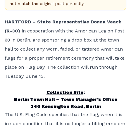
not match the original post perfectly.
HARTFORD
– State Representative Donna Veach
(R-30)
in cooperation with the American Legion Post
68 in Berlin, are sponsoring a drop box at the town
hall to collect any worn, faded, or tattered American
flags for a proper retirement ceremony that will take
place on Flag Day. The collection will run through
Tuesday, June 13.
Collection Site
:
Berlin Town Hall – Town Manager’s Office
240 Kensington Road, Berlin
The U.S. Flag Code specifies that the flag, when it is
in such condition that it is no longer a fitting emblem