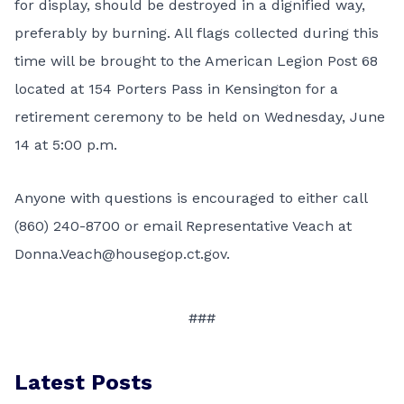
for display, should be destroyed in a dignified way,
preferably by burning. All flags collected during this
time will be brought to the American Legion Post 68
located at 154 Porters Pass in Kensington for a
retirement ceremony to be held on Wednesday, June
14 at 5:00 p.m.
Anyone with questions is encouraged to either call
(860) 240-8700 or email Representative Veach at
Donna.Veach@housegop.ct.gov
.
###
Latest Posts