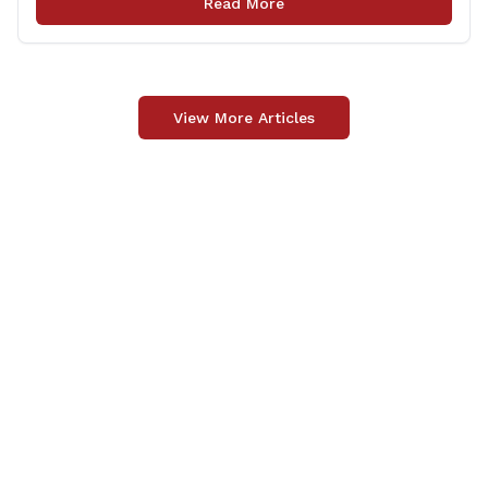
Read More
Memorial Library and see the evolution that [&hellip;]
View More Articles