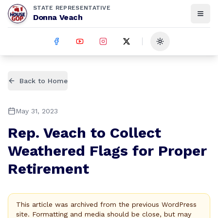
STATE REPRESENTATIVE
Donna Veach
Toggle theme
Back to Home
May 31, 2023
Rep. Veach to Collect
Weathered Flags for Proper
Retirement
This article was archived from the previous WordPress
site. Formatting and media should be close, but may