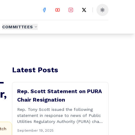
Toggle theme
COMMITTEES
Latest Posts
-
r,
Rep. Scott Statement on PURA
Chair Resignation
Rep. Tony Scott issued the following
statement in response to news of Public
Utilities Regulatory Authority (PURA) chair
Marissa Gillett releasing a letter of
tch
September 19, 2025
resignation: After mounting pressure,