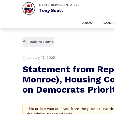
STATE REPRESENTATIVE
Tony Scott
ABOUT
CONT
Back to Home
January 17, 2025
Statement from Repr
Monroe), Housing C
on Democrats Prior
This article was archived from the previous Word
the original post perfectly.