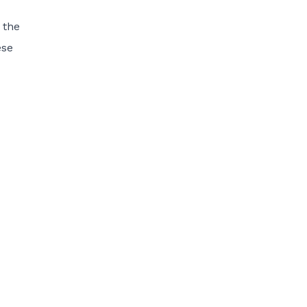
 the
ese