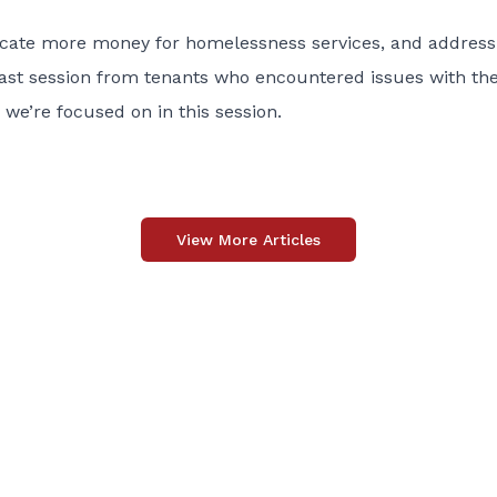
locate more money for homelessness services, and address
last session from tenants who encountered issues with th
 we’re focused on in this session.
View More Articles