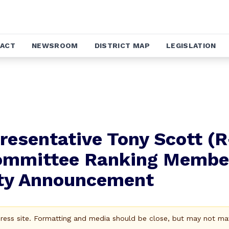
ACT
NEWSROOM
DISTRICT MAP
LEGISLATION
esentative Tony Scott (R
ommittee Ranking Membe
ity Announcement
Press site. Formatting and media should be close, but may not ma