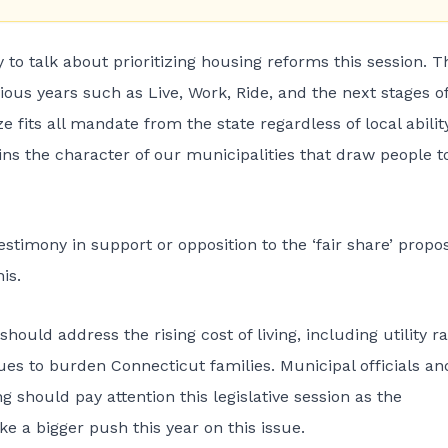
to talk about prioritizing housing reforms this session. T
ious years such as Live, Work, Ride, and the next stages of
 fits all mandate from the state regardless of local ability
ns the character of our municipalities that draw people t
estimony in support or opposition to the ‘fair share’ propos
is.
ould address the rising cost of living, including utility r
ues to burden Connecticut families. Municipal officials an
g should pay attention this legislative session as the
 a bigger push this year on this issue.