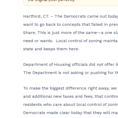
Hartford, CT. – The Democrats came out today 
want to go back to concepts that failed in prev
Share. This is just more of the same—a one size
need or wants. Local control of zoning maintai
state and keeps them here.
Department of Housing officials did not offer t
The Department is not asking or pushing for th
To make the biggest difference right away, we sh
and additional new taxes and fees, that contin
residents who care about local control of zonin
Democrats made clear today that they will make