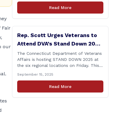
amid numerous scandals, the PURA Chair
Read More
announced her resignation. As a member
of the Executive & Legislative
hey
Nominations Committee, and later on the
 Fair
House floor, I voted [&hellip;]
Rep. Scott Urges Veterans to
,
Attend DVA’s Stand Down 2025
o our
Event
The Connecticut Department of Veterans
Affairs is hosting STAND DOWN 2025 at
the six regional locations on Friday. This
“one stop” access features a range of
al.
September 15, 2025
programs and services offered by state
and federal agencies, Veterans
Read More
organizations, and community-based
non-profits. The DVA event is open to
ates
Connecticut’s Veterans, Active Duty,
National Guard and Reserve military
d
[&hellip;]