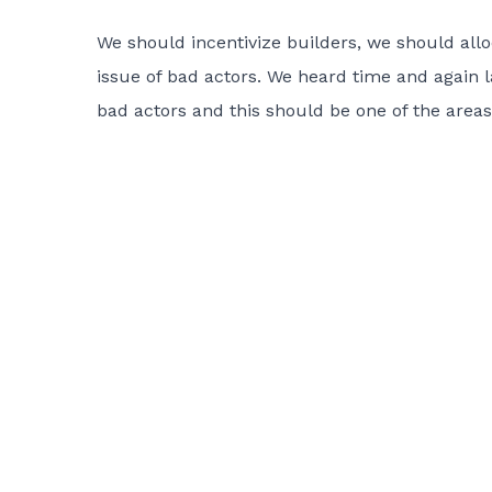
We should incentivize builders, we should al
issue of bad actors. We heard time and again 
bad actors and this should be one of the areas