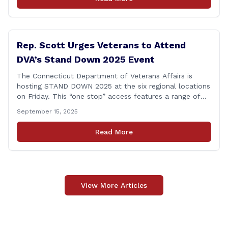
Committee, and later on the House floor, I voted
[&hellip;]
Rep. Scott Urges Veterans to Attend
DVA’s Stand Down 2025 Event
The Connecticut Department of Veterans Affairs is
hosting STAND DOWN 2025 at the six regional locations
on Friday. This “one stop” access features a range of
programs and services offered by state and federal
September 15, 2025
agencies, Veterans organizations, and community-based
non-profits. The DVA event is open to Connecticut’s
Read More
Veterans, Active Duty, National Guard and Reserve
military [&hellip;]
View More Articles