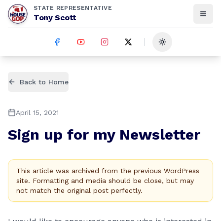
STATE REPRESENTATIVE
Tony Scott
Toggle theme
Back to Home
April 15, 2021
Sign up for my Newsletter
This article was archived from the previous WordPress
site. Formatting and media should be close, but may
not match the original post perfectly.