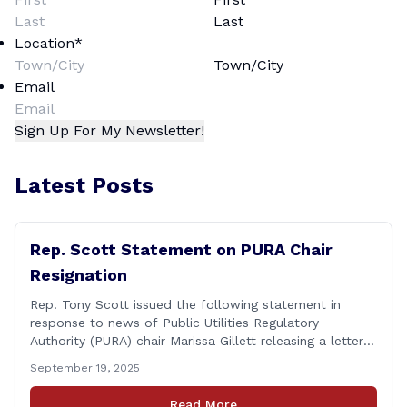
Last
Location
*
Town/City
Email
Latest Posts
Rep. Scott Statement on PURA Chair
Resignation
Rep. Tony Scott issued the following statement in
response to news of Public Utilities Regulatory
Authority (PURA) chair Marissa Gillett releasing a letter
of resignation: After mounting pressure, amid numerous
September 19, 2025
scandals, the PURA Chair announced her resignation. As
a member of the Executive & Legislative Nominations
Read More