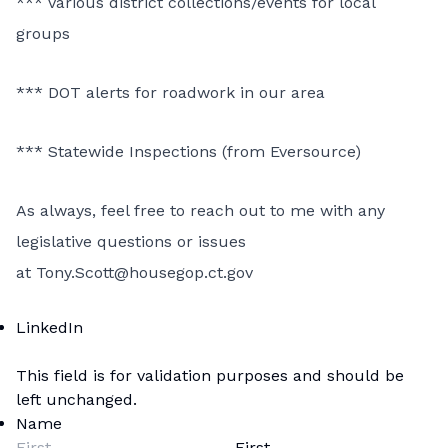
*** Various district collections/events for local
groups
*** DOT alerts for roadwork
in our area
*** Statewide Inspections (from Eversource)
As always, feel free to reach out to me with any
legislative questions or issues
at
Tony.Scott@housegop.ct.gov
LinkedIn
This field is for validation purposes and should be
left unchanged.
Name
First