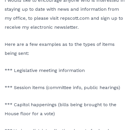
I would like to encourage anyone who is interested in
staying up to date with news and information from
my office, to please visit repscott.com and sign up to
receive my electronic newsletter.
Here are a few examples as to the types of items
being sent:
*** Legislative meeting information
*** Session items (committee info, public hearings)
*** Capitol happenings (bills being brought to the
House floor for a vote)