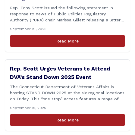
Rep. Tony Scott issued the following statement in
response to news of Public Utilities Regulatory
Authority (PURA) chair Marissa Gillett releasing a letter
of resignation: After mounting pressure, amid numerous
September 19, 2025
scandals, the PURA Chair announced her resignation. As
a member of the Executive & Legislative Nominations
Read More
Committee, and later on the House floor, I voted
[&hellip;]
Rep. Scott Urges Veterans to Attend
DVA’s Stand Down 2025 Event
The Connecticut Department of Veterans Affairs is
hosting STAND DOWN 2025 at the six regional locations
on Friday. This “one stop” access features a range of
programs and services offered by state and federal
September 15, 2025
agencies, Veterans organizations, and community-based
non-profits. The DVA event is open to Connecticut’s
Read More
Veterans, Active Duty, National Guard and Reserve
military [&hellip;]