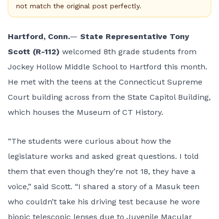
not match the original post perfectly.
Hartford, Conn.
—
State Representative Tony
Scott (R-112)
welcomed 8th grade students from
Jockey Hollow Middle School to Hartford this month.
He met with the teens at the Connecticut Supreme
Court building across from the State Capitol Building,
which houses the Museum of CT History.
“The students were curious about how the
legislature works and asked great questions. I told
them that even though they’re not 18, they have a
voice,” said Scott. “I shared a story of a Masuk teen
who couldn’t take his driving test because he wore
biopic telescopic lenses due to Juvenile Macular