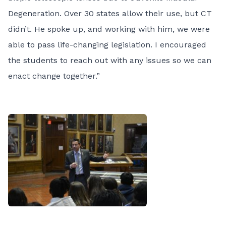
Degeneration. Over 30 states allow their use, but CT
didn’t. He spoke up, and working with him, we were
able to
pass life-changing legislation
. I encouraged
the students to reach out with any issues so we can
enact change together.”