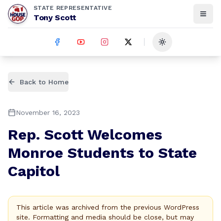
STATE REPRESENTATIVE
Tony Scott
Toggle theme
Back to Home
November 16, 2023
Rep. Scott Welcomes
Monroe Students to State
Capitol
This article was archived from the previous WordPress
site. Formatting and media should be close, but may