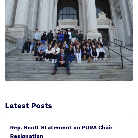
Latest Posts
Rep. Scott Statement on PURA Chair
Resignation