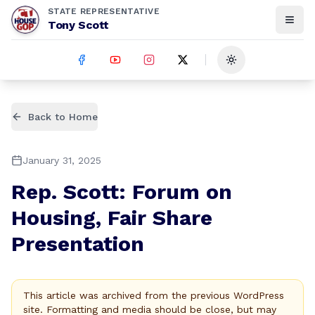
STATE REPRESENTATIVE
Tony Scott
Toggle theme
Back to Home
January 31, 2025
Rep. Scott: Forum on
Housing, Fair Share
Presentation
This article was archived from the previous WordPress
site. Formatting and media should be close, but may