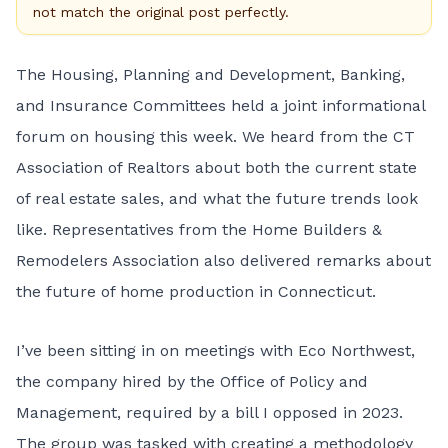
not match the original post perfectly.
The Housing, Planning and Development, Banking,
and Insurance Committees held a joint
informational
forum on housing
this week. We heard from the CT
Association of Realtors about both the current state
of real estate sales, and what the future trends look
like. Representatives from the Home Builders &
Remodelers Association also delivered remarks about
the future of home production in Connecticut.
I’ve been sitting in on meetings with Eco Northwest,
the company hired by the Office of Policy and
Management, required by a bill I opposed in 2023.
The group was tasked with creating a methodology