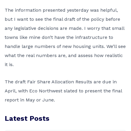
The information presented yesterday was helpful,
but I want to see the final draft of the policy before
any legislative decisions are made. I worry that small
towns like mine don’t have the infrastructure to
handle large numbers of new housing units. We’ll see
what the real numbers are, and assess how realistic
it is.
The draft Fair Share Allocation Results are due in
April, with Eco Northwest slated to present the final
report in May or June.
Latest Posts