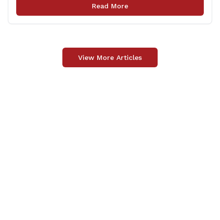
non-profits. The DVA event is open to Connecticut’s
Read More
Veterans, Active Duty, National Guard and Reserve
military [&hellip;]
View More Articles