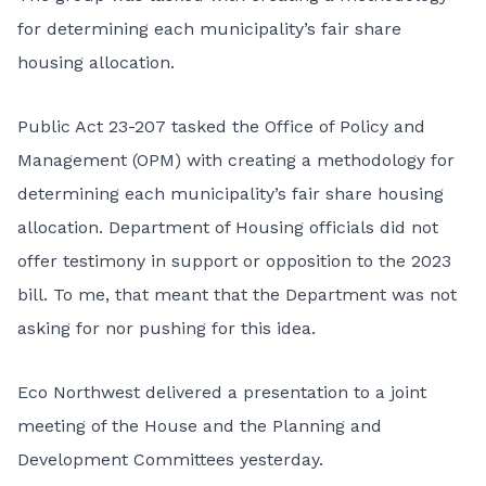
for determining each municipality’s fair share
housing allocation.
Public Act 23-207
tasked the Office of Policy and
Management (OPM) with creating a methodology for
determining each municipality’s fair share housing
allocation. Department of Housing officials did not
offer testimony in support or opposition to the 2023
bill. To me, that meant that the Department was not
asking for nor pushing for this idea.
Eco Northwest
delivered a presentation
to a joint
meeting of the House and the Planning and
Development Committees yesterday.