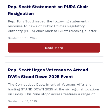
Rep. Scott Statement on PURA Chair
Resignation
Rep. Tony Scott issued the following statement in
response to news of Public Utilities Regulatory
Authority (PURA) chair Marissa Gillett releasing a letter
of resignation: After mounting pressure, amid numerous
September 19, 2025
scandals, the PURA Chair announced her resignation. As
a member of the Executive & Legislative Nominations
Read More
Committee, and later on the House floor, I voted
[&hellip;]
Rep. Scott Urges Veterans to Attend
DVA’s Stand Down 2025 Event
The Connecticut Department of Veterans Affairs is
hosting STAND DOWN 2025 at the six regional locations
on Friday. This “one stop” access features a range of
programs and services offered by state and federal
September 15, 2025
agencies, Veterans organizations, and community-based