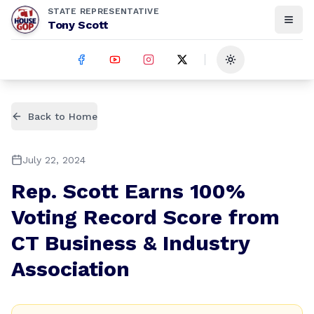
STATE REPRESENTATIVE
Tony Scott
Toggle theme
Back to Home
July 22, 2024
Rep. Scott Earns 100%
Voting Record Score from
CT Business & Industry
Association