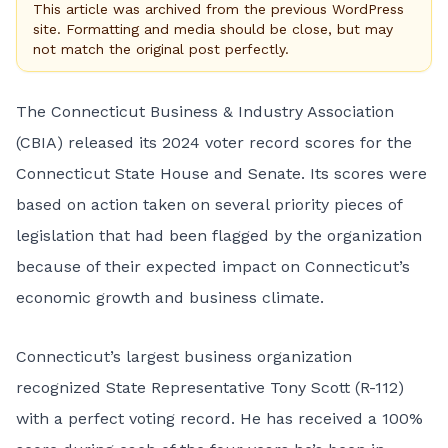
This article was archived from the previous WordPress
site. Formatting and media should be close, but may
not match the original post perfectly.
The Connecticut Business & Industry Association
(CBIA) released its 2024 voter record scores for the
Connecticut State House and Senate. Its scores were
based on action taken on several priority pieces of
legislation that had been flagged by the organization
because of their expected impact on Connecticut’s
economic growth and business climate.
Connecticut’s largest business organization
recognized State Representative Tony Scott (R-112)
with a perfect voting record. He has received a 100%