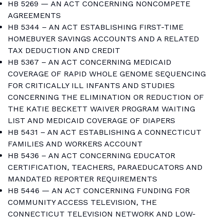
HB 5269 — AN ACT CONCERNING NONCOMPETE
AGREEMENTS
HB 5344 – AN ACT ESTABLISHING FIRST-TIME
HOMEBUYER SAVINGS ACCOUNTS AND A RELATED
TAX DEDUCTION AND CREDIT
HB 5367 – AN ACT CONCERNING MEDICAID
COVERAGE OF RAPID WHOLE GENOME SEQUENCING
FOR CRITICALLY ILL INFANTS AND STUDIES
CONCERNING THE ELIMINATION OR REDUCTION OF
THE KATIE BECKETT WAIVER PROGRAM WAITING
LIST AND MEDICAID COVERAGE OF DIAPERS
HB 5431 – AN ACT ESTABLISHING A CONNECTICUT
FAMILIES AND WORKERS ACCOUNT
HB 5436 – AN ACT CONCERNING EDUCATOR
CERTIFICATION, TEACHERS, PARAEDUCATORS AND
MANDATED REPORTER REQUIREMENTS
HB 5446 — AN ACT CONCERNING FUNDING FOR
COMMUNITY ACCESS TELEVISION, THE
CONNECTICUT TELEVISION NETWORK AND LOW-