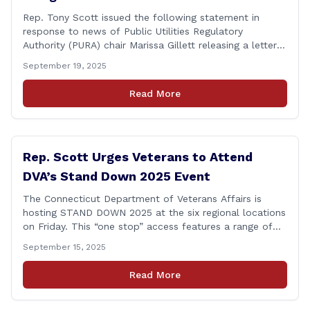
Rep. Tony Scott issued the following statement in
response to news of Public Utilities Regulatory
Authority (PURA) chair Marissa Gillett releasing a letter
of resignation: After mounting pressure, amid numerous
September 19, 2025
scandals, the PURA Chair announced her resignation. As
a member of the Executive & Legislative Nominations
Read More
Committee, and later on the House floor, I voted
[&hellip;]
Rep. Scott Urges Veterans to Attend
DVA’s Stand Down 2025 Event
The Connecticut Department of Veterans Affairs is
hosting STAND DOWN 2025 at the six regional locations
on Friday. This “one stop” access features a range of
programs and services offered by state and federal
September 15, 2025
agencies, Veterans organizations, and community-based
non-profits. The DVA event is open to Connecticut’s
Read More
Veterans, Active Duty, National Guard and Reserve
military [&hellip;]