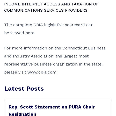
INCOME INTERNET ACCESS AND TAXATION OF
COMMUNICATIONS SERVICES PROVIDERS
The complete CBIA legislative scorecard can
be
viewed here
.
For more information on the Connecticut Business
and Industry Association, the largest most
representative business organization in the state,
please visit
www.cbia.com
.
Latest Posts
Rep. Scott Statement on PURA Chair
Resignation