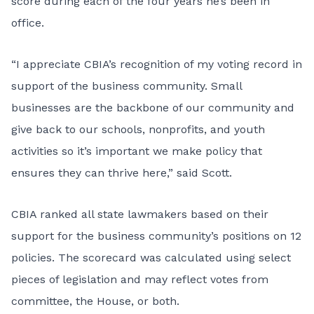
score during each of the four years he’s been in
office.
“I appreciate CBIA’s recognition of my voting record in
support of the business community. Small
businesses are the backbone of our community and
give back to our schools, nonprofits, and youth
activities so it’s important we make policy that
ensures they can thrive here,” said Scott.
CBIA ranked all state lawmakers based on their
support for the business community’s positions on 12
policies. The scorecard was calculated using select
pieces of legislation and may reflect votes from
committee, the House, or both.