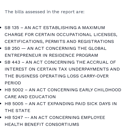
The bills assessed in the report are:
SB 135 – AN ACT ESTABLISHING A MAXIMUM
CHARGE FOR CERTAIN OCCUPATIONAL LICENSES,
CERTIFICATIONS, PERMITS AND REGISTRATIONS
SB 250 — AN ACT CONCERNING THE GLOBAL
ENTREPRENEUR IN RESIDENCE PROGRAM
SB 443 – AN ACT CONCERNING THE ACCRUAL OF
INTEREST ON CERTAIN TAX UNDERPAYMENTS AND
THE BUSINESS OPERATING LOSS CARRY-OVER
PERIOD
HB 5002 – AN ACT CONCERNING EARLY CHILDHOOD
CARE AND EDUCATION
HB 5005 – AN ACT EXPANDING PAID SICK DAYS IN
THE STATE
HB 5247 –- AN ACT CONCERNING EMPLOYEE
HEALTH BENEFIT CONSORTIUMS