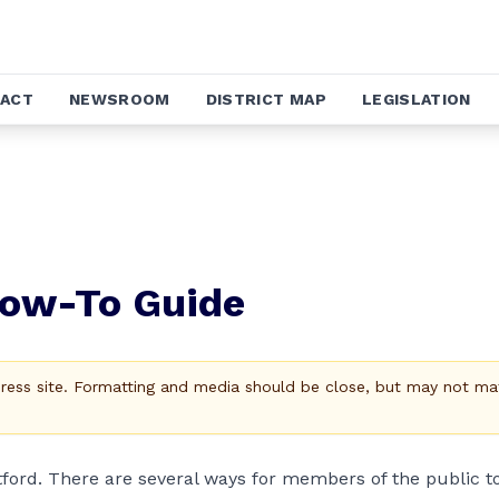
ACT
NEWSROOM
DISTRICT MAP
LEGISLATION
How-To Guide
Press site. Formatting and media should be close, but may not ma
tford. There are several ways for members of the public t