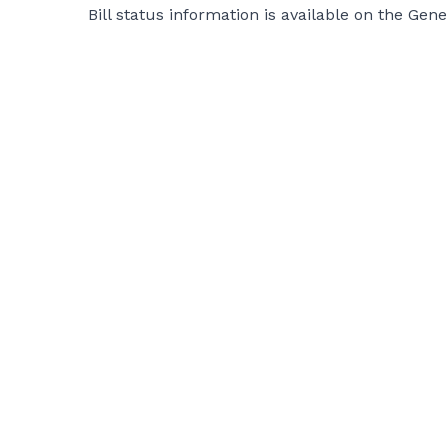
Bill status information is available on the Gen