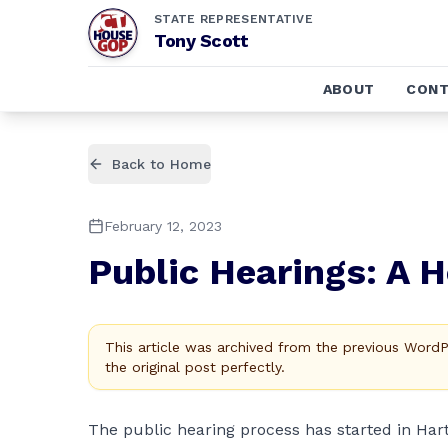
STATE REPRESENTATIVE
Tony Scott
ABOUT
CONT
Back to Home
February 12, 2023
Public Hearings: A 
This article was archived from the previous Word
the original post perfectly.
The public hearing process has started in Har