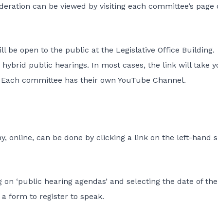
sideration can be viewed by visiting each committee’s page
ll be open to the public at the Legislative Office Building.
hybrid public hearings. In most cases, the link will take y
. Each committee has their own YouTube Channel.
, online, can be done by clicking a link on the left-hand s
 on ‘public hearing agendas’ and selecting the date of the
 a form to register to speak.