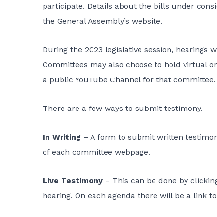
participate. Details about the bills under con
the
General Assembly’s website
.
During the 2023 legislative session, hearings wi
Committees may also choose to hold virtual or 
a public YouTube Channel for that committee
There are a few ways to submit testimony
.
In Writing
– A form to submit written testimony
of each committee webpage.
Live Testimony
– This can be done by clicking
hearing. On each agenda there will be a link to