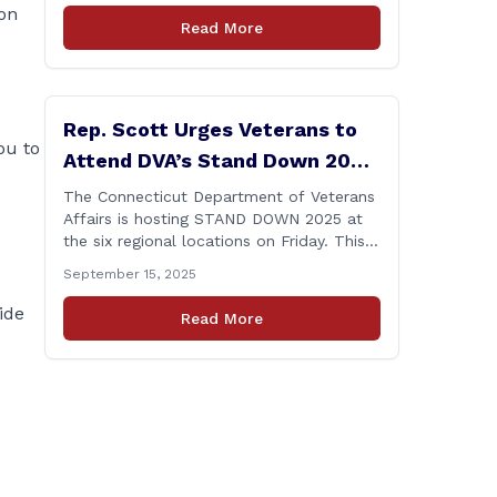
 on
amid numerous scandals, the PURA Chair
Read More
announced her resignation. As a member
of the Executive & Legislative
Nominations Committee, and later on the
House floor, I voted [&hellip;]
Rep. Scott Urges Veterans to
ou to
Attend DVA’s Stand Down 2025
Event
The Connecticut Department of Veterans
Affairs is hosting STAND DOWN 2025 at
the six regional locations on Friday. This
“one stop” access features a range of
September 15, 2025
programs and services offered by state
and federal agencies, Veterans
ide
Read More
organizations, and community-based
non-profits. The DVA event is open to
Connecticut’s Veterans, Active Duty,
National Guard and Reserve military
[&hellip;]