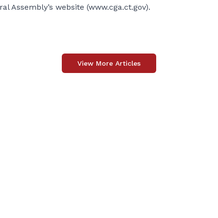
eral Assembly’s website (
www.cga.ct.gov
).
View More Articles