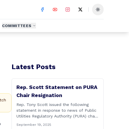
Toggle theme
COMMITTEES
Latest Posts
Rep. Scott Statement on PURA
Chair Resignation
tch
Rep. Tony Scott issued the following
statement in response to news of Public
Utilities Regulatory Authority (PURA) chair
Marissa Gillett releasing a letter of
o
September 19, 2025
resignation: After mounting pressure,