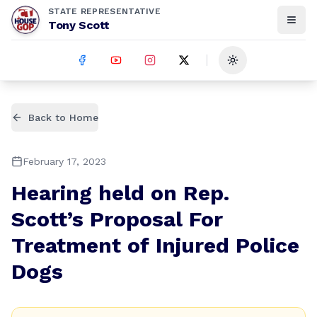
STATE REPRESENTATIVE
Tony Scott
Toggle theme
Back to Home
February 17, 2023
Hearing held on Rep.
Scott’s Proposal For
Treatment of Injured Police
Dogs