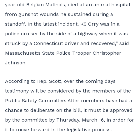
year-old Belgian Malinois, died at an animal hospital
from gunshot wounds he sustained during a
standoff. In the latest incident, K9 Orry was in a
police cruiser by the side of a highway when it was
struck by a Connecticut driver and recovered,” said
Massachusetts State Police Trooper Christopher
Johnson.
According to Rep. Scott, over the coming days
testimony will be considered by the members of the
Public Safety Committee. After members have had a
chance to deliberate on the bill, it must be approved
by the committee by Thursday, March 16, in order for
it to move forward in the legislative process.