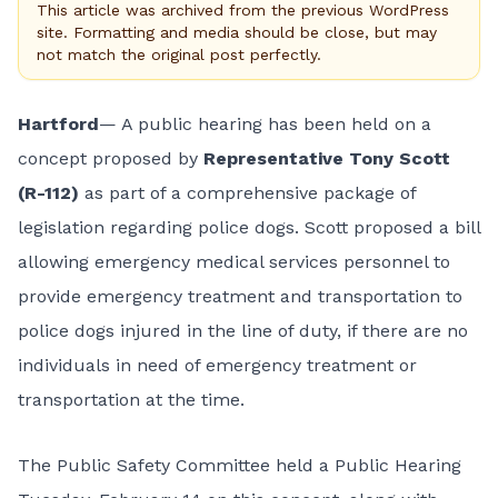
This article was archived from the previous WordPress
site. Formatting and media should be close, but may
not match the original post perfectly.
Hartford
— A public hearing has been held on a
concept proposed by
Representative Tony Scott
(R-112)
as part of a
comprehensive package of
legislation
regarding police dogs. Scott proposed a bill
allowing emergency medical services personnel to
provide emergency treatment and transportation to
police dogs injured in the line of duty, if there are no
individuals in need of emergency treatment or
transportation at the time.
The Public Safety Committee held a Public Hearing