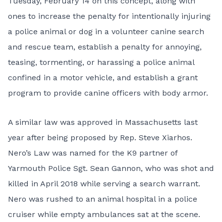
Tuesday, February 14 on this concept, along with
ones to increase the penalty for intentionally injuring
a police animal or dog in a volunteer canine search
and rescue team, establish a penalty for annoying,
teasing, tormenting, or harassing a police animal
confined in a motor vehicle, and establish a grant
program to provide canine officers with body armor.
A similar law was approved in Massachusetts last
year after being proposed by Rep. Steve Xiarhos.
Nero’s Law was named for the K9 partner of
Yarmouth Police Sgt. Sean Gannon, who was shot and
killed in April 2018 while serving a search warrant.
Nero was rushed to an animal hospital in a police
cruiser while empty ambulances sat at the scene.