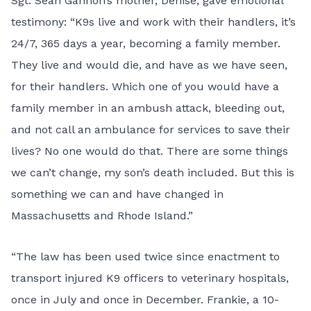
Sgt. Sean Gannon’s mother, Denise, gave emotional
testimony: “K9s live and work with their handlers, it’s
24/7, 365 days a year, becoming a family member.
They live and would die, and have as we have seen,
for their handlers. Which one of you would have a
family member in an ambush attack, bleeding out,
and not call an ambulance for services to save their
lives? No one would do that. There are some things
we can’t change, my son’s death included. But this is
something we can and have changed in
Massachusetts and Rhode Island.”
“The law has been used twice since enactment to
transport injured K9 officers to veterinary hospitals,
once in July and once in December. Frankie, a 10-