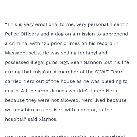
“This is very emotional to me, very personal. I sent 7
Police Officers and a dog on a mission to apprehend
a criminal with 125 prior crimes on his record in
Massachusetts. He was selling fentanyl and
possessed illegal guns. Sgt. Sean Gannon lost his life
during that mission. A member of the SWAT Team
carried Nero out of the house as he was bleeding to
death. All the ambulances wouldn’t touch Nero
because they were not allowed. Nero lived because
we took him in a cruiser, with a doctor, to the
hospital,” said Xiarhos.