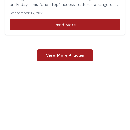
on Friday. This “one stop” access features a range of
programs and services offered by state and federal
September 15, 2025
agencies, Veterans organizations, and community-based
non-profits. The DVA event is open to Connecticut’s
Read More
Veterans, Active Duty, National Guard and Reserve
military [&hellip;]
View More Articles