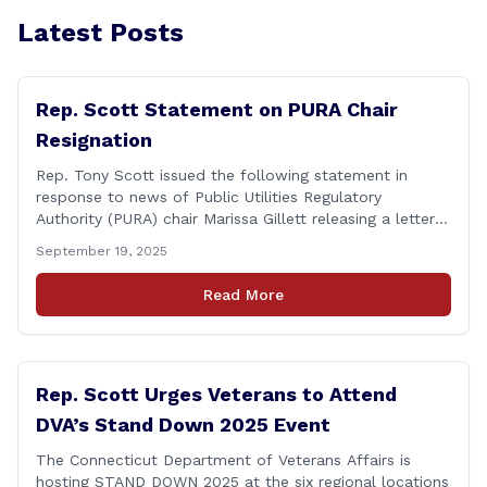
Latest Posts
Rep. Scott Statement on PURA Chair
Resignation
Rep. Tony Scott issued the following statement in
response to news of Public Utilities Regulatory
Authority (PURA) chair Marissa Gillett releasing a letter
of resignation: After mounting pressure, amid numerous
September 19, 2025
scandals, the PURA Chair announced her resignation. As
a member of the Executive & Legislative Nominations
Read More
Committee, and later on the House floor, I voted
[&hellip;]
Rep. Scott Urges Veterans to Attend
DVA’s Stand Down 2025 Event
The Connecticut Department of Veterans Affairs is
hosting STAND DOWN 2025 at the six regional locations