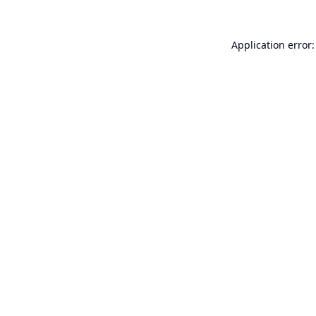
Application error: