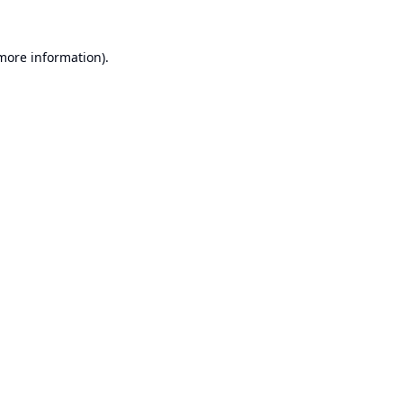
 more information).