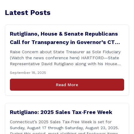
Latest Posts
Rutigliano, House & Senate Republicans
Call for Transparency in Governor’s CT
Sun Purchase Proposal
Raise Concern about State Treasurer as Sole Fiduciary
(Watch the news conference here) HARTFORD—State
Representative David Rutigliano along with his House
and Senate Republican colleagues on Thursday
September 18, 2025
demanded Governor Lamont make public the details of
his proposal to use the state employee pension fund to
Read More
purchase a stake in the Connecticut Sun, while also
calling [&hellip;]
Rutigliano: 2025 Sales Tax‑Free Week
Connecticut’s 2025 Sales Tax‑Free Week is set for
Sunday, August 17 through Saturday, August 23, 2025.
During this period, most clothing and footwear items