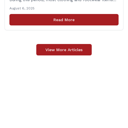
priced under $100 per item can be purchased
August 6, 2025
tax‑exempt, saving buyers the state’s usual 6.35% sales
tax when the item is paid for during that week, even if
Read More
delivery happens later. This exemption [&hellip;]
View More Articles