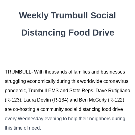
Weekly Trumbull Social
Distancing Food Drive
TRUMBULL- With thousands of families and businesses
struggling economically during this worldwide coronavirus
pandemic, Trumbull EMS and State Reps. Dave Rutigliano
(R-123), Laura Devlin (R-134) and Ben McGorty (R-122)
are co-hosting a community social distancing food drive
every Wednesday evening to help their neighbors during
this time of need.