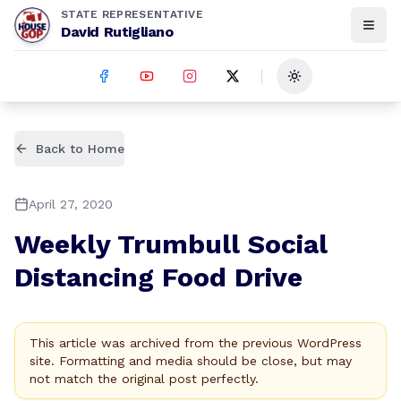
STATE REPRESENTATIVE
David Rutigliano
Toggle theme
Back to Home
April 27, 2020
Weekly Trumbull Social
Distancing Food Drive
This article was archived from the previous WordPress
site. Formatting and media should be close, but may
not match the original post perfectly.