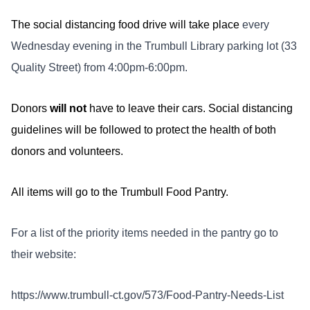
The social distancing food drive will take place
every
Wednesday evening in the Trumbull Library parking lot (33
Quality Street) from 4:00pm-6:00pm.
Donors
will not
have to leave their cars. Social distancing
guidelines will be followed to protect the health of both
donors and volunteers.
All items will go to the Trumbull Food Pantry.
For a list of the priority items needed in the pantry go to
their website:
https://www.trumbull-ct.gov/573/Food-Pantry-Needs-List