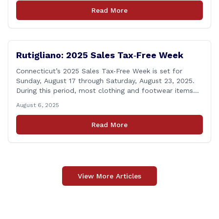
his proposal to use the state employee pension fund to
Read More
purchase a stake in the Connecticut Sun, while also
calling [&hellip;]
Rutigliano: 2025 Sales Tax‑Free Week
Connecticut’s 2025 Sales Tax‑Free Week is set for
Sunday, August 17 through Saturday, August 23, 2025.
During this period, most clothing and footwear items
priced under $100 per item can be purchased
August 6, 2025
tax‑exempt, saving buyers the state’s usual 6.35% sales
tax when the item is paid for during that week, even if
Read More
delivery happens later. This exemption [&hellip;]
View More Articles