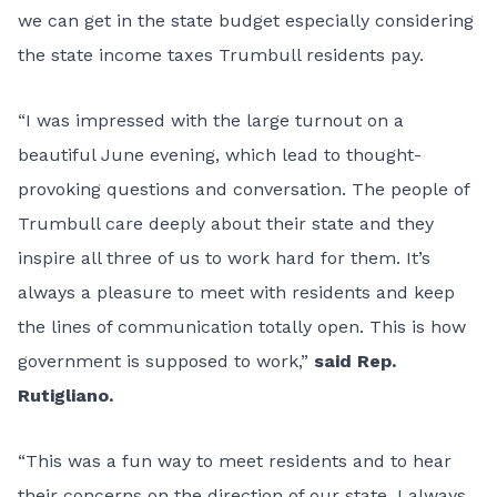
we can get in the state budget especially considering
the state income taxes Trumbull residents pay.
“I was impressed with the large turnout on a
beautiful June evening, which lead to thought-
provoking questions and conversation. The people of
Trumbull care deeply about their state and they
inspire all three of us to work hard for them. It’s
always a pleasure to meet with residents and keep
the lines of communication totally open. This is how
government is supposed to work,”
said Rep.
Rutigliano.
“This was a fun way to meet residents and to hear
their concerns on the direction of our state. I always