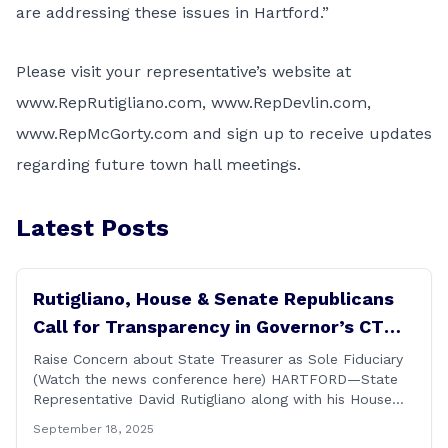
are addressing these issues in Hartford.”
Please visit your representative’s website at
www.RepRutigliano.com
,
www.RepDevlin.com
,
www.RepMcGorty.com
and sign up to receive updates
regarding future town hall meetings.
Latest Posts
Rutigliano, House & Senate Republicans
Call for Transparency in Governor’s CT
Sun Purchase Proposal
Raise Concern about State Treasurer as Sole Fiduciary
(Watch the news conference here) HARTFORD—State
Representative David Rutigliano along with his House
and Senate Republican colleagues on Thursday
September 18, 2025
demanded Governor Lamont make public the details of