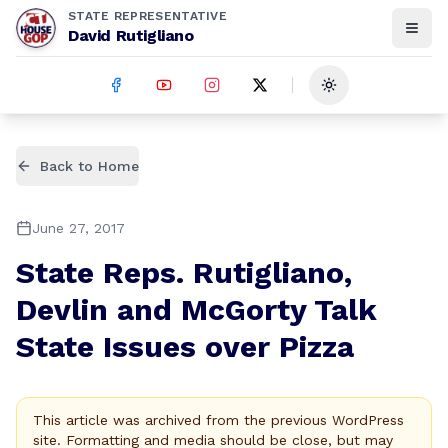
STATE REPRESENTATIVE
David Rutigliano
Toggle theme
Back to Home
June 27, 2017
State Reps. Rutigliano,
Devlin and McGorty Talk
State Issues over Pizza
This article was archived from the previous WordPress
site. Formatting and media should be close, but may