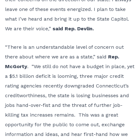
leave one of these events energized. I plan to take
what I’ve heard and bring it up to the State Capitol.
We are their voice,”
said Rep. Devlin.
“There is an understandable level of concern out
there about where we are as a state,” said
Rep.
McGorty
. “We still do not have a budget in place, yet
a $5.1 billion deficit is looming, three major credit
rating agencies recently downgraded Connecticut’s
creditworthiness, the state is losing businesses and
jobs hand-over-fist and the threat of further job-
killing tax increases remains. This was a great
opportunity for the public to come out, exchange
information and ideas, and hear first-hand how we