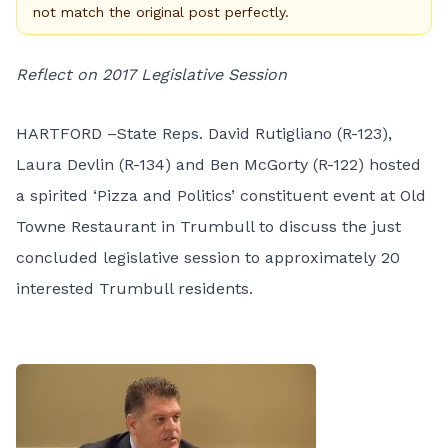
not match the original post perfectly.
Reflect on 2017 Legislative Session
HARTFORD –State Reps. David Rutigliano (R-123),
Laura Devlin (R-134) and Ben McGorty (R-122) hosted
a spirited ‘Pizza and Politics’ constituent event at Old
Towne Restaurant in Trumbull to discuss the just
concluded legislative session to approximately 20
interested Trumbull residents.