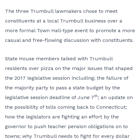
The three Trumbull lawmakers chose to meet
constituents at a local Trumbull business over a
more formal Town Hall-type event to promote a more
casual and free-flowing discussion with constituents.
State House members talked with Trumbull
residents over pizza on the major issues that shaped
the 2017 legislative session including; the failure of
the majority party to pass a state budget by the
th
legislative session deadline of June 7
; an update on
the possibility of tolls coming back to Connecticut;
how the legislators are fighting an effort by the
governor to push teacher pension obligations on to
towns; why Trumbull needs to fight for every dollar