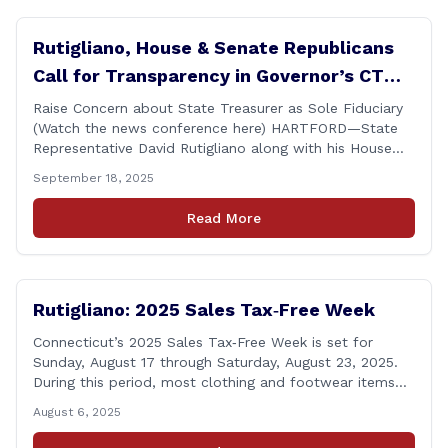
Rutigliano, House & Senate Republicans
Call for Transparency in Governor’s CT
Sun Purchase Proposal
Raise Concern about State Treasurer as Sole Fiduciary
(Watch the news conference here) HARTFORD—State
Representative David Rutigliano along with his House
and Senate Republican colleagues on Thursday
September 18, 2025
demanded Governor Lamont make public the details of
his proposal to use the state employee pension fund to
Read More
purchase a stake in the Connecticut Sun, while also
calling [&hellip;]
Rutigliano: 2025 Sales Tax‑Free Week
Connecticut’s 2025 Sales Tax‑Free Week is set for
Sunday, August 17 through Saturday, August 23, 2025.
During this period, most clothing and footwear items
priced under $100 per item can be purchased
August 6, 2025
tax‑exempt, saving buyers the state’s usual 6.35% sales
tax when the item is paid for during that week, even if