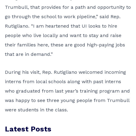
Trumbull, that provides for a path and opportunity to
go through the school to work pipeline,” said Rep.
Rutigliano. “I am heartened that UI looks to hire
people who live locally and want to stay and raise
their families here, these are good high-paying jobs
that are in demand.”
During his visit, Rep. Rutigliano welcomed incoming
interns from local schools along with past interns
who graduated from last year’s training program and
was happy to see three young people from Trumbull
were students in the class.
Latest Posts