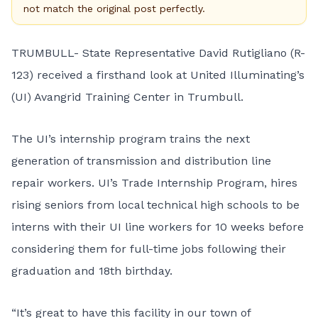
not match the original post perfectly.
TRUMBULL- State Representative David Rutigliano (R-
123) received a firsthand look at United Illuminating’s
(UI) Avangrid Training Center in Trumbull.
The UI’s internship program trains the next
generation of transmission and distribution line
repair workers. UI’s Trade Internship Program, hires
rising seniors from local technical high schools to be
interns with their UI line workers for 10 weeks before
considering them for full-time jobs following their
graduation and 18th birthday.
“It’s great to have this facility in our town of