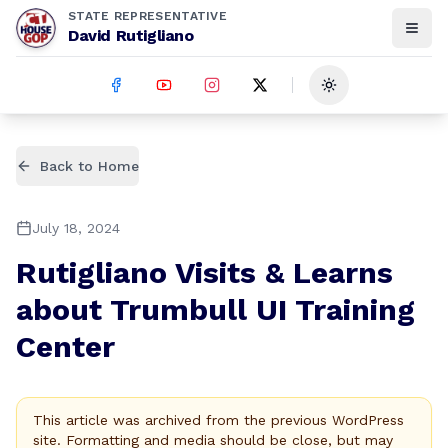
STATE REPRESENTATIVE
David Rutigliano
Toggle theme
Back to Home
July 18, 2024
Rutigliano Visits & Learns
about Trumbull UI Training
Center
This article was archived from the previous WordPress
site. Formatting and media should be close, but may