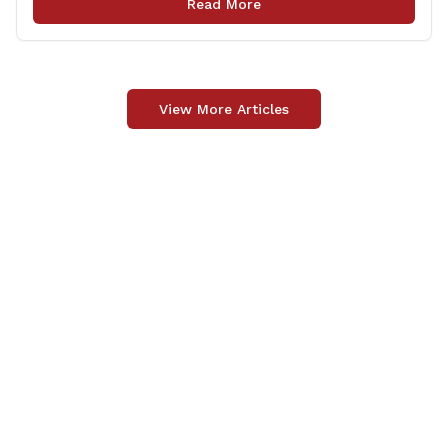
Read More
delivery happens later. This exemption [&hellip;]
View More Articles