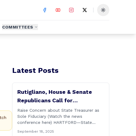
Toggle theme
COMMITTEES
Latest Posts
Rutigliano, House & Senate
Republicans Call for
Transparency in Governor’s CT
Raise Concern about State Treasurer as
Sole Fiduciary (Watch the news
Sun Purchase Proposal
tch
conference here) HARTFORD—State
Representative David Rutigliano along
September 18, 2025
with his House and Senate Republican