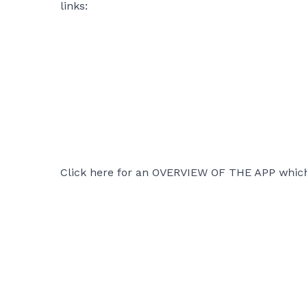
links:
Click here for an
OVERVIEW OF THE APP
which