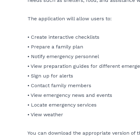
needs such as shelters, food, and assistance wi
The application will allow users to:
• Create interactive checklists
• Prepare a family plan
• Notify emergency personnel
• View preparation guides for different emerg
• Sign up for alerts
• Contact family members
• View emergency news and events
• Locate emergency services
• View weather
You can download the appropriate version of t