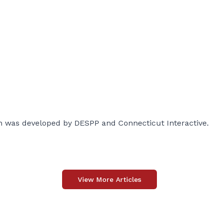
 was developed by DESPP and Connecticut Interactive.
View More Articles