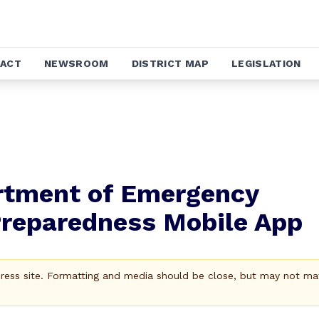
ACT
NEWSROOM
DISTRICT MAP
LEGISLATION
artment of Emergency
Preparedness Mobile App
Press site. Formatting and media should be close, but may not ma