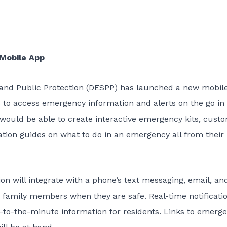
Mobile App
and Public Protection (DESPP) has launched a new mobil
s to access emergency information and alerts on the go in
would be able to create interactive emergency kits, cust
tion guides on what to do in an emergency all from their
 will integrate with a phone’s text messaging, email, an
m family members when they are safe. Real-time notificati
p-to-the-minute information for residents. Links to emerg