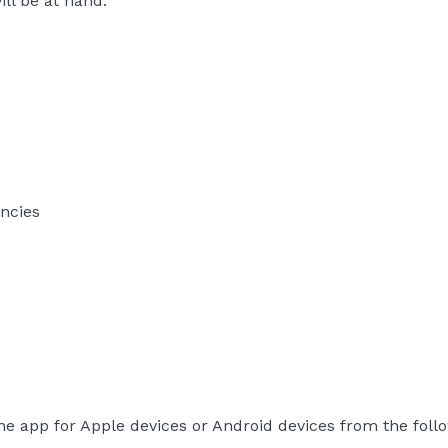
ll be at hand.
encies
he app for Apple devices or Android devices from the foll