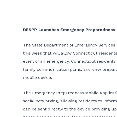
DESPP Launches Emergency Preparedness 
The State Department of Emergency Services 
this week that will allow Connecticut resident
event of an emergency. Connecticut residents 
family communication plans, and view prepara
mobile device.
The Emergency Preparedness Mobile Application
social networking, allowing residents to infor
can be sent directly to the device providing u