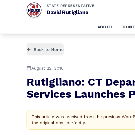
STATE REPRESENTATIVE
David Rutigliano
ABOUT
CONT
Back to Home
August 22, 2016
Rutigliano: CT Dep
Services Launches 
This article was archived from the previous Word
the original post perfectly.