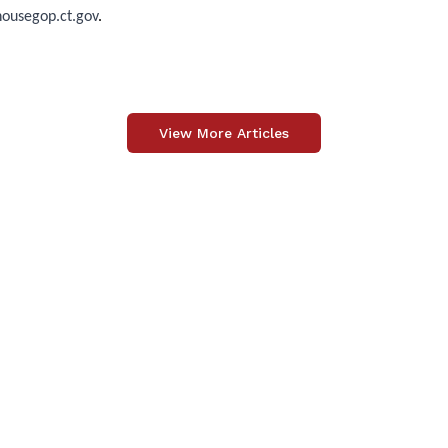
usegop.ct.gov
.
View More Articles