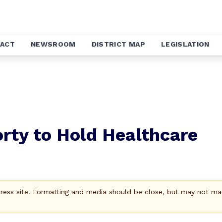
ACT
NEWSROOM
DISTRICT MAP
LEGISLATION
rty to Hold Healthcare
Press site. Formatting and media should be close, but may not ma