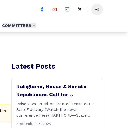
Toggle theme
COMMITTEES
Latest Posts
Rutigliano, House & Senate
Republicans Call for
Transparency in Governor’s CT
Raise Concern about State Treasurer as
Sole Fiduciary (Watch the news
Sun Purchase Proposal
tch
conference here) HARTFORD—State
Representative David Rutigliano along
September 18, 2025
with his House and Senate Republican