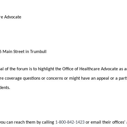
are Advocate
 Main Street in Trumbull
l of the forum is to highlight the Office of Healthcare Advocate as a
re coverage questions or concerns or might have an appeal or a part
dents.
 you can reach them by calling
1-800-842-1423
or email their offices’ 