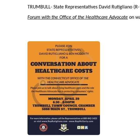
TRUMBULL- State Representatives David Rutigliano (R-1
Forum with the Office of the Healthcare Advocate
on way