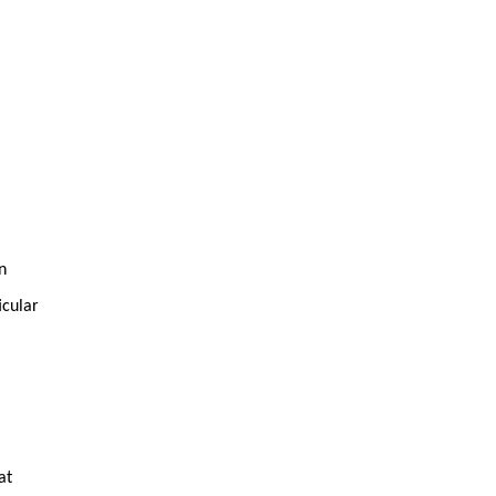
n
icular
at