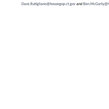
Dave.Rutigliano@housegop.ct.gov
and
Ben.McGorty@ho