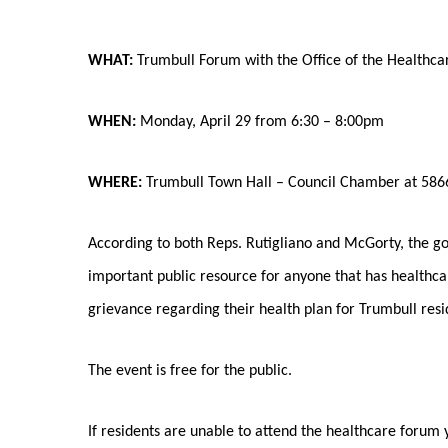
WHAT:
Trumbull Forum with the Office of the Healthc
WHEN:
Monday, April 29 from 6:30 – 8:00pm
WHERE:
Trumbull Town Hall – Council Chamber at 5866
According to both Reps. Rutigliano and McGorty, the goa
important public resource for anyone that has healthca
grievance regarding their health plan for Trumbull resi
The event is free for the public.
If residents are unable to attend the healthcare forum