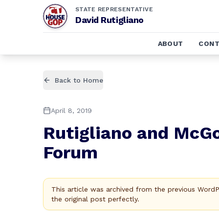
STATE REPRESENTATIVE
David Rutigliano
ABOUT
CONT
Back to Home
April 8, 2019
Rutigliano and McGo
Forum
This article was archived from the previous Word
the original post perfectly.