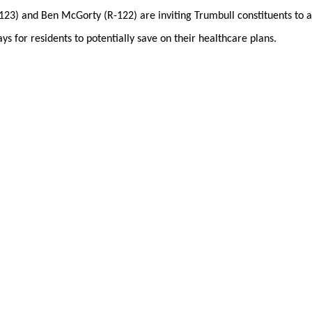
23) and Ben McGorty (R-122) are inviting Trumbull constituents to a
s for residents to potentially save on their healthcare plans.