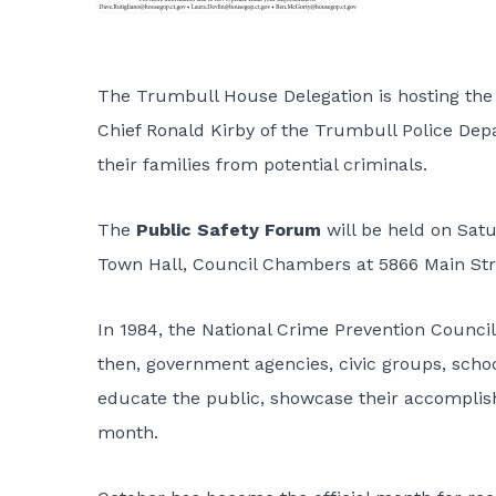
The Trumbull House Delegation is hosting the
Chief Ronald Kirby of the Trumbull Police Dep
their families from potential criminals.
The
Public Safety Forum
will be held on Sat
Town Hall, Council Chambers at 5866 Main Str
In 1984, the National Crime Prevention Counci
then, government agencies, civic groups, scho
educate the public, showcase their accomplis
month.