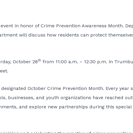
 event in honor of Crime Prevention Awareness Month. De
artment will discuss how residents can protect themselve
th
urday, October 28
from 11:00 a.m. – 12:30 p.m. in Trumbu
eet.
l designated October Crime Prevention Month. Every year 
ols, businesses, and youth organizations have reached out
hments, and explore new partnerships during this special