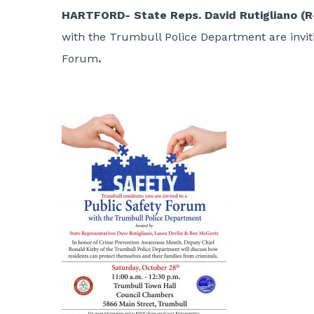
HARTFORD- State Reps. David Rutigliano (R-
with the Trumbull Police Department are invit
Forum
.