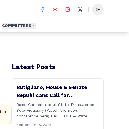
Toggle theme
COMMITTEES
Latest Posts
Rutigliano, House & Senate
Republicans Call for
Transparency in Governor’s CT
Raise Concern about State Treasurer as
Sole Fiduciary (Watch the news
Sun Purchase Proposal
tch
conference here) HARTFORD—State
Representative David Rutigliano along
September 18, 2025
with his House and Senate Republican