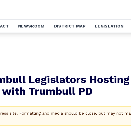
ACT
NEWSROOM
DISTRICT MAP
LEGISLATION
mbull Legislators Hosting
 with Trumbull PD
Press site. Formatting and media should be close, but may not ma