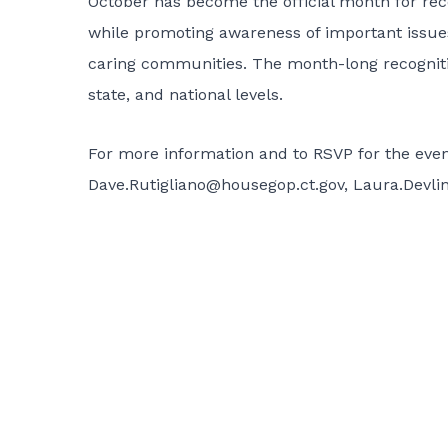
October has become the official month for rec
while promoting awareness of important issues
caring communities. The month-long recognitio
state, and national levels.
For more information and to RSVP for the event
Dave.Rutigliano@housegop.ct.gov
,
Laura.Devli