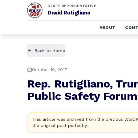
STATE REPRESENTATIVE
David Rutigliano
ABOUT
CONT
Back to Home
October 19, 2017
Rep. Rutigliano, Tru
Public Safety Forum
This article was archived from the previous Word
the original post perfectly.