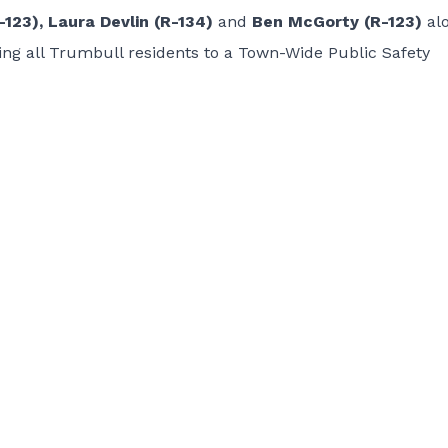
123), Laura Devlin (R-134)
and
Ben McGorty (R-123)
al
ing all Trumbull residents to a Town-Wide Public Safety