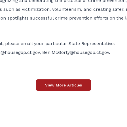
ognizing and celebrating the practice of crime prevention,
 such as victimization, volunteerism, and creating safer,
n spotlights successful crime prevention efforts on the l
, please email your particular State Representative:
n@housegop.ct.gov
,
Ben.McGorty@housegop.ct.gov
.
View More Articles