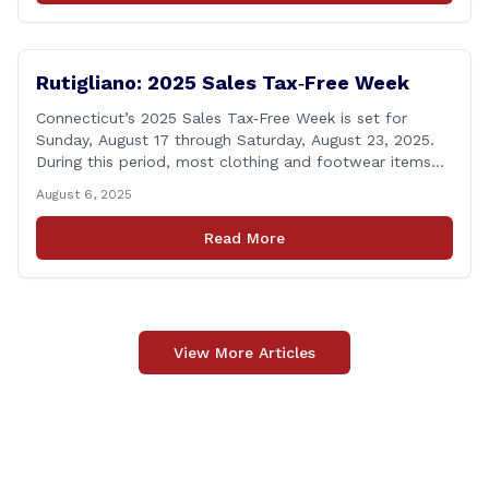
calling [&hellip;]
Rutigliano: 2025 Sales Tax‑Free Week
Connecticut’s 2025 Sales Tax‑Free Week is set for
Sunday, August 17 through Saturday, August 23, 2025.
During this period, most clothing and footwear items
priced under $100 per item can be purchased
August 6, 2025
tax‑exempt, saving buyers the state’s usual 6.35% sales
tax when the item is paid for during that week, even if
Read More
delivery happens later. This exemption [&hellip;]
View More Articles