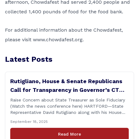
afternoon, Chowdafest had served 2,400 people and
collected 1,400 pounds of food for the food bank.
For additional information about the Chowdafest,
please visit
www.chowdafest.org
.
Latest Posts
Rutigliano, House & Senate Republicans
Call for Transparency in Governor’s CT
Sun Purchase Proposal
Raise Concern about State Treasurer as Sole Fiduciary
(Watch the news conference here) HARTFORD—State
Representative David Rutigliano along with his House
and Senate Republican colleagues on Thursday
September 18, 2025
demanded Governor Lamont make public the details of
his proposal to use the state employee pension fund to
Read More
purchase a stake in the Connecticut Sun, while also