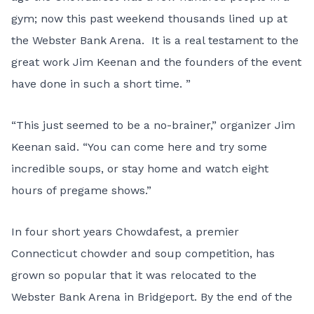
gym; now this past weekend thousands lined up at
the Webster Bank Arena. It is a real testament to the
great work Jim Keenan and the founders of the event
have done in such a short time. ”
“This just seemed to be a no-brainer,” organizer
Jim
Keenan
said. “You can come here and try some
incredible soups, or stay home and watch eight
hours of pregame shows.”
In four short years Chowdafest, a premier
Connecticut chowder and soup competition, has
grown so popular that it was relocated to the
Webster Bank Arena in Bridgeport. By the end of the