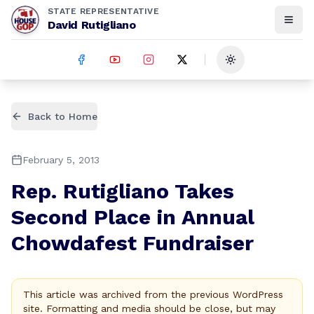
STATE REPRESENTATIVE
David Rutigliano
Toggle theme
Back to Home
February 5, 2013
Rep. Rutigliano Takes
Second Place in Annual
Chowdafest Fundraiser
This article was archived from the previous WordPress
site. Formatting and media should be close, but may