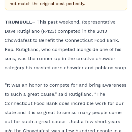
not match the original post perfectly.
TRUMBULL
– This past weekend, Representative
Dave Rutigliano (R-123) competed in the 2013
Chowdafest to Benefit the Connecticut Food Bank.
Rep. Rutigliano, who competed alongside one of his
sons, was the runner up in the creative chowder
category his roasted corn chowder and poblano soup.
“It was an honor to compete for and bring awareness
to such a great cause,” said Rutigliano. “The
Connecticut Food Bank does incredible work for our
state and it is so great to see so many people come
out for such a great cause. Just a few short years
ago the Chowdafest was a few hundred people in a