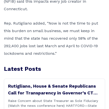
(NFIB) said this impacts every job creator in
Connecticut.
Rep. Rutigliano added, “Now is not the time to put
this burden on small business, we must keep in
mind that the state has recovered only 58% of the
292,400 jobs lost last March and April to COVID-19
lockdowns and restrictions.”
Latest Posts
Rutigliano, House & Senate Republicans
Call for Transparency in Governor’s CT
Sun Purchase Proposal
Raise Concern about State Treasurer as Sole Fiduciary
(Watch the news conference here) HARTFORD—State