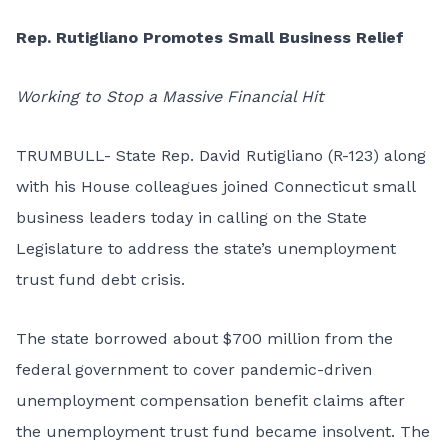
Rep. Rutigliano Promotes Small Business Relief
Working to Stop a Massive Financial Hit
TRUMBULL- State Rep. David Rutigliano (R-123) along
with his House colleagues joined Connecticut small
business leaders today in calling on the State
Legislature to address the state’s unemployment
trust fund debt crisis.
The state borrowed about $700 million from the
federal government to cover pandemic-driven
unemployment compensation benefit claims after
the unemployment trust fund became insolvent. The