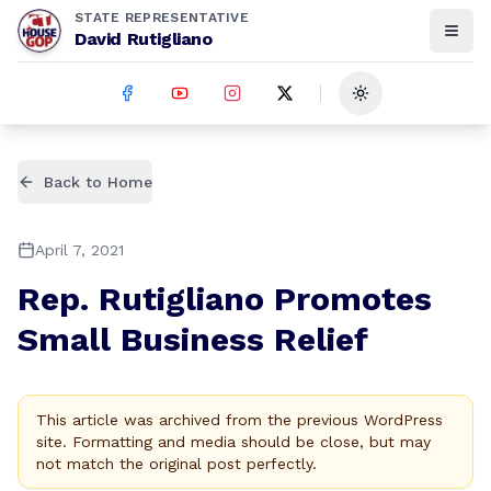
STATE REPRESENTATIVE
David Rutigliano
Toggle theme
Back to Home
April 7, 2021
Rep. Rutigliano Promotes
Small Business Relief
This article was archived from the previous WordPress
site. Formatting and media should be close, but may
not match the original post perfectly.