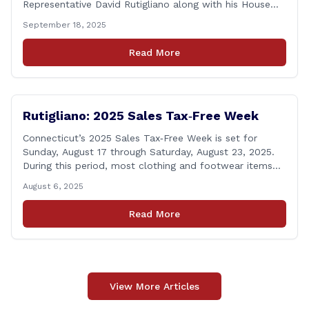
Representative David Rutigliano along with his House
and Senate Republican colleagues on Thursday
September 18, 2025
demanded Governor Lamont make public the details of
his proposal to use the state employee pension fund to
Read More
purchase a stake in the Connecticut Sun, while also
calling [&hellip;]
Rutigliano: 2025 Sales Tax‑Free Week
Connecticut’s 2025 Sales Tax‑Free Week is set for
Sunday, August 17 through Saturday, August 23, 2025.
During this period, most clothing and footwear items
priced under $100 per item can be purchased
August 6, 2025
tax‑exempt, saving buyers the state’s usual 6.35% sales
tax when the item is paid for during that week, even if
Read More
delivery happens later. This exemption [&hellip;]
View More Articles