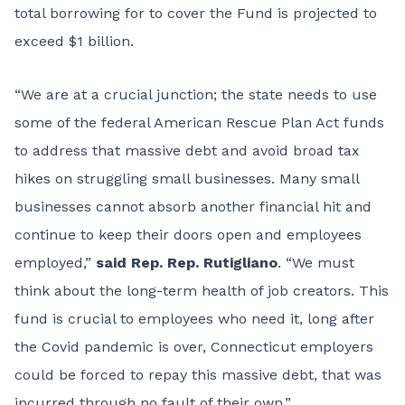
total borrowing for to cover the Fund is projected to
exceed $1 billion.
“We are at a crucial junction; the state needs to use
some of the federal American Rescue Plan Act funds
to address that massive debt and avoid broad tax
hikes on struggling small businesses. Many small
businesses cannot absorb another financial hit and
continue to keep their doors open and employees
employed,”
said Rep. Rep. Rutigliano
. “We must
think about the long-term health of job creators. This
fund is crucial to employees who need it, long after
the Covid pandemic is over, Connecticut employers
could be forced to repay this massive debt, that was
incurred through no fault of their own.”