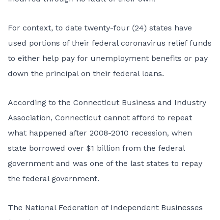
For context, to date twenty-four (24) states have
used portions of their federal coronavirus relief funds
to either help pay for unemployment benefits or pay
down the principal on their federal loans.
According to the Connecticut Business and Industry
Association, Connecticut cannot afford to repeat
what happened after 2008-2010 recession, when
state borrowed over $1 billion from the federal
government and was one of the last states to repay
the federal government.
The National Federation of Independent Businesses