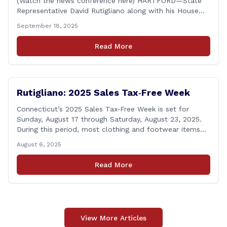
(Watch the news conference here) HARTFORD—State
Representative David Rutigliano along with his House
and Senate Republican colleagues on Thursday
September 18, 2025
demanded Governor Lamont make public the details of
his proposal to use the state employee pension fund to
Read More
purchase a stake in the Connecticut Sun, while also
calling [&hellip;]
Rutigliano: 2025 Sales Tax‑Free Week
Connecticut’s 2025 Sales Tax‑Free Week is set for
Sunday, August 17 through Saturday, August 23, 2025.
During this period, most clothing and footwear items
priced under $100 per item can be purchased
August 6, 2025
tax‑exempt, saving buyers the state’s usual 6.35% sales
tax when the item is paid for during that week, even if
Read More
delivery happens later. This exemption [&hellip;]
View More Articles