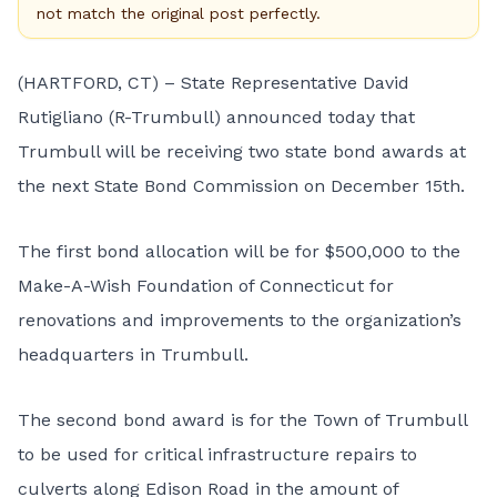
not match the original post perfectly.
(HARTFORD, CT) – State Representative David
Rutigliano (R-Trumbull) announced today that
Trumbull will be receiving two state bond awards at
the next
State Bond Commission
on December 15th.
The first bond allocation will be for $500,000 to the
Make-A-Wish Foundation of Connecticut for
renovations and improvements to the organization’s
headquarters in Trumbull.
The second bond award is for the Town of Trumbull
to be used for critical infrastructure repairs to
culverts along Edison Road in the amount of