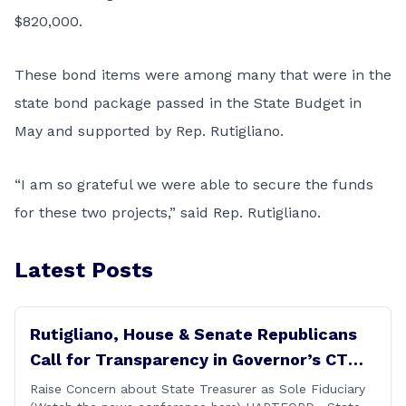
$820,000.
These bond items were among many that were in the
state bond package passed in the State Budget in
May and supported by Rep. Rutigliano.
“I am so grateful we were able to secure the funds
for these two projects,” said Rep. Rutigliano.
Latest Posts
Rutigliano, House & Senate Republicans
Call for Transparency in Governor’s CT
Sun Purchase Proposal
Raise Concern about State Treasurer as Sole Fiduciary