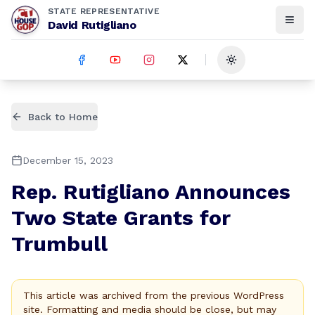
STATE REPRESENTATIVE
David Rutigliano
Toggle theme
Back to Home
December 15, 2023
Rep. Rutigliano Announces
Two State Grants for
Trumbull
This article was archived from the previous WordPress
site. Formatting and media should be close, but may