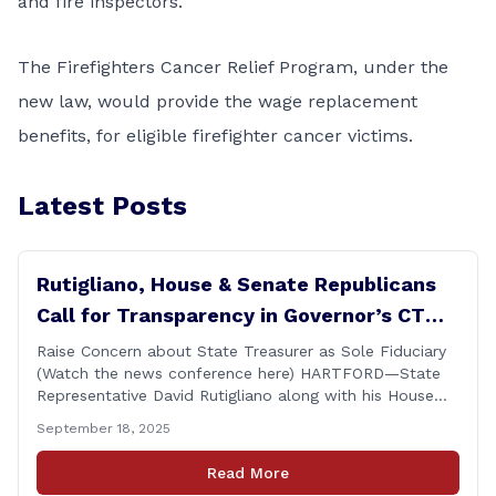
and fire inspectors.
The Firefighters Cancer Relief Program, under the
new law, would provide the wage replacement
benefits, for
eligible firefighter cancer victims.
Latest Posts
Rutigliano, House & Senate Republicans
Call for Transparency in Governor’s CT
Sun Purchase Proposal
Raise Concern about State Treasurer as Sole Fiduciary
(Watch the news conference here) HARTFORD—State
Representative David Rutigliano along with his House
and Senate Republican colleagues on Thursday
September 18, 2025
demanded Governor Lamont make public the details of
his proposal to use the state employee pension fund to
Read More
purchase a stake in the Connecticut Sun, while also