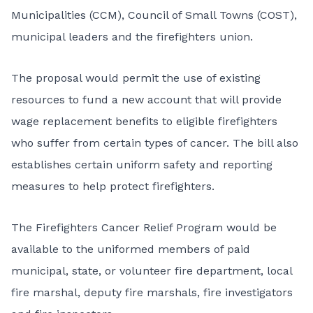
Municipalities (CCM), Council of Small Towns (COST),
municipal leaders and the firefighters union.
The proposal would permit the use of existing
resources to fund a new account that will provide
wage replacement benefits to eligible firefighters
who suffer from certain types of cancer. The bill also
establishes certain uniform safety and reporting
measures to help protect firefighters.
The Firefighters Cancer Relief Program would be
available to the uniformed members of paid
municipal, state, or volunteer fire department, local
fire marshal, deputy fire marshals, fire investigators