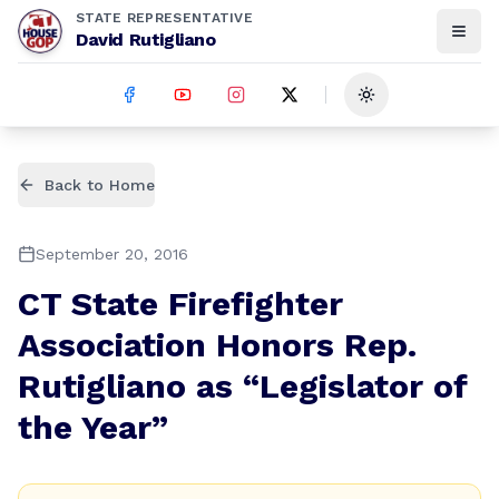
STATE REPRESENTATIVE
David Rutigliano
Toggle theme
Back to Home
September 20, 2016
CT State Firefighter
Association Honors Rep.
Rutigliano as “Legislator of
the Year”