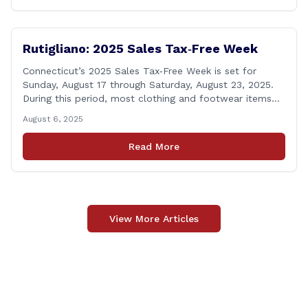
calling [&hellip;]
Rutigliano: 2025 Sales Tax‑Free Week
Connecticut’s 2025 Sales Tax‑Free Week is set for
Sunday, August 17 through Saturday, August 23, 2025.
During this period, most clothing and footwear items
priced under $100 per item can be purchased
August 6, 2025
tax‑exempt, saving buyers the state’s usual 6.35% sales
tax when the item is paid for during that week, even if
Read More
delivery happens later. This exemption [&hellip;]
View More Articles