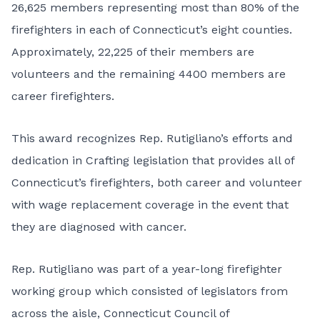
26,625 members representing most than 80% of the
firefighters in each of Connecticut’s eight counties.
Approximately, 22,225 of their members are
volunteers and the remaining 4400 members are
career firefighters.
This award recognizes Rep. Rutigliano’s efforts and
dedication in Crafting legislation that provides all of
Connecticut’s firefighters, both career and volunteer
with wage replacement coverage in the event that
they are diagnosed with cancer.
Rep. Rutigliano was part of a year-long firefighter
working group which consisted of legislators from
across the aisle, Connecticut Council of