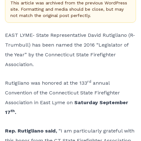
This article was archived from the previous WordPress
site. Formatting and media should be close, but may
not match the original post perfectly.
EAST LYME- State Representative David Rutigliano (R-
Trumbull) has been named the 2016 “Legislator of
the Year” by the Connecticut State Firefighter
Association.
rd
Rutigliano was honored at the 133
annual
Convention of the Connecticut State Firefighter
Association in East Lyme on
S
aturday September
th
17
.
Rep. Rutigliano said,
“I am particularly grateful with
this honor from the CT State Firefighter Association.