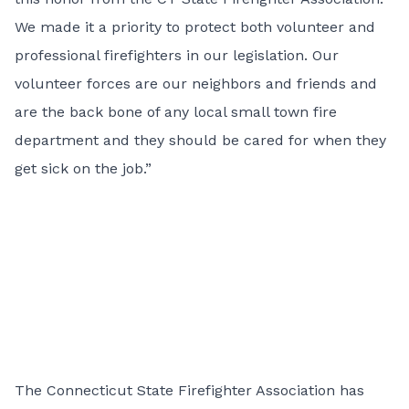
We made it a priority to protect both volunteer and
professional firefighters in our legislation. Our
volunteer forces are our neighbors and friends and
are the back bone of any local small town fire
department and they should be cared for when they
get sick on the job.”
The Connecticut State Firefighter Association has