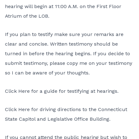
hearing will begin at 11:00 A.M. on the First Floor
Atrium of the LOB.
If you plan to testify make sure your remarks are
clear and concise. Written testimony should be
turned in before the hearing begins. If you decide to
submit testimony, please copy me on your testimony
so I can be aware of your thoughts.
Click Here
for a guide for testifying at hearings.
Click Here
for driving directions to the Connecticut
State Capitol and Legislative Office Building.
If you cannot attend the public hearing but wish to