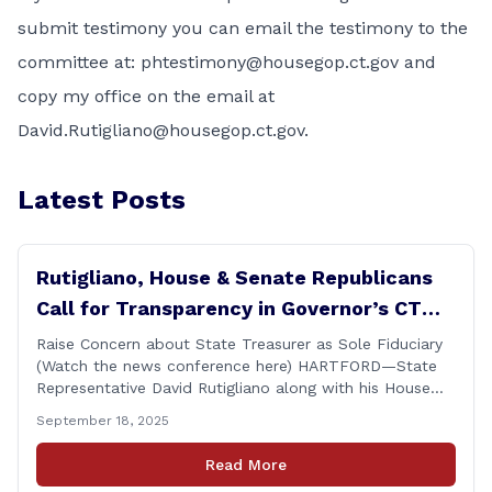
submit testimony you can email the testimony to the
committee at:
phtestimony@housegop.ct.gov
and
copy my office on the email at
David.Rutigliano@housegop.ct.gov
.
Latest Posts
Rutigliano, House & Senate Republicans
Call for Transparency in Governor’s CT
Sun Purchase Proposal
Raise Concern about State Treasurer as Sole Fiduciary
(Watch the news conference here) HARTFORD—State
Representative David Rutigliano along with his House
and Senate Republican colleagues on Thursday
September 18, 2025
demanded Governor Lamont make public the details of
his proposal to use the state employee pension fund to
Read More
purchase a stake in the Connecticut Sun, while also