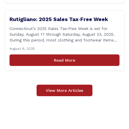
calling [&hellip;]
Rutigliano: 2025 Sales Tax‑Free Week
Connecticut’s 2025 Sales Tax‑Free Week is set for
Sunday, August 17 through Saturday, August 23, 2025.
During this period, most clothing and footwear items
priced under $100 per item can be purchased
August 6, 2025
tax‑exempt, saving buyers the state’s usual 6.35% sales
tax when the item is paid for during that week, even if
Read More
delivery happens later. This exemption [&hellip;]
View More Articles