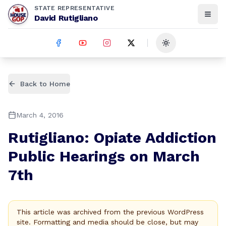
STATE REPRESENTATIVE
David Rutigliano
Toggle theme
Back to Home
March 4, 2016
Rutigliano: Opiate Addiction
Public Hearings on March
7th
This article was archived from the previous WordPress
site. Formatting and media should be close, but may