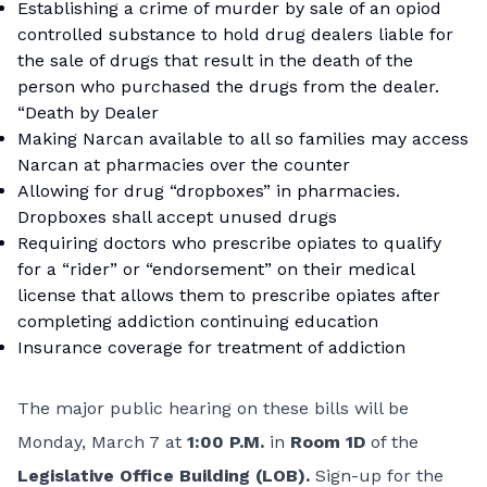
Establishing a crime of murder by sale of an opiod
controlled substance to hold drug dealers liable for
the sale of drugs that result in the death of the
person who purchased the drugs from the dealer.
“Death by Dealer
Making Narcan available to all so families may access
Narcan at pharmacies over the counter
Allowing for drug “dropboxes” in pharmacies.
Dropboxes shall accept unused drugs
Requiring doctors who prescribe opiates to qualify
for a “rider” or “endorsement” on their medical
license that allows them to prescribe opiates after
completing addiction continuing education
Insurance coverage for treatment of addiction
The major public hearing on these bills will be
Monday, March 7 at
1:00 P.M.
in
Room 1D
of the
Legislative Office Building (LOB).
Sign-up for the