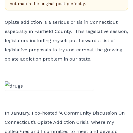
not match the original post perfectly.
Opiate addiction is a serious crisis in Connecticut
especially in Fairfield County. This legislative session,
legislators including myself put forward a list of
legislative proposals to try and combat the growing
opiate addiction problem in our state.
In January, I co-hosted ‘A Community Discussion On
Connecticut’s Opiate Addiction Crisis’ where my
colleagues and I committed to meet and develop