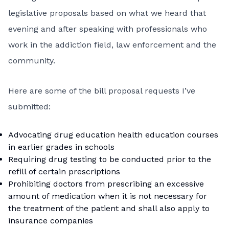
legislative proposals based on what we heard that
evening and after speaking with professionals who
work in the addiction field, law enforcement and the
community.
Here are some of the bill proposal requests I’ve
submitted:
Advocating drug education health education courses
in earlier grades in schools
Requiring drug testing to be conducted prior to the
refill of certain prescriptions
Prohibiting doctors from prescribing an excessive
amount of medication when it is not necessary for
the treatment of the patient and shall also apply to
insurance companies