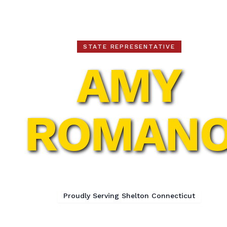
Amy Romano
STATE REPRESENTATIVE
AMY
ROMAN
113th Assembly District
Proudly Serving Shelton Connecticut