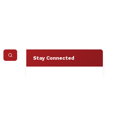
Stay Connected
Loading form...
We respect your privacy.
Unsubscribe at any time.