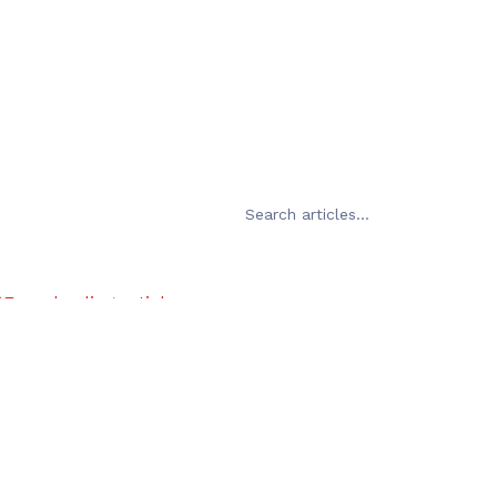
Error loading articles
Failed to fetch
Try Again