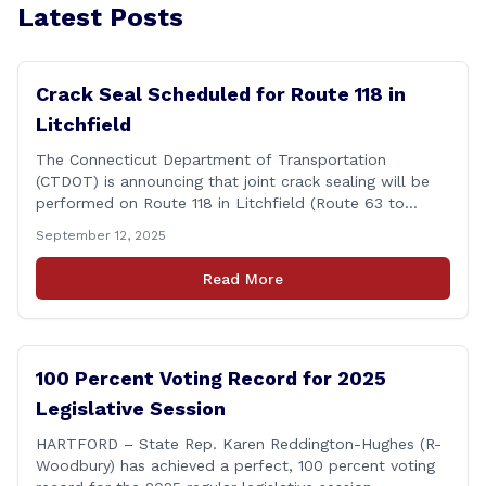
Latest Posts
Crack Seal Scheduled for Route 118 in
Litchfield
The Connecticut Department of Transportation
(CTDOT) is announcing that joint crack sealing will be
performed on Route 118 in Litchfield (Route 63 to
Thomaston Road) starting on Monday, Sept. 29, 2025
September 12, 2025
and be completed on Wednesday, Oct. 15, 2025. LANE
CLOSURE/DETOUR INFO Traffic control signing patterns
Read More
and signs will guide motorists through the work zone.
[&hellip;]
100 Percent Voting Record for 2025
Legislative Session
HARTFORD – State Rep. Karen Reddington-Hughes (R-
Woodbury) has achieved a perfect, 100 percent voting