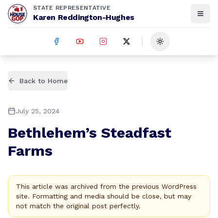
STATE REPRESENTATIVE
Karen Reddington-Hughes
Toggle theme
Back to Home
July 25, 2024
Bethlehem’s Steadfast
Farms
This article was archived from the previous WordPress
site. Formatting and media should be close, but may
not match the original post perfectly.