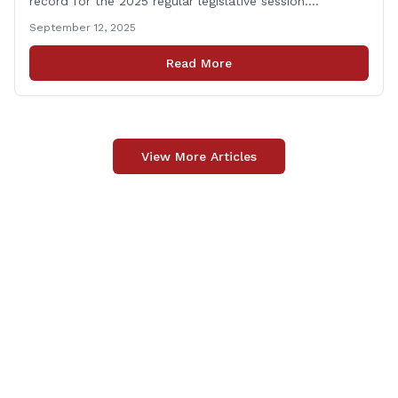
record for the 2025 regular legislative session.
“Representing the people of the 66th District in
September 12, 2025
Hartford is a huge responsibility, and one that I take
very seriously. It is an honor and privilege to fight for
Read More
my constituents and to work [&hellip;]
View More Articles