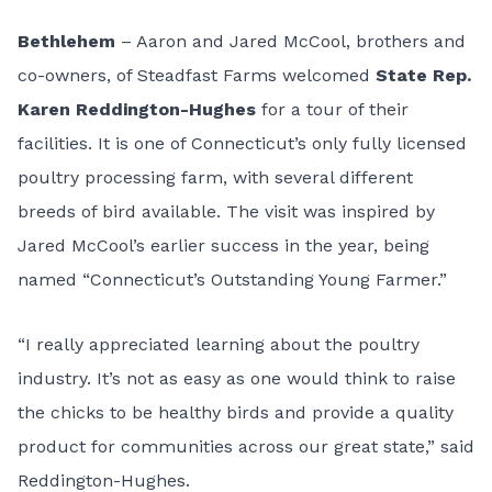
Bethlehem
– Aaron and Jared McCool, brothers and
co-owners, of
Steadfast Farms
welcomed
State Rep.
Karen Reddington-Hughes
for a tour of their
facilities. It is one of Connecticut’s only fully licensed
poultry processing farm, with several different
breeds of bird available. The visit was inspired by
Jared McCool’s earlier success in the year, being
named “
Connecticut’s Outstanding Young Farmer
.”
“I really appreciated learning about the poultry
industry. It’s not as easy as one would think to raise
the chicks to be healthy birds and provide a quality
product for communities across our great state,” said
Reddington-Hughes.