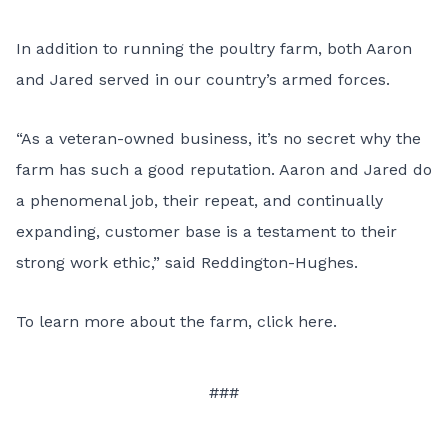
In addition to running the poultry farm, both Aaron
and Jared served in our country’s armed forces.
“As a veteran-owned business, it’s no secret why the
farm has such a good reputation. Aaron and Jared do
a phenomenal job, their repeat, and continually
expanding, customer base is a testament to their
strong work ethic,” said Reddington-Hughes.
To learn more about the farm,
click here
.
###