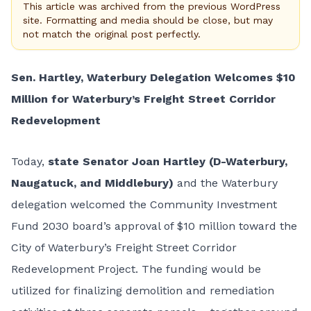
This article was archived from the previous WordPress
site. Formatting and media should be close, but may
not match the original post perfectly.
Sen. Hartley, Waterbury Delegation Welcomes $10
Million for Waterbury’s Freight Street Corridor
Redevelopment
Today,
state Senator Joan Hartley (D-Waterbury,
Naugatuck, and Middlebury)
and the Waterbury
delegation welcomed the Community Investment
Fund 2030 board’s approval of $10 million toward the
City of Waterbury’s Freight Street Corridor
Redevelopment Project. The funding would be
utilized for finalizing demolition and remediation