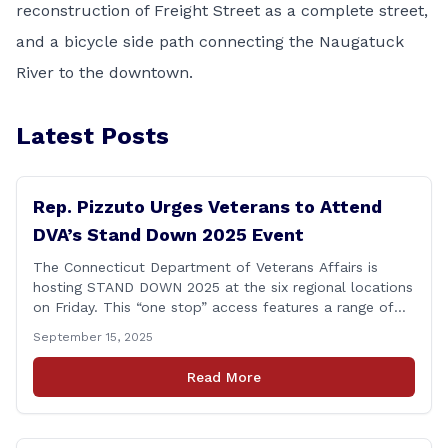
reconstruction of Freight Street as a complete street,
and a bicycle side path connecting the Naugatuck
River to the downtown.
Latest Posts
Rep. Pizzuto Urges Veterans to Attend
DVA’s Stand Down 2025 Event
The Connecticut Department of Veterans Affairs is
hosting STAND DOWN 2025 at the six regional locations
on Friday. This “one stop” access features a range of
programs and services offered by state and federal
September 15, 2025
agencies, Veterans organizations, and community-based
non-profits. The DVA event is open to Connecticut’s
Read More
Veterans, Active Duty, National Guard and Reserve
military [&hellip;]