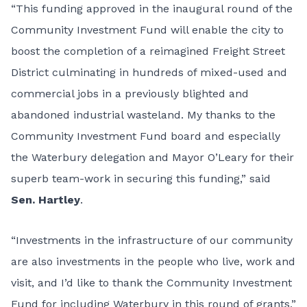
“This funding approved in the inaugural round of the
Community Investment Fund will enable the city to
boost the completion of a reimagined Freight Street
District culminating in hundreds of mixed-used and
commercial jobs in a previously blighted and
abandoned industrial wasteland. My thanks to the
Community Investment Fund board and especially
the Waterbury delegation and Mayor O’Leary for their
superb team-work in securing this funding,” said
Sen. Hartley
.
“Investments in the infrastructure of our community
are also investments in the people who live, work and
visit, and I’d like to thank the Community Investment
Fund for including Waterbury in this round of grants,”