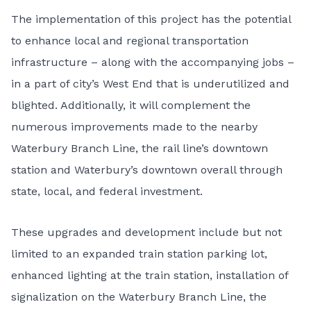
The implementation of this project has the potential
to enhance local and regional transportation
infrastructure – along with the accompanying jobs –
in a part of city’s West End that is underutilized and
blighted. Additionally, it will complement the
numerous improvements made to the nearby
Waterbury Branch Line, the rail line’s downtown
station and Waterbury’s downtown overall through
state, local, and federal investment.
These upgrades and development include but not
limited to an expanded train station parking lot,
enhanced lighting at the train station, installation of
signalization on the Waterbury Branch Line, the