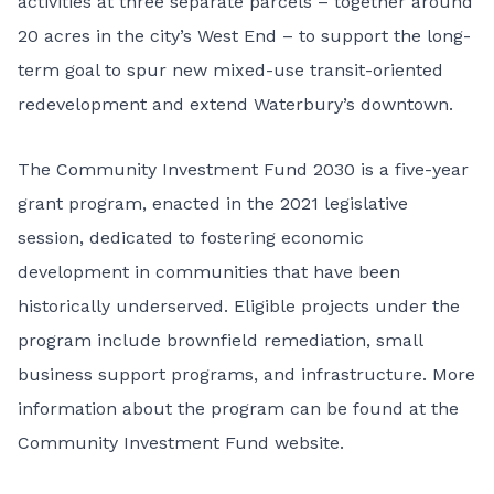
activities at three separate parcels – together around
20 acres in the city’s West End – to support the long-
term goal to spur new mixed-use transit-oriented
redevelopment and extend Waterbury’s downtown.
The Community Investment Fund 2030 is a five-year
grant program, enacted in the 2021 legislative
session, dedicated to fostering economic
development in communities that have been
historically underserved. Eligible projects under the
program include brownfield remediation, small
business support programs, and infrastructure. More
information about the program can be found at the
Community Investment Fund website
.