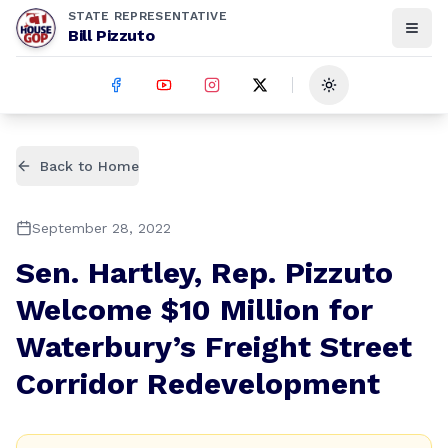
STATE REPRESENTATIVE
Bill Pizzuto
Toggle theme
Back to Home
September 28, 2022
Sen. Hartley, Rep. Pizzuto
Welcome $10 Million for
Waterbury’s Freight Street
Corridor Redevelopment