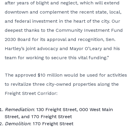
after years of blight and neglect, which will extend
downtown and complement the recent state, local,
and federal investment in the heart of the city. Our
deepest thanks to the Community Investment Fund
2030 Board for its approval and recognition, Sen.
Hartley’s joint advocacy and Mayor O’Leary and his
team for working to secure this vital funding.”
The approved $10 million would be used for activities
to revitalize three city-owned properties along the
Freight Street Corridor:
Remediation
: 130 Freight Street, 000 West Main
Street, and 170 Freight Street
Demolition
: 170 Freight Street