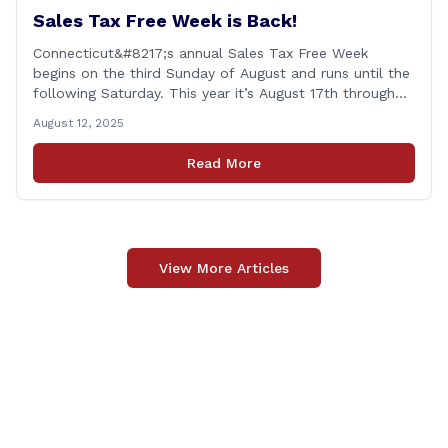
Sales Tax Free Week is Back!
Connecticut&#8217;s annual Sales Tax Free Week
begins on the third Sunday of August and runs until the
following Saturday. This year it’s August 17th through
August 23rd! This is timed in the run up to the start of
August 12, 2025
the new school year when families are shopping for
back-to-school clothing. This applies to in-person
Read More
purchases and purchases made online. The exemption
applies [&hellip;]
View More Articles