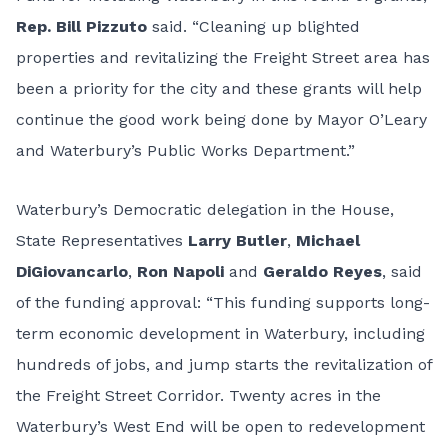
Rep. Bill Pizzuto
said. “Cleaning up blighted
properties and revitalizing the Freight Street area has
been a priority for the city and these grants will help
continue the good work being done by Mayor O’Leary
and Waterbury’s Public Works Department.”
Waterbury’s Democratic delegation in the House,
State Representatives
Larry Butler
,
Michael
DiGiovancarlo
,
Ron Napoli
and
Geraldo Reyes
, said
of the funding approval: “This funding supports long-
term economic development in Waterbury, including
hundreds of jobs, and jump starts the revitalization of
the Freight Street Corridor. Twenty acres in the
Waterbury’s West End will be open to redevelopment