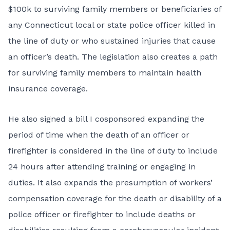
$100k to surviving family members
or beneficiaries of
any Connecticut local or state police officer killed in
the line of duty or who sustained injuries that cause
an officer’s death. The legislation also creates a path
for surviving family members to maintain health
insurance coverage.
He also signed a bill I cosponsored expanding the
period of time when the death of an officer or
firefighter is considered
in the line of duty
to include
24 hours after attending training or engaging in
duties. It also expands the presumption of workers’
compensation coverage for the death or disability of a
police officer or firefighter to include deaths or