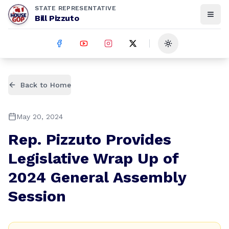
STATE REPRESENTATIVE
Bill Pizzuto
Toggle theme
Back to Home
May 20, 2024
Rep. Pizzuto Provides
Legislative Wrap Up of
2024 General Assembly
Session