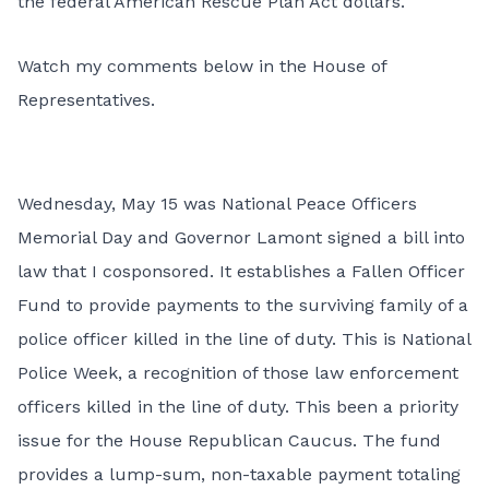
the federal American Rescue Plan Act dollars.
Watch my comments below in the House of
Representatives.
Wednesday, May 15 was National Peace Officers
Memorial Day and Governor Lamont signed a bill into
law that I cosponsored. It establishes a Fallen Officer
Fund to provide payments to the surviving family of a
police officer killed in the line of duty. This is National
Police Week, a recognition of those law enforcement
officers killed in the line of duty. This been a priority
issue for the House Republican Caucus. The fund
provides a lump-sum, non-taxable payment totaling