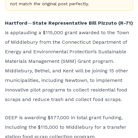
not match the original post perfectly.
Hartford
—
State Representative Bill Pizzuto (R-71)
is applauding a $115,000 grant awarded to the Town
of Middlebury from the Connecticut Department of
Energy and Environmental Protection’s Sustainable
Materials Management (SMM) Grant program.
Middlebury, Bethel, and Kent will be joining 15 other
municipalities, including Newtown, to implement
innovative pilot programs to collect residential food
scraps and reduce trash and collect food scraps.
DEEP is awarding $577,000 in total grant funding,
including the $115,000 to Middlebury for a transfer
station food scrap collection program.