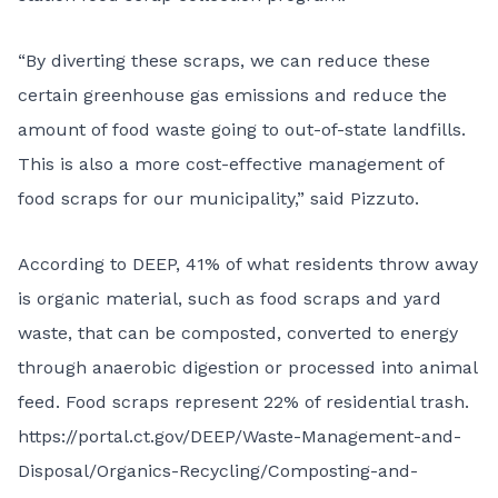
“By diverting these scraps, we can reduce these
certain greenhouse gas emissions and reduce the
amount of food waste going to out-of-state landfills.
This is also a more cost-effective management of
food scraps for our municipality,” said Pizzuto.
According to DEEP, 41% of what residents throw away
is organic material, such as food scraps and yard
waste, that can be composted, converted to energy
through anaerobic digestion or processed into animal
feed. Food scraps represent 22% of residential trash.
https://portal.ct.gov/DEEP/Waste-Management-and-
Disposal/Organics-Recycling/Composting-and-