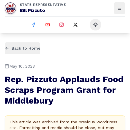
STATE REPRESENTATIVE
Bill Pizzuto
Toggle theme
Back to Home
May 10, 2023
Rep. Pizzuto Applauds Food
Scraps Program Grant for
Middlebury
This article was archived from the previous WordPress
site. Formatting and media should be close, but may