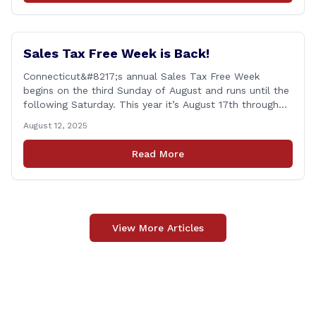
military [&hellip;]
Sales Tax Free Week is Back!
Connecticut&#8217;s annual Sales Tax Free Week
begins on the third Sunday of August and runs until the
following Saturday. This year it’s August 17th through
August 23rd! This is timed in the run up to the start of
August 12, 2025
the new school year when families are shopping for
back-to-school clothing. This applies to in-person
Read More
purchases and purchases made online. The exemption
applies [&hellip;]
View More Articles