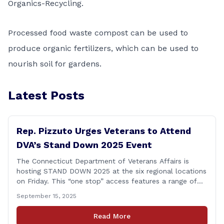
Organics-Recycling
.
Processed food waste compost can be used to
produce organic fertilizers, which can be used to
nourish soil for gardens.
Latest Posts
Rep. Pizzuto Urges Veterans to Attend
DVA’s Stand Down 2025 Event
The Connecticut Department of Veterans Affairs is
hosting STAND DOWN 2025 at the six regional locations
on Friday. This “one stop” access features a range of
programs and services offered by state and federal
September 15, 2025
agencies, Veterans organizations, and community-based
non-profits. The DVA event is open to Connecticut’s
Read More
Veterans, Active Duty, National Guard and Reserve