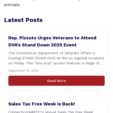
animals.
Latest Posts
Rep. Pizzuto Urges Veterans to Attend
DVA’s Stand Down 2025 Event
The Connecticut Department of Veterans Affairs is
hosting STAND DOWN 2025 at the six regional locations
on Friday. This “one stop” access features a range of
programs and services offered by state and federal
September 15, 2025
agencies, Veterans organizations, and community-based
non-profits. The DVA event is open to Connecticut’s
Read More
Veterans, Active Duty, National Guard and Reserve
military [&hellip;]
Sales Tax Free Week is Back!
Connecticut&#8217;s annual Sales Tax Free Week