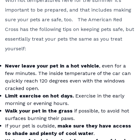
With hot temperatures here for the summer it’s
important to be prepared, and that includes making
sure your pets are safe, too. The American Red
Cross has the following
tips on keeping pets safe
, but
essentially treat your pets the same as you treat
yourself:
Never leave your pet in a hot vehicle
, even for a
few minutes. The inside temperature of the car can
quickly reach 120 degrees even with the windows
cracked open.
Limit exercise on hot days.
Exercise in the early
morning or evening hours.
Walk your pet in the grass
if possible, to avoid hot
surfaces burning their paws.
If your pet is outside,
make sure they have access
to shade and plenty of cool water
.