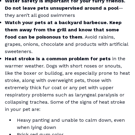
Water safety is important for your furry friends.
Do not leave pets unsupervised around a pool
—
they aren’t all good swimmers
Watch your pets at a backyard barbecue. Keep
them away from the grill and know that some
food can be poisonous to them
. Avoid raisins,
grapes, onions, chocolate and products with artificial
sweeteners.
Heat stroke is a common problem for pets
in the
warmer weather. Dogs with short noses or snouts,
like the boxer or bulldog, are especially prone to heat
stroke, along with overweight pets, those with
extremely thick fur coat or any pet with upper
respiratory problems such as laryngeal paralysis or
collapsing trachea. Some of the signs of heat stroke
in your pet are:
Heavy panting and unable to calm down, even
when lying down
Brick red gum color