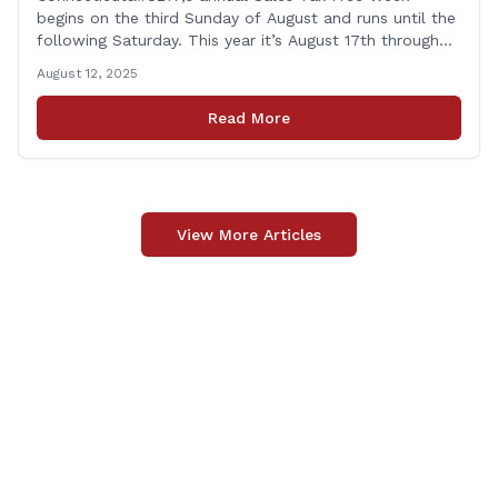
begins on the third Sunday of August and runs until the
following Saturday. This year it’s August 17th through
August 23rd! This is timed in the run up to the start of
August 12, 2025
the new school year when families are shopping for
back-to-school clothing. This applies to in-person
Read More
purchases and purchases made online. The exemption
applies [&hellip;]
View More Articles