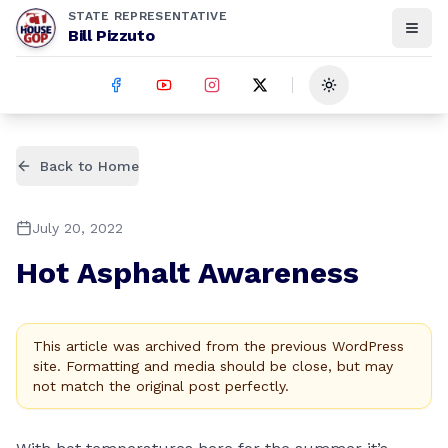
STATE REPRESENTATIVE
Bill Pizzuto
Toggle theme
Back to Home
July 20, 2022
Hot Asphalt Awareness
This article was archived from the previous WordPress
site. Formatting and media should be close, but may
not match the original post perfectly.