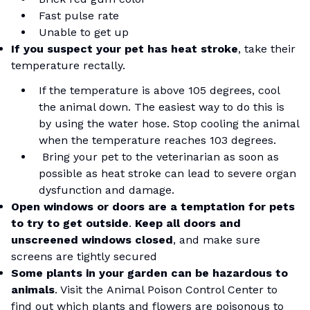
Fast pulse rate
Unable to get up
If you suspect your pet has heat stroke
, take their
temperature rectally.
If the temperature is above 105 degrees, cool
the animal down. The easiest way to do this is
by using the water hose. Stop cooling the animal
when the temperature reaches 103 degrees.
Bring your pet to the veterinarian as soon as
possible as heat stroke can lead to severe organ
dysfunction and damage.
Open windows or doors are a temptation for pets
to try to get outside
.
Keep all doors and
unscreened windows closed
, and make sure
screens are tightly secured
Some plants in your garden can be hazardous to
animals
. Visit the
Animal Poison Control Center
to
find out which plants and flowers are poisonous to