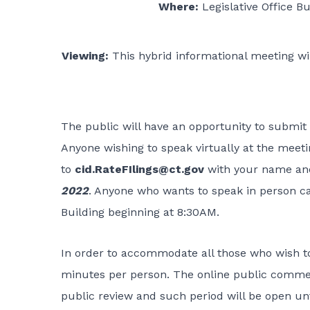
Where:
Legislative Office B
Viewing:
This hybrid informational meeting wi
The public will have an opportunity to submit 
Anyone wishing to speak virtually at the meet
to
cid.RateFIlings@ct.gov
with your name an
2022
. Anyone who wants to speak in person ca
Building beginning at 8:30AM.
In order to accommodate all those who wish to
minutes per person. The online public commen
public review and such period will be open un