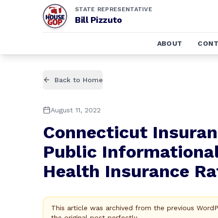
STATE REPRESENTATIVE
Bill Pizzuto
ABOUT
CONT
Back to Home
August 11, 2022
Connecticut Insura
Public Informationa
Health Insurance Rat
This article was archived from the previous Word
the original post perfectly.