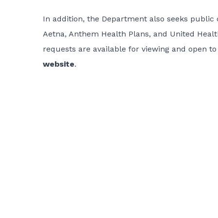
In addition, the Department also seeks public
Aetna, Anthem Health Plans, and United Health
requests are available for viewing and open t
website
.