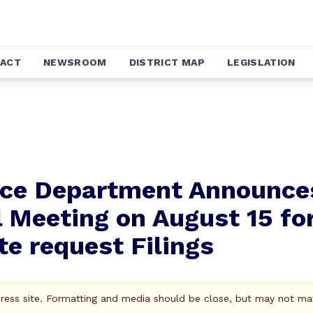
ACT
NEWSROOM
DISTRICT MAP
LEGISLATION
nce Department Announce
l Meeting on August 15 fo
e request Filings
Press site. Formatting and media should be close, but may not ma