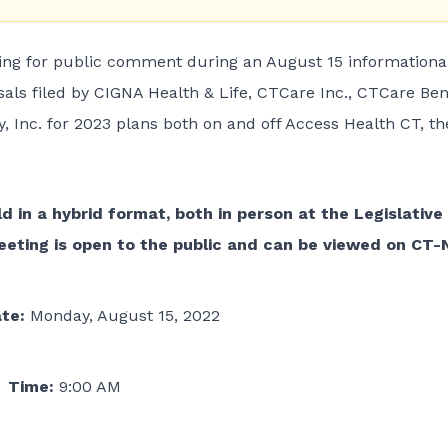
ing for public comment during an August 15 informationa
als filed by CIGNA Health & Life, CTCare Inc., CTCare Ben
 Inc. for 2023 plans both on and off Access Health CT, th
d in a hybrid format, both in person at the Legislative
meeting is open to the public and can be viewed on
CT-
ate:
Monday, August 15, 2022
Time:
9:00 AM