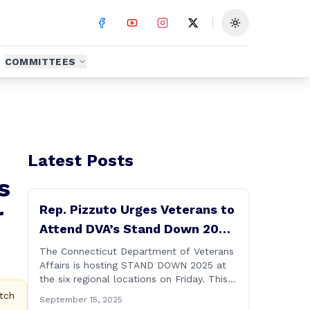
Toggle theme
COMMITTEES
Latest Posts
s
r
Rep. Pizzuto Urges Veterans to
Attend DVA’s Stand Down 2025
Event
The Connecticut Department of Veterans
Affairs is hosting STAND DOWN 2025 at
the six regional locations on Friday. This
“one stop” access features a range of
tch
September 15, 2025
programs and services offered by state