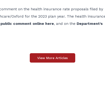
 comment on the health insurance rate proposals filed by
care/Oxford for the 2023 plan year. The health insurance
o
public comment online here
, and on the
Department’s
View More Articles