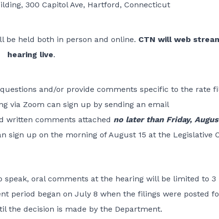
uilding, 300 Capitol Ave, Hartford, Connecticut
ll be held both in person and online.
CTN will web strea
hearing live
.
questions and/or provide comments specific to the rate fil
ing via Zoom can sign up by sending an email
d written comments attached
no later than Friday, Augus
n sign up on the morning of August 15 at the Legislative O
 speak, oral comments at the hearing will be limited to 3
t period began on July 8 when the filings were posted fo
til the decision is made by the Department.