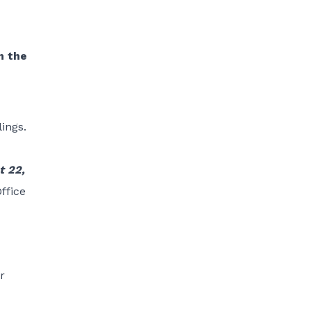
m the
ings.
t 22,
ffice
r