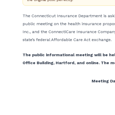
The Connecticut Insurance Department is ask
public meeting on the health insurance propos
Inc., and the ConnectiCare Insurance Company,
state’s federal Affordable Care Act exchange.
The public informational meeting will be hel
Office Building, Hartford, and online. The 
Meeting D