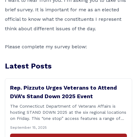
I want to hear from you. I’m asking you to take this
brief survey. It is important for me as an elected
official to know what the constituents I represent
think about different issues of the day.
Please complete my survey below:
Latest Posts
Rep. Pizzuto Urges Veterans to Attend
DVA’s Stand Down 2025 Event
The Connecticut Department of Veterans Affairs is
hosting STAND DOWN 2025 at the six regional locations
on Friday. This “one stop” access features a range of
programs and services offered by state and federal
September 15, 2025
agencies, Veterans organizations, and community-based
non-profits. The DVA event is open to Connecticut’s