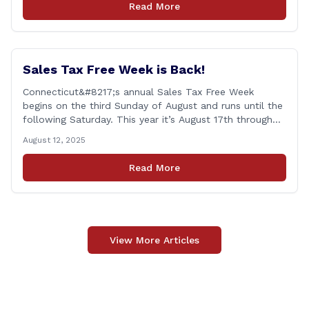
Read More
Veterans, Active Duty, National Guard and Reserve
military [&hellip;]
Sales Tax Free Week is Back!
Connecticut&#8217;s annual Sales Tax Free Week
begins on the third Sunday of August and runs until the
following Saturday. This year it’s August 17th through
August 23rd! This is timed in the run up to the start of
August 12, 2025
the new school year when families are shopping for
back-to-school clothing. This applies to in-person
Read More
purchases and purchases made online. The exemption
applies [&hellip;]
View More Articles