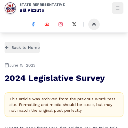
STATE REPRESENTATIVE
Bill Pizzuto
Toggle theme
Back to Home
June 15, 2023
2024 Legislative Survey
This article was archived from the previous WordPress
site. Formatting and media should be close, but may
not match the original post perfectly.