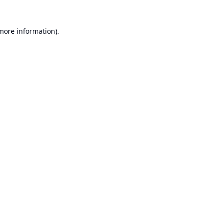
 more information).