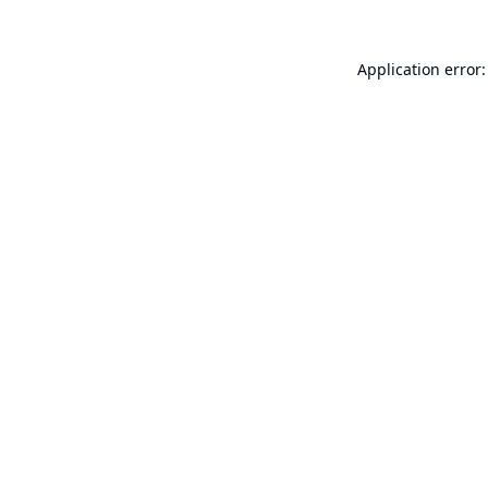
Application error: