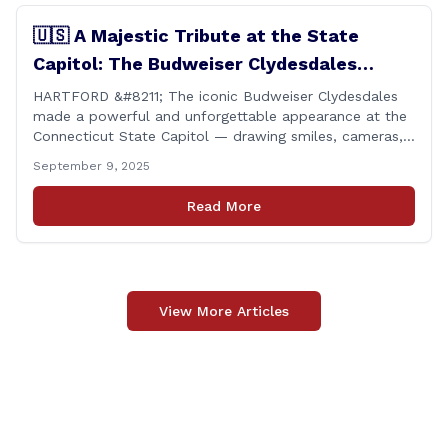
🇺🇸 A Majestic Tribute at the State
Capitol: The Budweiser Clydesdales
Support Folds of Honor
HARTFORD &#8211; The iconic Budweiser Clydesdales
made a powerful and unforgettable appearance at the
Connecticut State Capitol — drawing smiles, cameras,
and heartfelt appreciation from all who witnessed the
September 9, 2025
event. But this wasn’t just a show of majestic horses
and tradition. It was something far more meaningful.
Read More
The event was held in support of Folds [&hellip;]
View More Articles