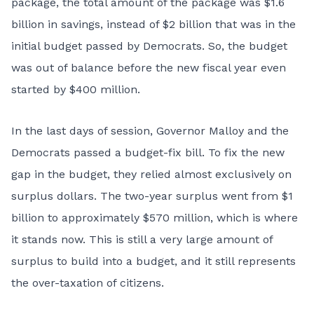
package, the total amount of the package was $1.6
billion in savings, instead of $2 billion that was in the
initial budget passed by Democrats. So, the budget
was out of balance before the new fiscal year even
started by $400 million.
In the last days of session, Governor Malloy and the
Democrats passed a budget-fix bill. To fix the new
gap in the budget, they relied almost exclusively on
surplus dollars. The two-year surplus went from $1
billion to approximately $570 million, which is where
it stands now. This is still a very large amount of
surplus to build into a budget, and it still represents
the over-taxation of citizens.