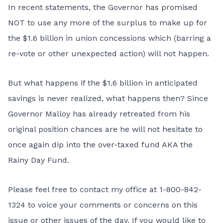
In recent statements, the Governor has promised
NOT to use any more of the surplus to make up for
the $1.6 billion in union concessions which (barring a
re-vote or other unexpected action) will not happen.
But what happens if the $1.6 billion in anticipated
savings is never realized, what happens then? Since
Governor Malloy has already retreated from his
original position chances are he will not hesitate to
once again dip into the over-taxed fund AKA the
Rainy Day Fund.
Please feel free to contact my office at 1-800-842-
1324 to voice your comments or concerns on this
issue or other issues of the day. If you would like to