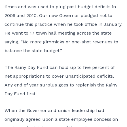
times and was used to plug past budget deficits in
2009 and 2010. Our new Governor pledged not to
continue this practice when he took office in January.
He went to 17 town hall meeting across the state
saying, “No more gimmicks or one-shot revenues to
balance the state budget.”
The Rainy Day Fund can hold up to five percent of
net appropriations to cover unanticipated deficits.
Any end of year surplus goes to replenish the Rainy
Day Fund first.
When the Governor and union leadership had
originally agreed upon a state employee concession