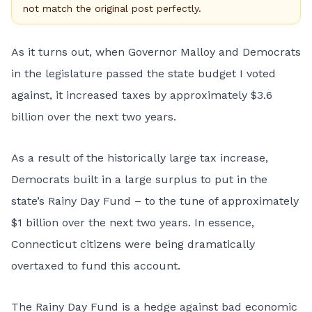
not match the original post perfectly.
As it turns out, when Governor Malloy and Democrats
in the legislature passed the state budget I voted
against, it increased taxes by approximately $3.6
billion over the next two years.
As a result of the historically large tax increase,
Democrats built in a large surplus to put in the
state’s Rainy Day Fund – to the tune of approximately
$1 billion over the next two years. In essence,
Connecticut citizens were being dramatically
overtaxed to fund this account.
The Rainy Day Fund is a hedge against bad economic