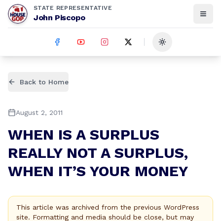
STATE REPRESENTATIVE
John Piscopo
Toggle theme
Back to Home
August 2, 2011
WHEN IS A SURPLUS
REALLY NOT A SURPLUS,
WHEN IT’S YOUR MONEY
This article was archived from the previous WordPress
site. Formatting and media should be close, but may