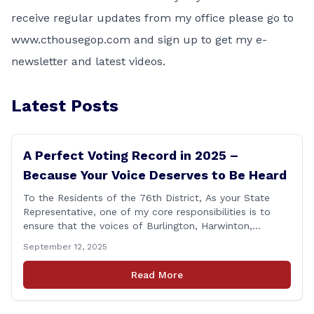
receive regular updates from my office please go to
www.cthousegop.com
and sign up to get my e-
newsletter and latest videos.
Latest Posts
A Perfect Voting Record in 2025 –
Because Your Voice Deserves to Be Heard
To the Residents of the 76th District, As your State
Representative, one of my core responsibilities is to
ensure that the voices of Burlington, Harwinton,
Litchfield, and Thomaston are heard at the State
September 12, 2025
Capitol. That’s why I’m proud to share that I achieved a
perfect voting record during the 2025 legislative
Read More
session. Every vote cast [&hellip;]