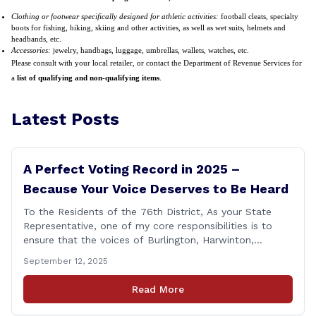
Clothing or footwear specifically designed for athletic activities:
football cleats, specialty
boots for fishing, hiking, skiing and other activities, as well as wet suits, helmets and
headbands, etc.
Accessories:
jewelry, handbags, luggage, umbrellas, wallets, watches, etc.
Please consult with your local retailer, or contact the Department of Revenue Services for
a
list of qualifying and non-qualifying items
.
Latest Posts
A Perfect Voting Record in 2025 –
Because Your Voice Deserves to Be Heard
To the Residents of the 76th District, As your State
Representative, one of my core responsibilities is to
ensure that the voices of Burlington, Harwinton,
Litchfield, and Thomaston are heard at the State
September 12, 2025
Capitol. That’s why I’m proud to share that I achieved a
perfect voting record during the 2025 legislative
Read More
session. Every vote cast [&hellip;]