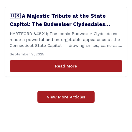
🇺🇸 A Majestic Tribute at the State
Capitol: The Budweiser Clydesdales
Support Folds of Honor
HARTFORD &#8211; The iconic Budweiser Clydesdales
made a powerful and unforgettable appearance at the
Connecticut State Capitol — drawing smiles, cameras,
and heartfelt appreciation from all who witnessed the
September 9, 2025
event. But this wasn’t just a show of majestic horses
and tradition. It was something far more meaningful.
Read More
The event was held in support of Folds [&hellip;]
View More Articles