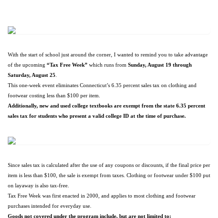
With the start of school just around the corner, I wanted to remind you to take advantage
of the upcoming
“Tax Free Week”
which runs from
Sunday, August 19 through
Saturday, August 25
.
This one-week event eliminates Connecticut’s 6.35 percent sales tax on clothing and
footwear costing less than $100 per item.
Additionally, new and used college textbooks are exempt from the state 6.35 percent
sales tax for students who present a valid college ID at the time of purchase.
Since sales tax is calculated after the use of any coupons or discounts, if the final price per
item is less than $100, the sale is exempt from taxes. Clothing or footwear under $100 put
on layaway is also tax-free.
Tax Free Week was first enacted in 2000, and applies to most clothing and footwear
purchases intended for everyday use.
Goods not covered under the program include, but are not limited to: