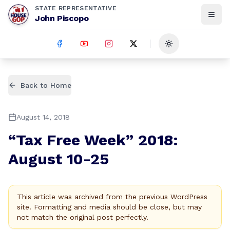
STATE REPRESENTATIVE
John Piscopo
Toggle theme
Back to Home
August 14, 2018
“Tax Free Week” 2018:
August 10-25
This article was archived from the previous WordPress
site. Formatting and media should be close, but may
not match the original post perfectly.