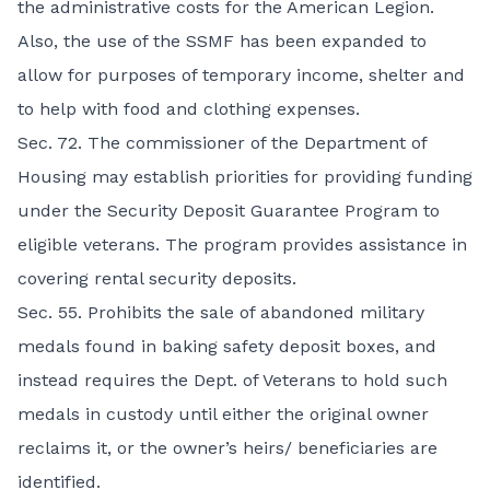
the administrative costs for the American Legion.
Also, the use of the SSMF has been expanded to
allow for purposes of temporary income, shelter and
to help with food and clothing expenses.
Sec. 72. The commissioner of the Department of
Housing may establish priorities for providing funding
under the Security Deposit Guarantee Program to
eligible veterans. The program provides assistance in
covering rental security deposits.
Sec. 55. Prohibits the sale of abandoned military
medals found in baking safety deposit boxes, and
instead requires the Dept. of Veterans to hold such
medals in custody until either the original owner
reclaims it, or the owner’s heirs/ beneficiaries are
identified.