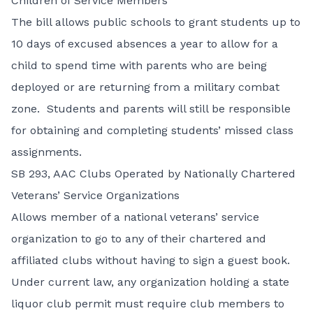
Children of Service Members
The bill allows public schools to grant students up to
10 days of excused absences a year to allow for a
child to spend time with parents who are being
deployed or are returning from a military combat
zone. Students and parents will still be responsible
for obtaining and completing students’ missed class
assignments.
SB 293,
AAC Clubs Operated by Nationally Chartered
Veterans’ Service Organizations
Allows member of a national veterans’ service
organization to go to any of their chartered and
affiliated clubs without having to sign a guest book.
Under current law, any organization holding a state
liquor club permit must require club members to