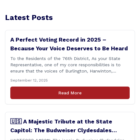
Latest Posts
A Perfect Voting Record in 2025 –
Because Your Voice Deserves to Be Heard
To the Residents of the 76th District, As your State
Representative, one of my core responsibilities is to
ensure that the voices of Burlington, Harwinton,
Litchfield, and Thomaston are heard at the State
September 12, 2025
Capitol. That’s why I’m proud to share that I achieved a
perfect voting record during the 2025 legislative
Read More
session. Every vote cast [&hellip;]
🇺🇸 A Majestic Tribute at the State
Capitol: The Budweiser Clydesdales
Support Folds of Honor