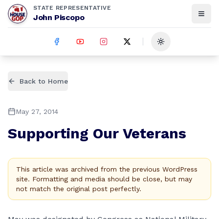
STATE REPRESENTATIVE
John Piscopo
Toggle theme
Back to Home
May 27, 2014
Supporting Our Veterans
This article was archived from the previous WordPress
site. Formatting and media should be close, but may
not match the original post perfectly.