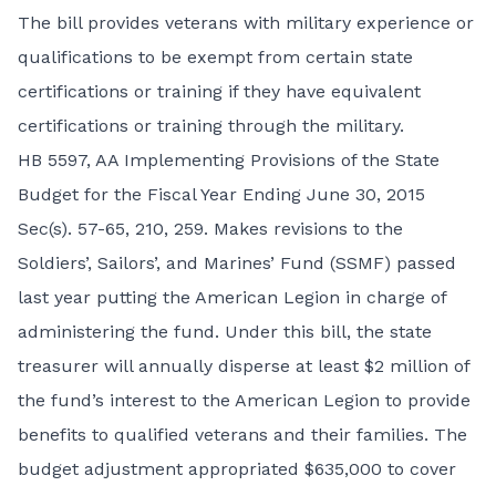
The bill provides veterans with military experience or
qualifications to be exempt from certain state
certifications or training if they have equivalent
certifications or training through the military.
HB 5597,
AA Implementing Provisions of the State
Budget for the Fiscal Year Ending June 30, 2015
Sec(s). 57-65, 210, 259. Makes revisions to the
Soldiers’, Sailors’, and Marines’ Fund (SSMF) passed
last year putting the American Legion in charge of
administering the fund. Under this bill, the state
treasurer will annually disperse at least $2 million of
the fund’s interest to the American Legion to provide
benefits to qualified veterans and their families. The
budget adjustment appropriated $635,000 to cover