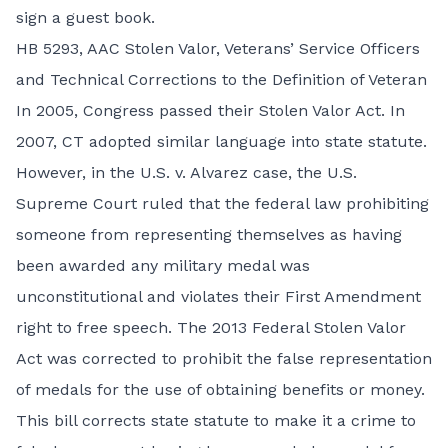
sign a guest book.
HB 5293,
AAC Stolen Valor, Veterans’ Service Officers
and Technical Corrections to the Definition of Veteran
In 2005, Congress passed their Stolen Valor Act. In
2007, CT adopted similar language into state statute.
However, in the U.S. v. Alvarez case, the U.S.
Supreme Court ruled that the federal law prohibiting
someone from representing themselves as having
been awarded any military medal was
unconstitutional and violates their First Amendment
right to free speech. The 2013 Federal Stolen Valor
Act was corrected to prohibit the false representation
of medals for the use of obtaining benefits or money.
This bill corrects state statute to make it a crime to