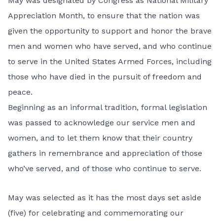
May was designated by Congress as National Military
Appreciation Month, to ensure that the nation was
given the opportunity to support and honor the brave
men and women who have served, and who continue
to serve in the United States Armed Forces, including
those who have died in the pursuit of freedom and
peace.
Beginning as an informal tradition, formal legislation
was passed to acknowledge our service men and
women, and to let them know that their country
gathers in remembrance and appreciation of those
who’ve served, and of those who continue to serve.
May was selected as it has the most days set aside
(five) for celebrating and commemorating our