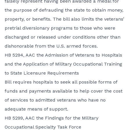
falsely represent having been awarded a medal for
the purpose of defrauding the state to obtain money,
property, or benefits. The bill also limits the veterans’
pretrial diversionary programs to those who were
discharged or released under conditions other than
dishonorable from the U.S. armed forces.
HB 5294,
AAC the Admission of Veterans to Hospitals
and the Application of Military Occupational Training
to State Licensure Requirements
Bill requires hospitals to seek all possible forms of
funds and payments available to help cover the cost
of services to admitted veterans who have no
adequate means of support.
HB 5299,
AAC the Findings for the Military
Occupational Specialty Task Force