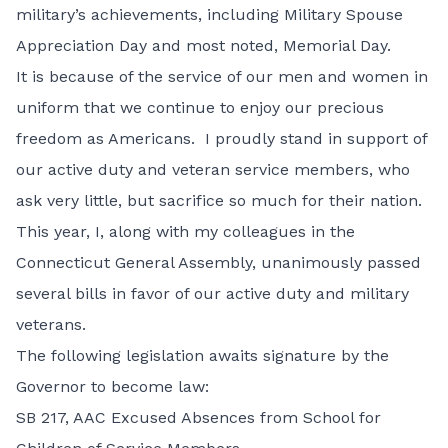
military’s achievements, including Military Spouse
Appreciation Day and most noted, Memorial Day.
It is because of the service of our men and women in
uniform that we continue to enjoy our precious
freedom as Americans. I proudly stand in support of
our active duty and veteran service members, who
ask very little, but sacrifice so much for their nation.
This year, I, along with my colleagues in the
Connecticut General Assembly, unanimously passed
several bills in favor of our active duty and military
veterans.
The following legislation awaits signature by the
Governor to become law:
SB 217,
AAC Excused Absences from School for