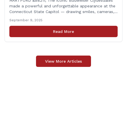
HARTFORD &#8211; The iconic Budweiser Clydesdales
made a powerful and unforgettable appearance at the
Connecticut State Capitol — drawing smiles, cameras,
and heartfelt appreciation from all who witnessed the
September 9, 2025
event. But this wasn’t just a show of majestic horses
and tradition. It was something far more meaningful.
Read More
The event was held in support of Folds [&hellip;]
View More Articles