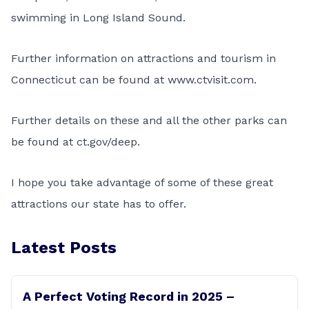
swimming in Long Island Sound.
Further information on attractions and tourism in
Connecticut can be found at
www.ctvisit.com
.
Further details on these and all the other parks can
be found at
ct.gov/deep
.
I hope you take advantage of some of these great
attractions our state has to offer.
Latest Posts
A Perfect Voting Record in 2025 –