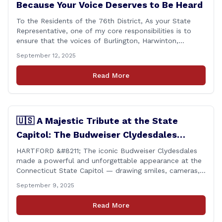
Because Your Voice Deserves to Be Heard
To the Residents of the 76th District, As your State
Representative, one of my core responsibilities is to
ensure that the voices of Burlington, Harwinton,
Litchfield, and Thomaston are heard at the State
September 12, 2025
Capitol. That’s why I’m proud to share that I achieved a
perfect voting record during the 2025 legislative
Read More
session. Every vote cast [&hellip;]
🇺🇸 A Majestic Tribute at the State
Capitol: The Budweiser Clydesdales
Support Folds of Honor
HARTFORD &#8211; The iconic Budweiser Clydesdales
made a powerful and unforgettable appearance at the
Connecticut State Capitol — drawing smiles, cameras,
and heartfelt appreciation from all who witnessed the
September 9, 2025
event. But this wasn’t just a show of majestic horses
and tradition. It was something far more meaningful.
Read More
The event was held in support of Folds [&hellip;]