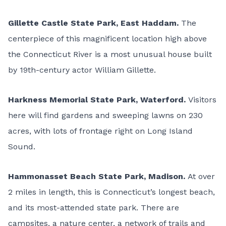
Gillette Castle State Park
, East Haddam.
The
centerpiece of this magnificent location high above
the Connecticut River is a most unusual house built
by 19th-century actor William Gillette.
Harkness Memorial State Park
, Waterford.
Visitors
here will find gardens and sweeping lawns on 230
acres, with lots of frontage right on Long Island
Sound.
Hammonasset Beach State Park
, Madison.
At over
2 miles in length, this is Connecticut’s longest beach,
and its most-attended state park. There are
campsites, a nature center, a network of trails and