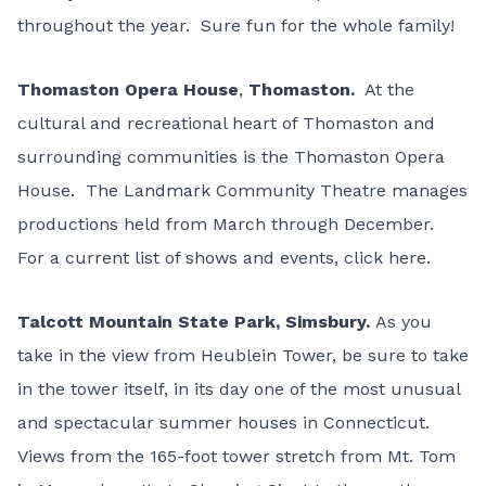
throughout the year. Sure fun for the whole family!
Thomaston Opera House
,
Thomaston.
At the
cultural and recreational heart of Thomaston and
surrounding communities is the Thomaston Opera
House. The Landmark Community Theatre manages
productions held from March through December.
For a current list of shows and events,
click here
.
Talcott Mountain State Park
, Simsbury.
As you
take in the view from Heublein Tower, be sure to take
in the tower itself, in its day one of the most unusual
and spectacular summer houses in Connecticut.
Views from the 165-foot tower stretch from Mt. Tom