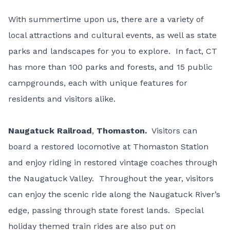
With summertime upon us, there are a variety of
local attractions and cultural events, as well as state
parks and landscapes for you to explore. In fact, CT
has more than 100 parks and forests, and 15 public
campgrounds, each with unique features for
residents and visitors alike.
Naugatuck Railroad
,
Thomaston.
Visitors can
board a restored locomotive at Thomaston Station
and enjoy riding in restored vintage coaches through
the Naugatuck Valley. Throughout the year, visitors
can enjoy the scenic ride along the Naugatuck River’s
edge, passing through state forest lands. Special
holiday themed train rides are also put on