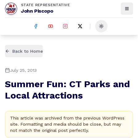
STATE REPRESENTATIVE
John Piscopo
Toggle theme
Back to Home
July 25, 2013
Summer Fun: CT Parks and
Local Attractions
This article was archived from the previous WordPress
site. Formatting and media should be close, but may
not match the original post perfectly.