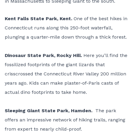
in Massachusetts to Sleeping Giant to the south.
Kent Falls State Park
, Kent.
One of the best hikes in
Connecticut runs along this 250-foot waterfall,
plunging a quarter-mile down through a thick forest.
Dinosaur State Park
, Rocky Hill.
Here you’ll find the
fossilized footprints of the giant lizards that
crisscrossed the Connecticut River Valley 200 million
years ago. Kids can make plaster-of-Paris casts of
actual dino footprints to take home.
Sleeping Giant State Park
, Hamden.
The park
offers an impressive network of hiking trails, ranging
from expert to nearly child-proof.