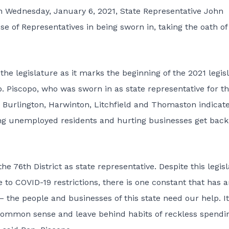
on Wednesday, January 6, 2021, State Representative John
use of Representatives in being sworn in, taking the oath of
he legislature as it marks the beginning of the 2021 legisl
p. Piscopo, who was sworn in as state representative for t
 Burlington, Harwinton, Litchfield and Thomaston indicat
sting unemployed residents and hurting businesses get back
he 76th District as state representative. Despite this legisl
 to COVID-19 restrictions, there is one constant that has 
– the people and businesses of this state need our help. It
 common sense and leave behind habits of reckless spendi