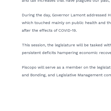
and tax increases that have plagued our past,”
During the day, Governor Lamont addressed H
which touched mainly on public health and th
after the effects of COVID-19.
This session, the legislature will be tasked wit
persistent deficits hampering economic recov
Piscopo will serve as a member on the legisla
and Bonding, and Legislative Management com