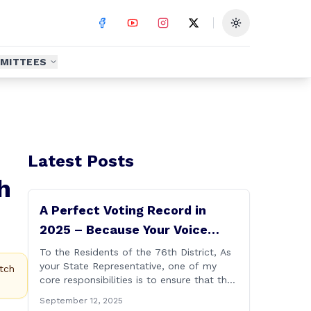
Toggle theme
MITTEES
Latest Posts
h
A Perfect Voting Record in
2025 – Because Your Voice
Deserves to Be Heard
To the Residents of the 76th District, As
your State Representative, one of my
tch
core responsibilities is to ensure that the
voices of Burlington, Harwinton,
September 12, 2025
Litchfield, and Thomaston are heard at