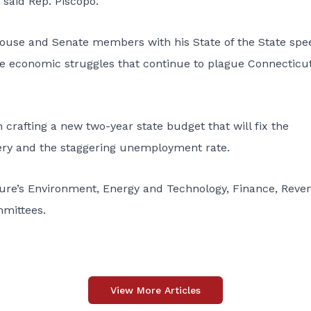
 said Rep. Piscopo.
ouse and Senate members with his State of the State spe
e economic struggles that continue to plague Connecticu
h crafting a new two-year state budget that will fix the
ery and the staggering unemployment rate.
ture’s Environment, Energy and Technology, Finance, Reve
mittees.
View More Articles