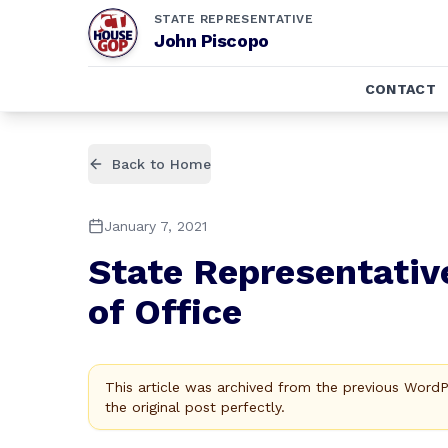
STATE REPRESENTATIVE
John Piscopo
CONTACT
Back to Home
January 7, 2021
State Representativ
of Office
This article was archived from the previous Word
the original post perfectly.