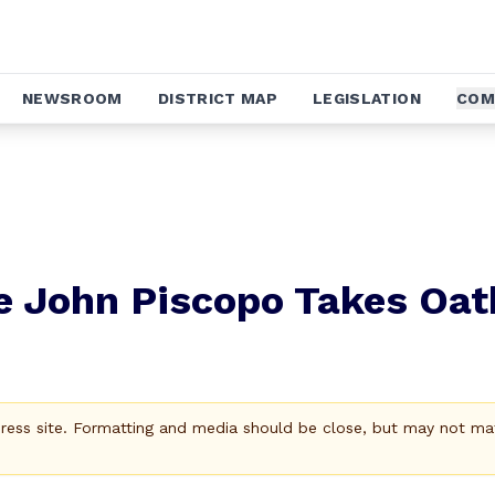
NEWSROOM
DISTRICT MAP
LEGISLATION
COM
e John Piscopo Takes Oat
Press site. Formatting and media should be close, but may not ma