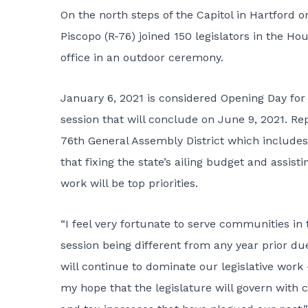
On the north steps of the Capitol in Hartford 
Piscopo (R-76) joined 150 legislators in the Ho
office in an outdoor ceremony.
January 6, 2021 is considered Opening Day for t
session that will conclude on June 9, 2021. Re
76th General Assembly District which includes
that fixing the state’s ailing budget and assi
work will be top priorities.
“I feel very fortunate to serve communities in t
session being different from any year prior due
will continue to dominate our legislative work 
my hope that the legislature will govern with