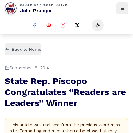
STATE REPRESENTATIVE
John Piscopo
Toggle theme
Back to Home
September 18, 2014
State Rep. Piscopo
Congratulates “Readers are
Leaders” Winner
This article was archived from the previous WordPress
site. Formatting and media should be close, but may