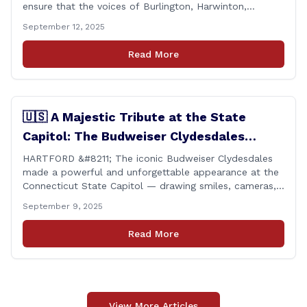
ensure that the voices of Burlington, Harwinton,
Litchfield, and Thomaston are heard at the State
September 12, 2025
Capitol. That’s why I’m proud to share that I achieved a
perfect voting record during the 2025 legislative
Read More
session. Every vote cast [&hellip;]
🇺🇸 A Majestic Tribute at the State
Capitol: The Budweiser Clydesdales
Support Folds of Honor
HARTFORD &#8211; The iconic Budweiser Clydesdales
made a powerful and unforgettable appearance at the
Connecticut State Capitol — drawing smiles, cameras,
and heartfelt appreciation from all who witnessed the
September 9, 2025
event. But this wasn’t just a show of majestic horses
and tradition. It was something far more meaningful.
Read More
The event was held in support of Folds [&hellip;]
View More Articles