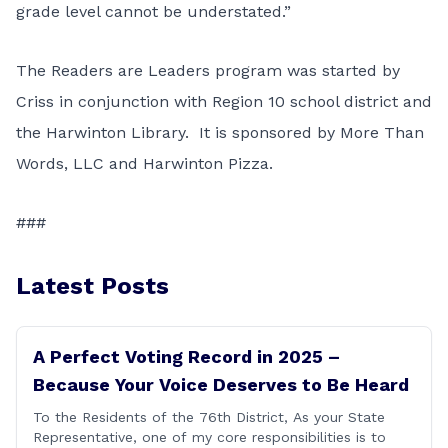
grade level cannot be understated.”
The Readers are Leaders program was started by
Criss in conjunction with Region 10 school district and
the Harwinton Library. It is sponsored by More Than
Words, LLC and Harwinton Pizza.
###
Latest Posts
A Perfect Voting Record in 2025 –
Because Your Voice Deserves to Be Heard
To the Residents of the 76th District, As your State
Representative, one of my core responsibilities is to