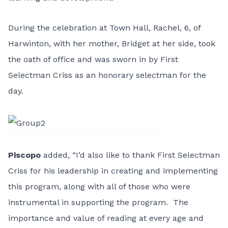
During the celebration at Town Hall, Rachel, 6, of
Harwinton, with her mother, Bridget at her side, took
the oath of office and was sworn in by First
Selectman Criss as an honorary selectman for the
day.
Piscopo
added, “I’d also like to thank First Selectman
Criss for his leadership in creating and implementing
this program, along with all of those who were
instrumental in supporting the program. The
importance and value of reading at every age and