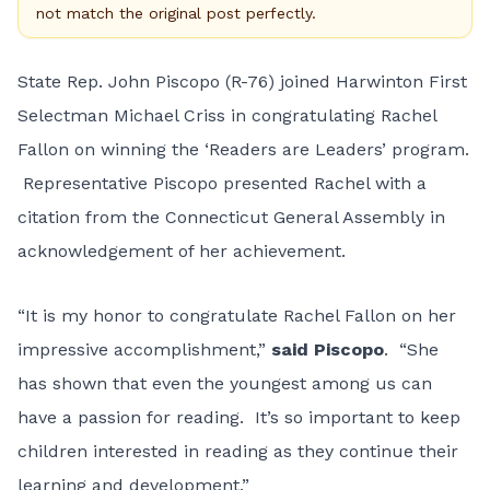
not match the original post perfectly.
State Rep. John Piscopo (R-76) joined Harwinton First
Selectman Michael Criss in congratulating Rachel
Fallon on winning the ‘Readers are Leaders’ program.
Representative Piscopo presented Rachel with a
citation from the Connecticut General Assembly in
acknowledgement of her achievement.
“It is my honor to congratulate Rachel Fallon on her
impressive accomplishment,”
said Piscopo
. “She
has shown that even the youngest among us can
have a passion for reading. It’s so important to keep
children interested in reading as they continue their
learning and development.”