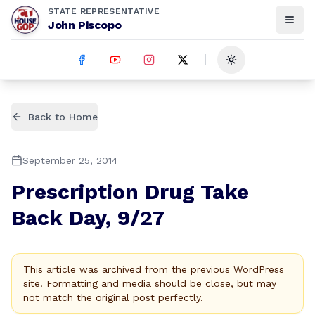
STATE REPRESENTATIVE
John Piscopo
Toggle theme
Back to Home
September 25, 2014
Prescription Drug Take
Back Day, 9/27
This article was archived from the previous WordPress
site. Formatting and media should be close, but may
not match the original post perfectly.