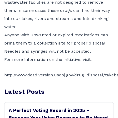
wastewater facilities are not designed to remove
them. In some cases these drugs can find their way
into our lakes, rivers and streams and into drinking
water.
Anyone with unwanted or expired medications can
bring them to a collection site for proper disposal.
Needles and syringes will not be accepted.
For more information on the initiative, visit:
http://www.deadiversion.usdoj.gov/drug_disposal/takeb
Latest Posts
A Perfect Voting Record in 2025 –
Because Your Voice Deserves to Be Heard