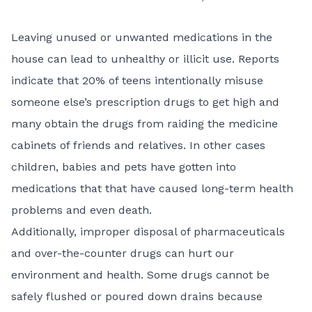
Leaving unused or unwanted medications in the
house can lead to unhealthy or illicit use. Reports
indicate that 20% of teens intentionally misuse
someone else’s prescription drugs to get high and
many obtain the drugs from raiding the medicine
cabinets of friends and relatives. In other cases
children, babies and pets have gotten into
medications that that have caused long-term health
problems and even death.
Additionally, improper disposal of pharmaceuticals
and over-the-counter drugs can hurt our
environment and health. Some drugs cannot be
safely flushed or poured down drains because