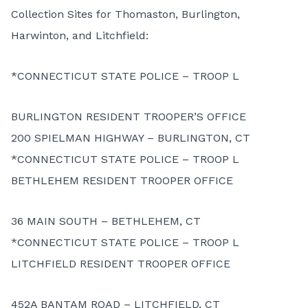
Collection Sites for Thomaston, Burlington,
Harwinton, and Litchfield:
*CONNECTICUT STATE POLICE – TROOP L
BURLINGTON RESIDENT TROOPER’S OFFICE
200 SPIELMAN HIGHWAY – BURLINGTON, CT
*CONNECTICUT STATE POLICE – TROOP L
BETHLEHEM RESIDENT TROOPER OFFICE
36 MAIN SOUTH – BETHLEHEM, CT
*CONNECTICUT STATE POLICE – TROOP L
LITCHFIELD RESIDENT TROOPER OFFICE
452A BANTAM ROAD – LITCHFIELD, CT