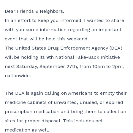
Dear Friends & Neighbors,
In an effort to keep you informed, I wanted to share
with you some information regarding an important
event that will be held this weekend.
The United States Drug Enforcement Agency (DEA)
will be holding its 9th National Take-Back Initiative
next Saturday, September 27th, from 10am to 2pm,
nationwide.
The DEA is again calling on Americans to empty their
medicine cabinets of unwanted, unused, or expired
prescription medication and bring them to collection
sites for proper disposal. This includes pet
medication as well.