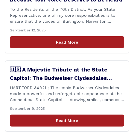
To the Residents of the 76th District, As your State
Representative, one of my core responsibilities is to
ensure that the voices of Burlington, Harwinton,
Litchfield, and Thomaston are heard at the State
September 12, 2025
Capitol. That’s why I’m proud to share that I achieved a
perfect voting record during the 2025 legislative
Read More
session. Every vote cast [&hellip;]
🇺🇸 A Majestic Tribute at the State
Capitol: The Budweiser Clydesdales
Support Folds of Honor
HARTFORD &#8211; The iconic Budweiser Clydesdales
made a powerful and unforgettable appearance at the
Connecticut State Capitol — drawing smiles, cameras,
and heartfelt appreciation from all who witnessed the
September 9, 2025
event. But this wasn’t just a show of majestic horses
and tradition. It was something far more meaningful.
Read More
The event was held in support of Folds [&hellip;]