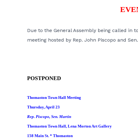
EVE
Due to the General Assembly being called in t
meeting hosted by Rep. John Piscopo and Sen. 
POSTPONED
Thomaston Town Hall Meeting
Thursday, April 23
Rep. Piscopo, Sen. Martin
Thomaston Town Hall, Lena Morton Art Gallery
158 Main St. * Thomaston