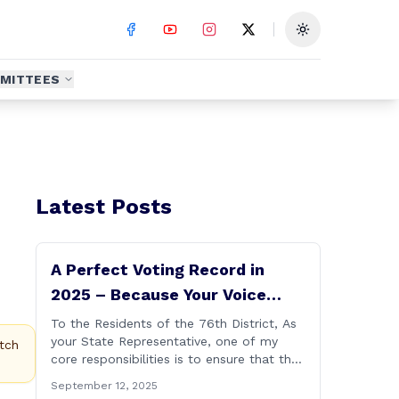
Toggle theme
MITTEES
Latest Posts
A Perfect Voting Record in
2025 – Because Your Voice
Deserves to Be Heard
To the Residents of the 76th District, As
your State Representative, one of my
tch
core responsibilities is to ensure that the
voices of Burlington, Harwinton,
September 12, 2025
Litchfield, and Thomaston are heard at