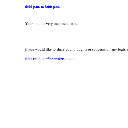
6:00 p.m. to 8:00 p.m.
Your input is very important to me.
If you would like to share your thoughts or concerns on any legisla
john.piscopo@housegop.ct.gov
.