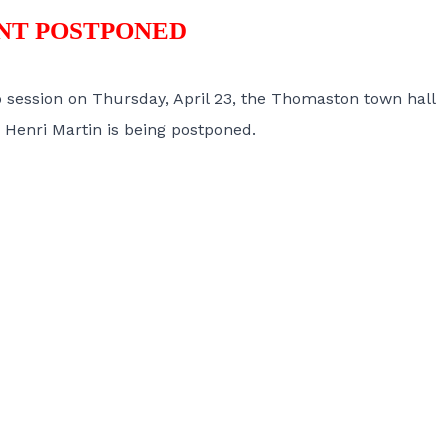
NT POSTPONED
o session on Thursday, April 23, the Thomaston town hall
Henri Martin is being postponed.