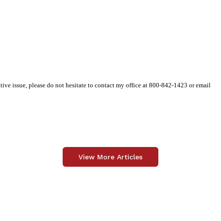
tive issue, please do not hesitate to contact my office at 800-842-1423 or email
View More Articles