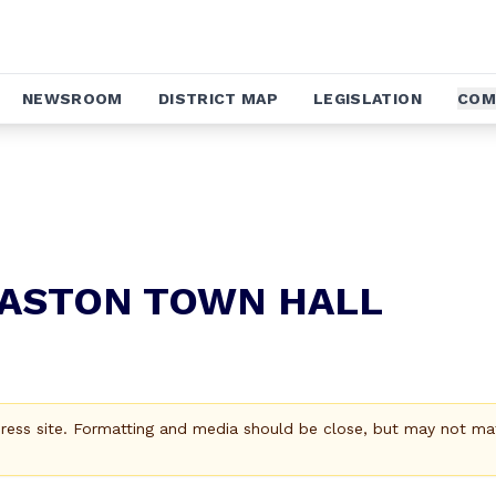
NEWSROOM
DISTRICT MAP
LEGISLATION
COM
ASTON TOWN HALL
Press site. Formatting and media should be close, but may not ma