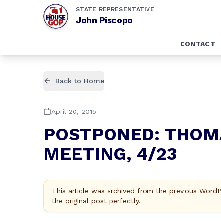
STATE REPRESENTATIVE
John Piscopo
CONTACT
Back to Home
April 20, 2015
POSTPONED: THOM
MEETING, 4/23
This article was archived from the previous Word
the original post perfectly.