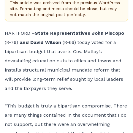
This article was archived from the previous WordPress
site. Formatting and media should be close, but may
not match the original post perfectly.
HARTFORD –
State Representatives John Piscopo
(R-76)
and David Wilson
(R-66) today voted for a
bipartisan budget that averts Gov. Malloy’s
devastating education cuts to cities and towns and
installs structural municipal mandate reform that
will provide long-term relief sought by local leaders
and the taxpayers they serve.
“This budget is truly a bipartisan compromise. There
are many things contained in the document that I do
not support, but there were an overwhelming