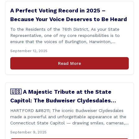
A Perfect Voting Record in 2025 –
Because Your Voice Deserves to Be Heard
To the Residents of the 76th District, As your State
Representative, one of my core responsibilities is to
ensure that the voices of Burlington, Harwinton,
Litchfield, and Thomaston are heard at the State
September 12, 2025
Capitol. That’s why I’m proud to share that I achieved a
perfect voting record during the 2025 legislative
Read More
session. Every vote cast [&hellip;]
🇺🇸 A Majestic Tribute at the State
Capitol: The Budweiser Clydesdales
Support Folds of Honor
HARTFORD &#8211; The iconic Budweiser Clydesdales
made a powerful and unforgettable appearance at the
Connecticut State Capitol — drawing smiles, cameras,
and heartfelt appreciation from all who witnessed the
September 9, 2025
event. But this wasn’t just a show of majestic horses