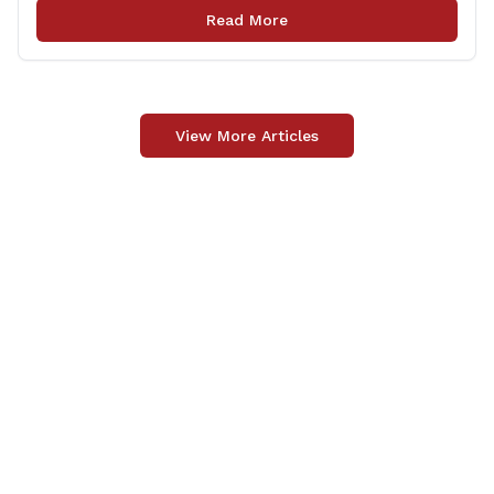
and tradition. It was something far more meaningful.
Read More
The event was held in support of Folds [&hellip;]
View More Articles