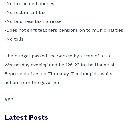
-No tax on cell phones
-No restaurant tax
-No business tax increase
-Does not shift teachers pensions on to municipalities
-No tolls
The budget passed the Senate by a vote of 33-3
Wednesday evening and by 126-23 in the House of
Representatives on Thursday. The budget awaits
action from the governor.
###
Latest Posts