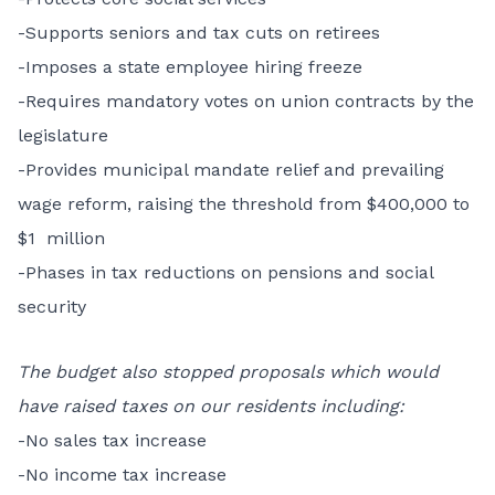
-Supports seniors and tax cuts on retirees
-Imposes a state employee hiring freeze
-Requires mandatory votes on union contracts by the
legislature
-Provides municipal mandate relief and prevailing
wage reform, raising the threshold from $400,000 to
$1 million
-Phases in tax reductions on pensions and social
security
The budget also stopped proposals which would
have raised taxes on our residents including:
-No sales tax increase
-No income tax increase