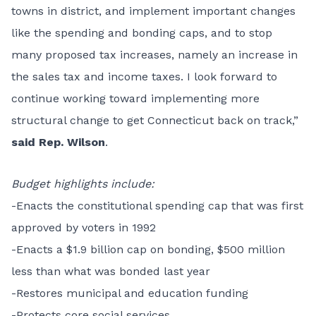
towns in district, and implement important changes
like the spending and bonding caps, and to stop
many proposed tax increases, namely an increase in
the sales tax and income taxes. I look forward to
continue working toward implementing more
structural change to get Connecticut back on track,”
said Rep. Wilson
.
Budget highlights include:
-Enacts the constitutional spending cap that was first
approved by voters in 1992
-Enacts a $1.9 billion cap on bonding, $500 million
less than what was bonded last year
-Restores municipal and education funding
-Protects core social services