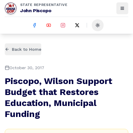
STATE REPRESENTATIVE
John Piscopo
Toggle theme
Back to Home
October 30, 2017
Piscopo, Wilson Support
Budget that Restores
Education, Municipal
Funding