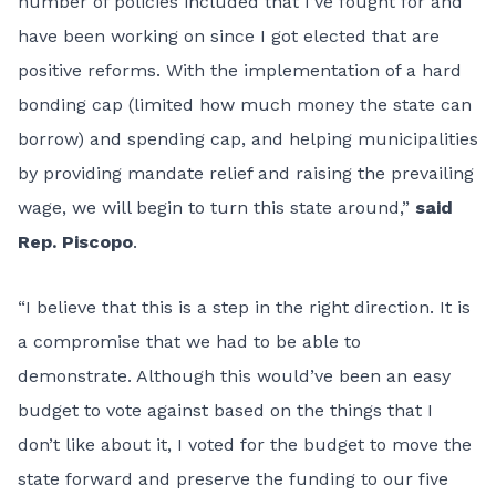
number of policies included that I’ve fought for and
have been working on since I got elected that are
positive reforms. With the implementation of a hard
bonding cap (limited how much money the state can
borrow) and spending cap, and helping municipalities
by providing mandate relief and raising the prevailing
wage, we will begin to turn this state around,”
said
Rep. Piscopo
.
“I believe that this is a step in the right direction. It is
a compromise that we had to be able to
demonstrate. Although this would’ve been an easy
budget to vote against based on the things that I
don’t like about it, I voted for the budget to move the
state forward and preserve the funding to our five